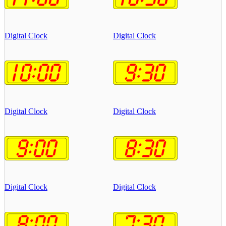
Digital Clock
Digital Clock
Digital Clock
Digital Clock
Digital Clock
Digital Clock