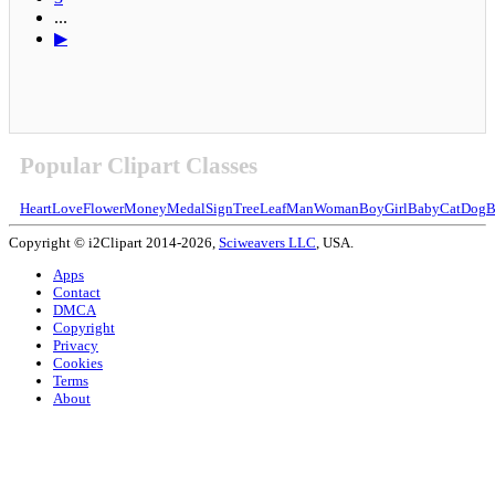
...
▶
Popular Clipart Classes
Heart
Love
Flower
Money
Medal
Sign
Tree
Leaf
Man
Woman
Boy
Girl
Baby
Cat
Dog
B
Copyright © i2Clipart 2014-2026,
Sciweavers LLC
, USA.
Apps
Contact
DMCA
Copyright
Privacy
Cookies
Terms
About