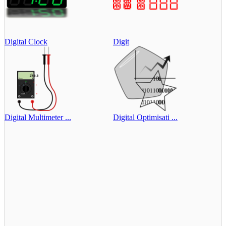
Digital Clock
Digit
Digital Multimeter ...
Digital Optimisati ...