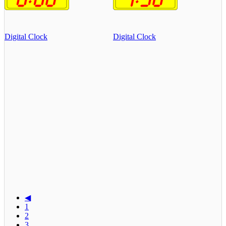
Digital Clock
Digital Clock
◀
1
2
3