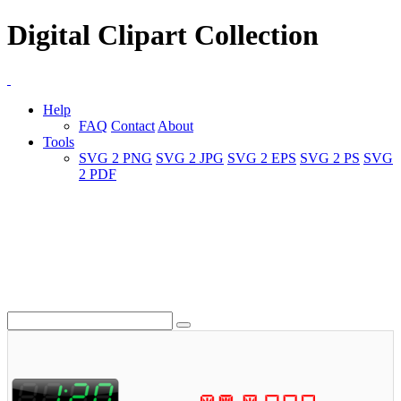
Digital Clipart Collection
Help
FAQ
Contact
About
Tools
SVG 2 PNG
SVG 2 JPG
SVG 2 EPS
SVG 2 PS
SVG
2 PDF