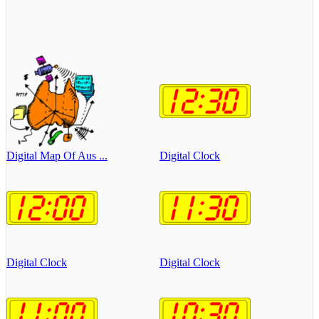
Digital Map Of Aus ...
Digital Clock
Digital Clock
Digital Clock