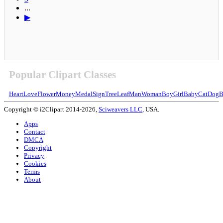
...
▶
Popular Clipart Classes
Heart
Love
Flower
Money
Medal
Sign
Tree
Leaf
Man
Woman
Boy
Girl
Baby
Cat
Dog
B
Copyright © i2Clipart 2014-2026,
Sciweavers LLC
, USA.
Apps
Contact
DMCA
Copyright
Privacy
Cookies
Terms
About