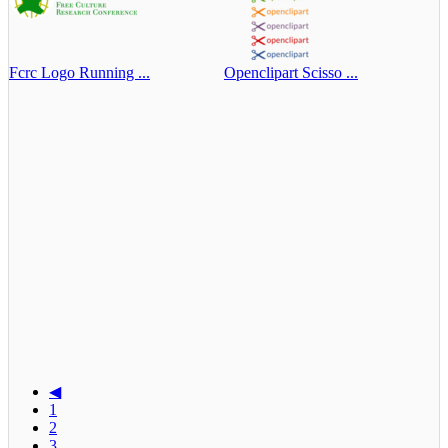
Fcrc Logo Running ...
Openclipart Scisso ...
◀
1
2
3