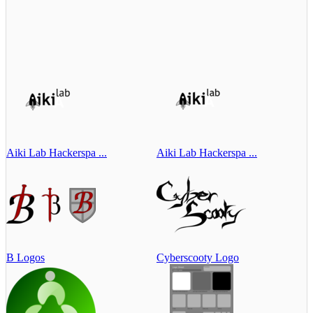
Aiki Lab Hackerspa ...
Aiki Lab Hackerspa ...
B Logos
Cyberscooty Logo