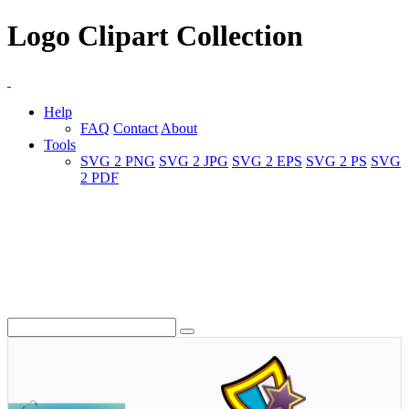
Logo Clipart Collection
Help
FAQ
Contact
About
Tools
SVG 2 PNG
SVG 2 JPG
SVG 2 EPS
SVG 2 PS
SVG
2 PDF