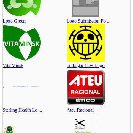
Logo Green
Logo Submission Fo ...
Vita Minsk
Trafalgar Law Logo
Sterling Health Lo ...
Ateu Racional