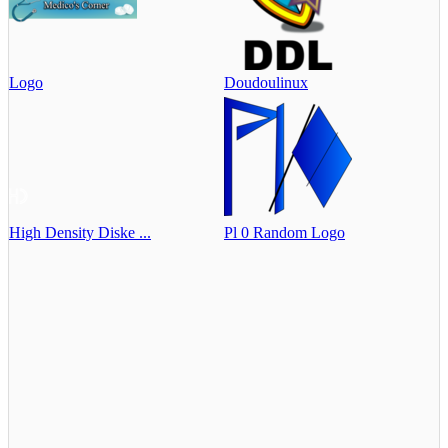
Logo
Doudoulinux
High Density Diske ...
Pl 0 Random Logo