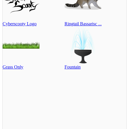
Cyberscooty Logo
Ringtail Bassarisc ...
Grass Only
Fountain