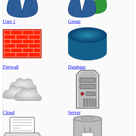
User 1
Group
Firewall
Database
Cloud
Server