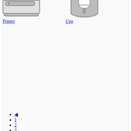
Printer
Ups
◀
1
2
3