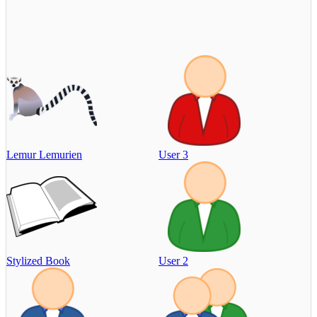
Lemur Lemurien
User 3
Stylized Book
User 2