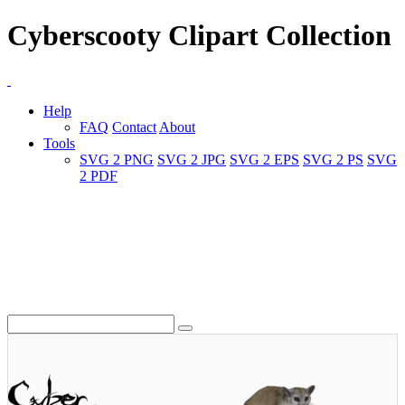
Cyberscooty Clipart Collection
Help
FAQ
Contact
About
Tools
SVG 2 PNG
SVG 2 JPG
SVG 2 EPS
SVG 2 PS
SVG
2 PDF