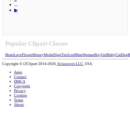
...
▶
Popular Clipart Classes
Heart
Love
Flower
Money
Medal
Sign
Tree
Leaf
Man
Woman
Boy
Girl
Baby
Cat
Dog
B
Copyright © i2Clipart 2014-2026,
Sciweavers LLC
, USA.
Apps
Contact
DMCA
Copyright
Privacy
Cookies
Terms
About