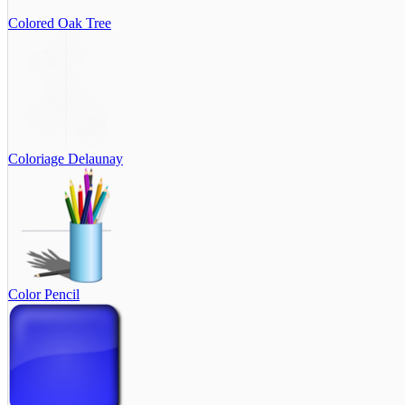
Colored Oak Tree
Coloriage Delaunay
Color Pencil