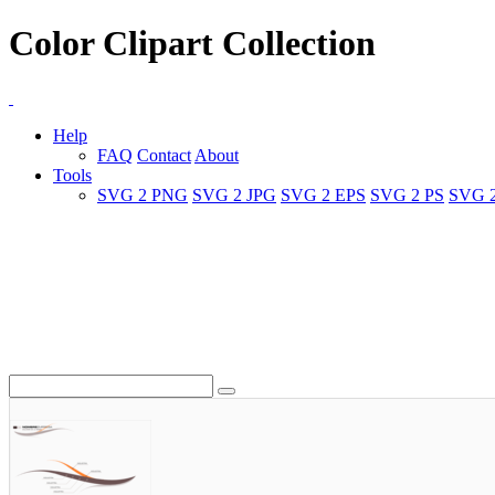
Color Clipart Collection
Help
FAQ
Contact
About
Tools
SVG 2 PNG
SVG 2 JPG
SVG 2 EPS
SVG 2 PS
SVG 