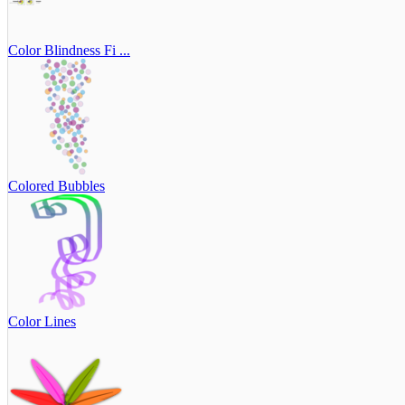
Color Blindness Fi ...
Colored Bubbles
Color Lines