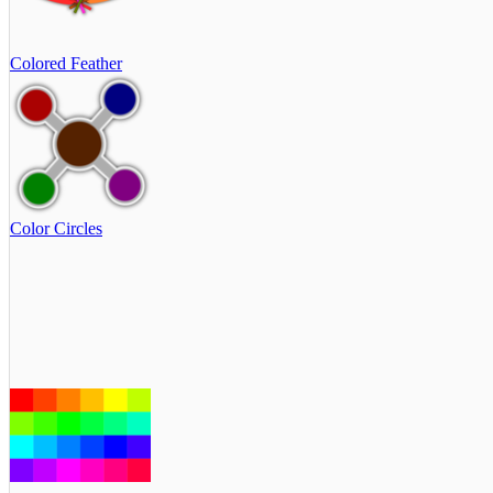
Colored Feather
Color Circles