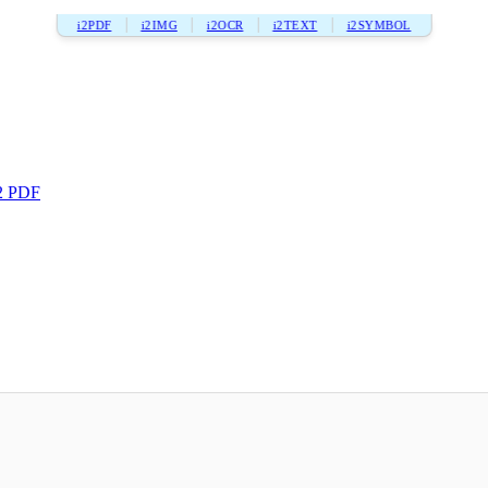
i2PDF
i2IMG
i2OCR
i2TEXT
i2SYMBOL
2 PDF