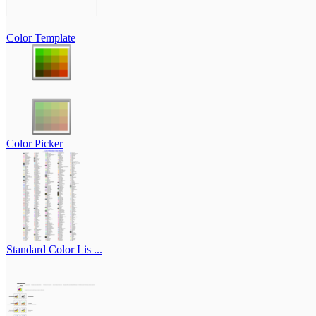
Color Template
Color Picker
Standard Color Lis ...