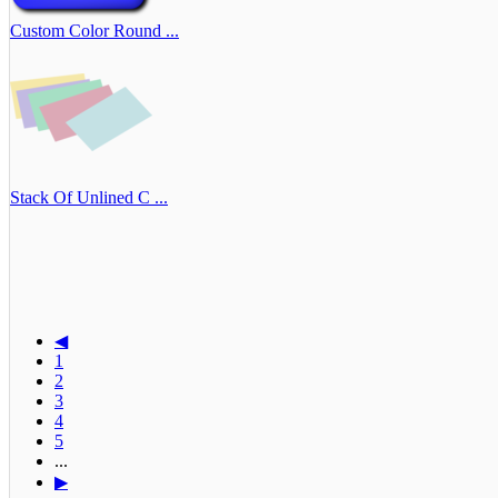
Custom Color Round ...
Stack Of Unlined C ...
◀
1
2
3
4
5
...
▶