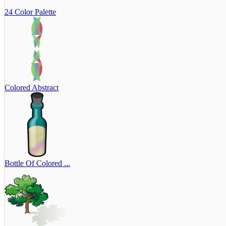
24 Color Palette
Colored Abstract
Bottle Of Colored ...