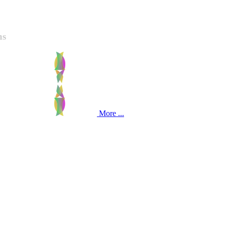
ns
More ...