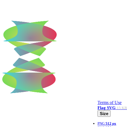
Terms of Use
Flag
SVG
15 KB
Size
PNG
512 px