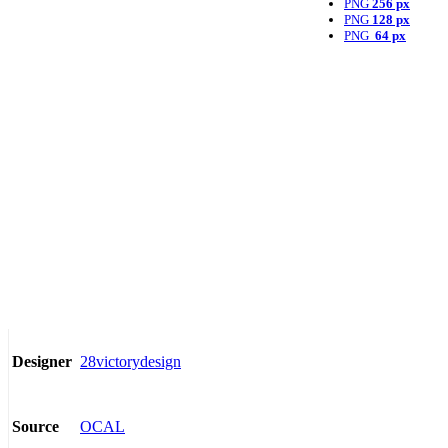
PNG
256 px
PNG
128 px
PNG
64 px
28victorydesign
Designer
OCAL
Source