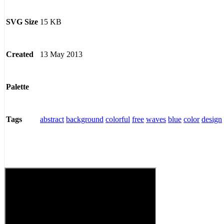
15 KB
SVG Size
13 May 2013
Created
Palette
abstract
background
colorful
free
waves
blue
color
design
Tags