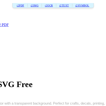
i2PDF
i2IMG
i2OCR
i2TEXT
i2SYMBOL
2 PDF
 SVG Free
r with a transparent background. Perfect for crafts, decals, printing, 