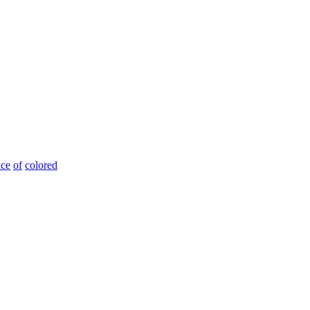
nce
of
colored