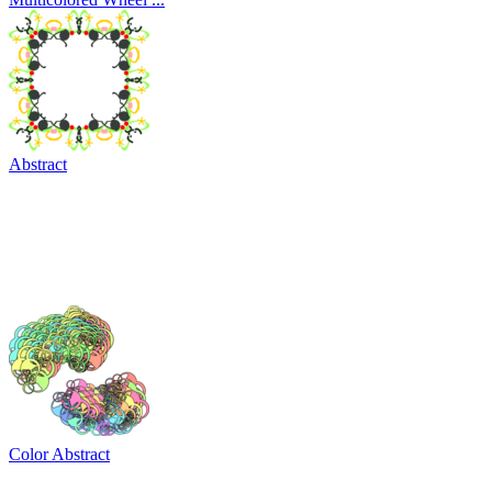
Abstract
Color Abstract