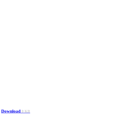
Download
8 KB