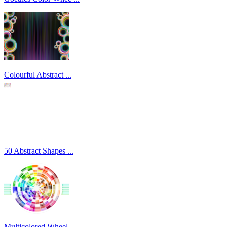
Colourful Abstract ...
50 Abstract Shapes ...
Multicolored Wheel ...