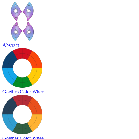
Abstract
Goethes Color Whee ...
Goethes Color Whee ...