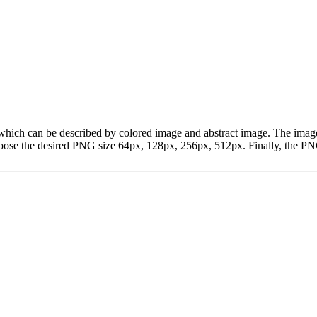
art, which can be described by colored image and abstract image. The 
ose the desired PNG size 64px, 128px, 256px, 512px. Finally, the PNG 