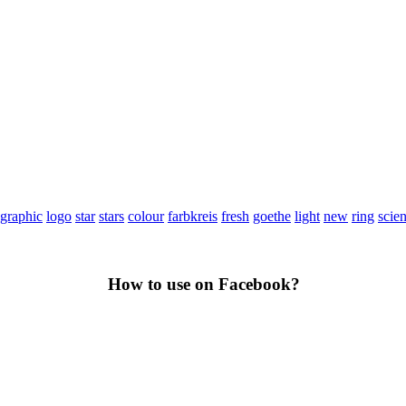
graphic
logo
star
stars
colour
farbkreis
fresh
goethe
light
new
ring
scie
How to use on Facebook?