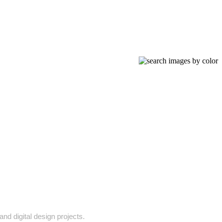
and digital design projects.