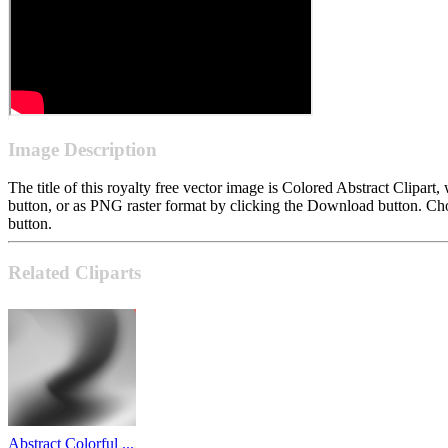
Image Description
The title of this royalty free vector image is Colored Abstract Clip
button, or as PNG raster format by clicking the Download button. Cho
button.
Related Cliparts
Abstract Colorful ...