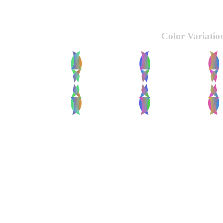
Color Variatio