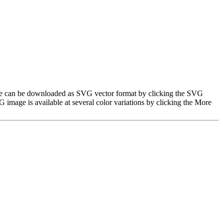
image can be downloaded as SVG vector format by clicking the SVG
image is available at several color variations by clicking the More