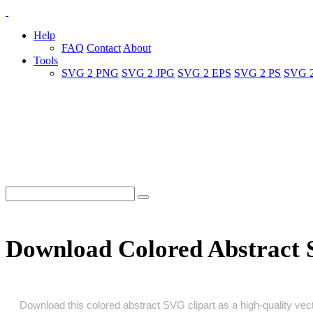
Help
FAQ
Contact
About
Tools
SVG 2 PNG
SVG 2 JPG
SVG 2 EPS
SVG 2 PS
SVG 
Download Colored Abstract
Download this colored abstract SVG clipart as a high‑quality vecto