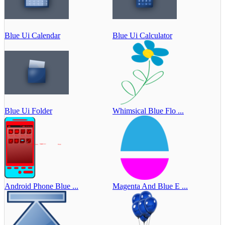
Blue Ui Calendar
Blue Ui Calculator
Blue Ui Folder
Whimsical Blue Flo ...
Android Phone Blue ...
Magenta And Blue E ...