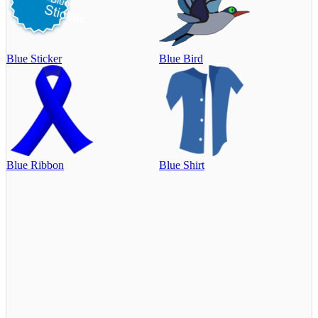
Blue Sticker
Blue Bird
Blue Ribbon
Blue Shirt