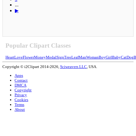
...
▶
Popular Clipart Classes
Heart
Love
Flower
Money
Medal
Sign
Tree
Leaf
Man
Woman
Boy
Girl
Baby
Cat
Dog
B
Copyright © i2Clipart 2014-2026,
Sciweavers LLC
, USA.
Apps
Contact
DMCA
Copyright
Privacy
Cookies
Terms
About