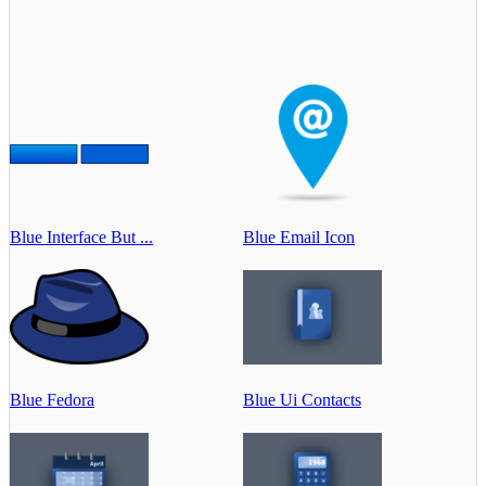
Blue Interface But ...
Blue Email Icon
Blue Fedora
Blue Ui Contacts