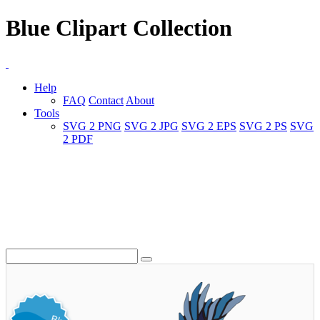
Blue Clipart Collection
Help
FAQ
Contact
About
Tools
SVG 2 PNG
SVG 2 JPG
SVG 2 EPS
SVG 2 PS
SVG
2 PDF