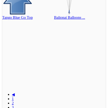
Tango Blue Go Top
Balionai Balloons ...
◀
1
2
3