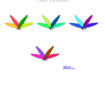
Color Variations
More ...