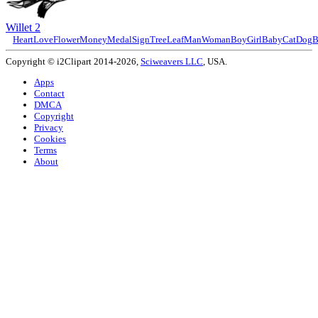
Willet 2
Heart
Love
Flower
Money
Medal
Sign
Tree
Leaf
Man
Woman
Boy
Girl
Baby
Cat
Dog
B
Copyright © i2Clipart 2014-2026,
Sciweavers LLC
, USA.
Apps
Contact
DMCA
Copyright
Privacy
Cookies
Terms
About