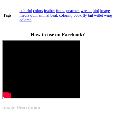
colorful
colors
feather
frame
peacock
wreath
bird
image
media
quill
animal
beak
coloring
book
fly
tail
willet
wing
Tags
colored
How to use on Facebook?
Image Description