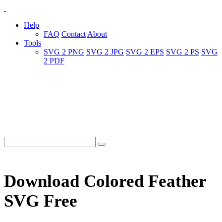
Help
FAQ
Contact
About
Tools
SVG 2 PNG
SVG 2 JPG
SVG 2 EPS
SVG 2 PS
SVG
2 PDF
Download Colored Feather
SVG Free