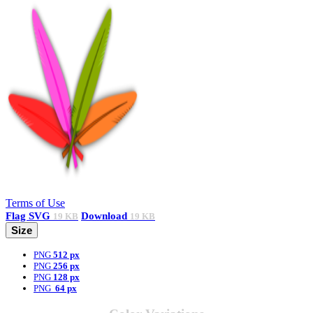
Terms of Use
Flag
SVG
Download
19 KB
19 KB
Size
PNG
512 px
PNG
256 px
PNG
128 px
PNG
64 px