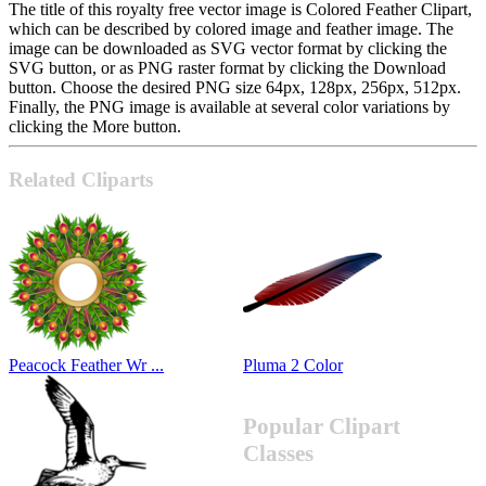
The title of this royalty free vector image is Colored Feather Clipart,
which can be described by colored image and feather image. The
image can be downloaded as SVG vector format by clicking the
SVG button, or as PNG raster format by clicking the Download
button. Choose the desired PNG size 64px, 128px, 256px, 512px.
Finally, the PNG image is available at several color variations by
clicking the More button.
Related Cliparts
Peacock Feather Wr ...
Pluma 2 Color
Popular Clipart
Classes