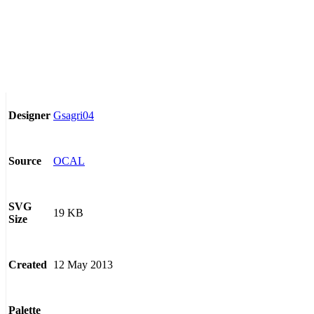
Gsagri04
Designer
OCAL
Source
SVG
19 KB
Size
12 May 2013
Created
Palette