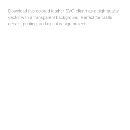
Download this colored feather SVG clipart as a high‑quality
vector with a transparent background. Perfect for crafts,
decals, printing, and digital design projects.