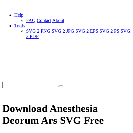
Help
FAQ
Contact
About
Tools
SVG 2 PNG
SVG 2 JPG
SVG 2 EPS
SVG 2 PS
SVG
2 PDF
Download Anesthesia
Deorum Ars SVG Free