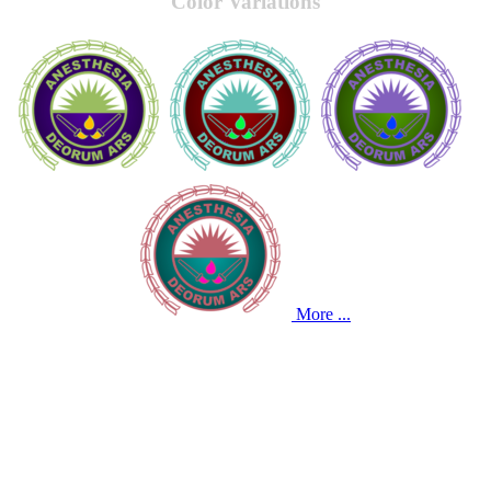
Color Variations
More ...