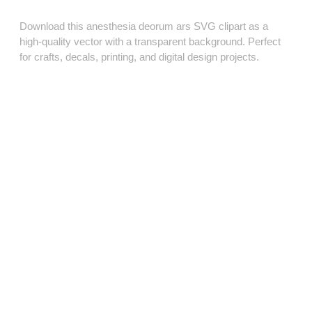
Download this anesthesia deorum ars SVG clipart as a
high‑quality vector with a transparent background. Perfect
for crafts, decals, printing, and digital design projects.