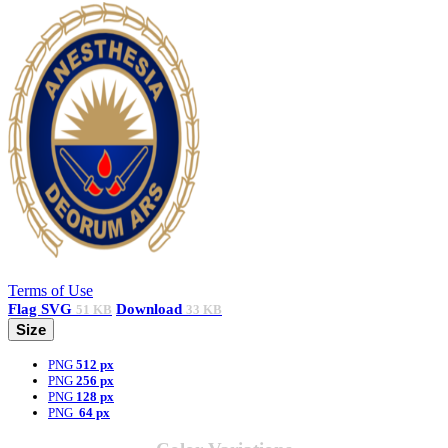
Terms of Use
Flag
SVG
Download
51 KB
33 KB
Size
PNG
512 px
PNG
256 px
PNG
128 px
PNG
64 px