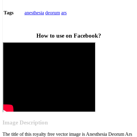
anesthesia
deorum
ars
Tags
How to use on Facebook?
Image Description
The title of this royalty free vector image is Anesthesia Deorum Ars