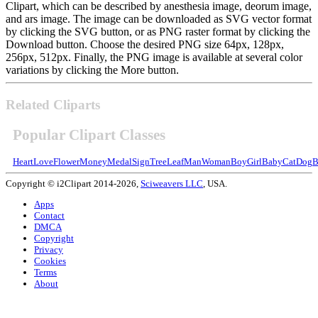
Clipart, which can be described by anesthesia image, deorum image,
and ars image. The image can be downloaded as SVG vector format
by clicking the SVG button, or as PNG raster format by clicking the
Download button. Choose the desired PNG size 64px, 128px,
256px, 512px. Finally, the PNG image is available at several color
variations by clicking the More button.
Related Cliparts
Popular Clipart Classes
Heart
Love
Flower
Money
Medal
Sign
Tree
Leaf
Man
Woman
Boy
Girl
Baby
Cat
Dog
B
Copyright © i2Clipart 2014-2026,
Sciweavers LLC
, USA.
Apps
Contact
DMCA
Copyright
Privacy
Cookies
Terms
About