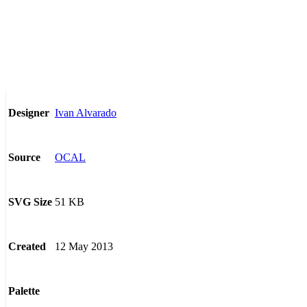
Ivan Alvarado
Designer
OCAL
Source
51 KB
SVG Size
12 May 2013
Created
Palette