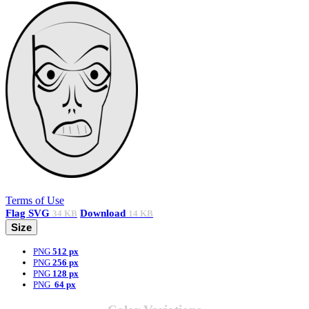
Terms of Use
Flag
SVG
Download
34 KB
14 KB
Size
PNG
512 px
PNG
256 px
PNG
128 px
PNG
64 px