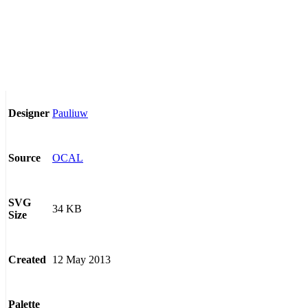
Pauliuw
Designer
OCAL
Source
SVG
34 KB
Size
12 May 2013
Created
Palette