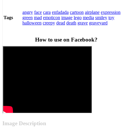
angry
face
cara
enfadada
cartoon
airplane
expression
green
mad
emoticon
image
lego
media
smiley
toy
Tags
halloween
creepy
dead
death
grave
graveyard
How to use on Facebook?
Image Description