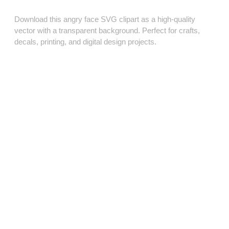
Download this angry face SVG clipart as a high‑quality
vector with a transparent background. Perfect for crafts,
decals, printing, and digital design projects.