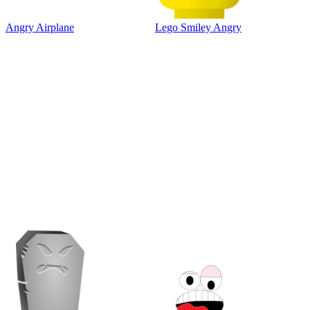
Angry Airplane
Lego Smiley Angry