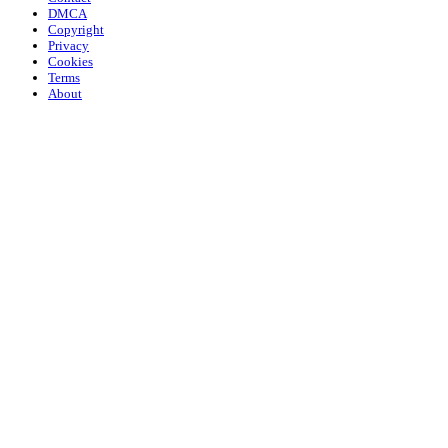
DMCA
Copyright
Privacy
Cookies
Terms
About