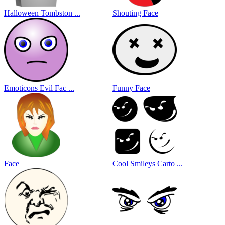
Halloween Tombston ...
Shouting Face
Emoticons Evil Fac ...
Funny Face
Face
Cool Smileys Carto ...