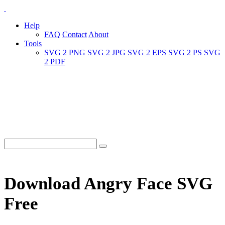
Help
FAQ
Contact
About
Tools
SVG 2 PNG
SVG 2 JPG
SVG 2 EPS
SVG 2 PS
SVG
2 PDF
Download Angry Face SVG
Free