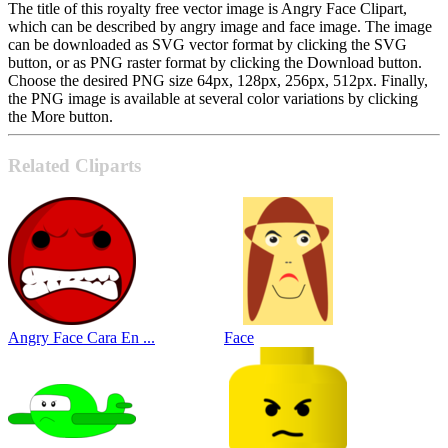
The title of this royalty free vector image is Angry Face Clipart,
which can be described by angry image and face image. The image
can be downloaded as SVG vector format by clicking the SVG
button, or as PNG raster format by clicking the Download button.
Choose the desired PNG size 64px, 128px, 256px, 512px. Finally,
the PNG image is available at several color variations by clicking
the More button.
Related Cliparts
Angry Face Cara En ...
Face