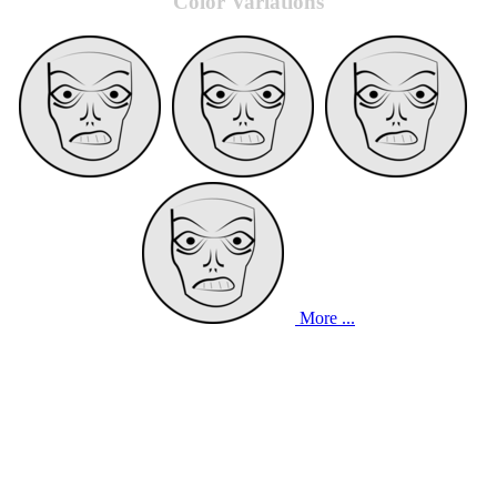
Color Variations
More ...