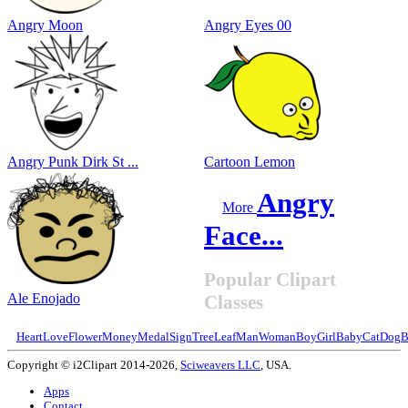
Angry Moon
Angry Eyes 00
Angry Punk Dirk St ...
Cartoon Lemon
Angry
More
Face...
Popular Clipart
Ale Enojado
Classes
Heart
Love
Flower
Money
Medal
Sign
Tree
Leaf
Man
Woman
Boy
Girl
Baby
Cat
Dog
B
Copyright © i2Clipart 2014-2026,
Sciweavers LLC
, USA.
Apps
Contact