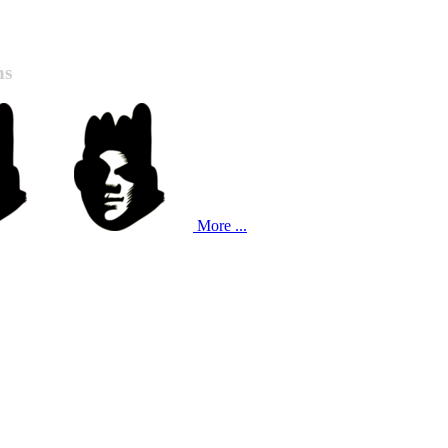
ns
More ...