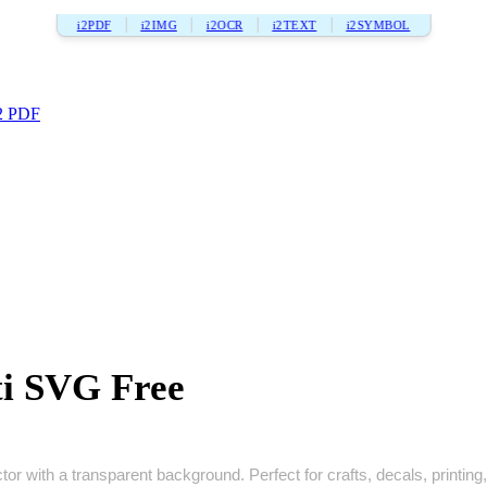
i2PDF
i2IMG
i2OCR
i2TEXT
i2SYMBOL
2 PDF
ti SVG Free
tor with a transparent background. Perfect for crafts, decals, printing,