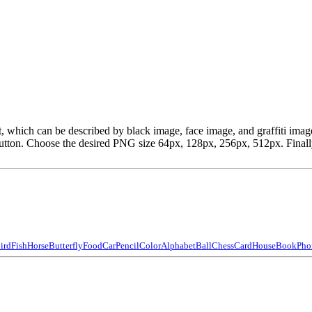
ipart, which can be described by black image, face image, and graffiti 
ton. Choose the desired PNG size 64px, 128px, 256px, 512px. Finally, 
ird
Fish
Horse
Butterfly
Food
Car
Pencil
Color
Alphabet
Ball
Chess
Card
House
Book
Pho