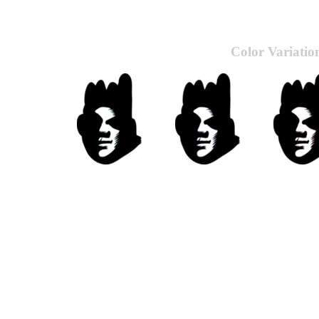
Color Variatio