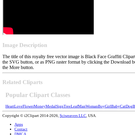
Image Description
The title of this royalty free vector image is Black Face Graffiti Cl
the SVG button, or as PNG raster format by clicking the Download but
the More button.
Related Cliparts
Popular Clipart Classes
Heart
Love
Flower
Money
Medal
Sign
Tree
Leaf
Man
Woman
Boy
Girl
Baby
Cat
Dog
B
Copyright © i2Clipart 2014-2026,
Sciweavers LLC
, USA.
Apps
Contact
DMCA