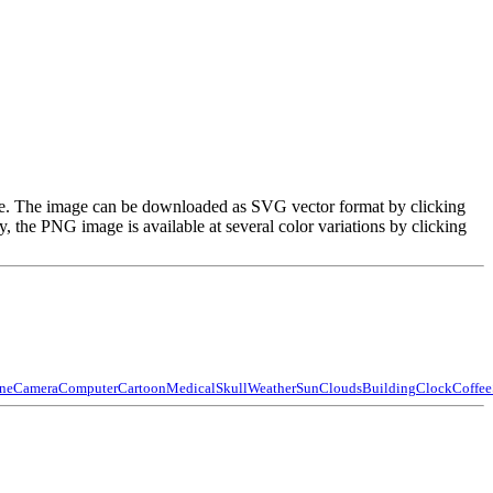
image. The image can be downloaded as SVG vector format by clicking
the PNG image is available at several color variations by clicking
ne
Camera
Computer
Cartoon
Medical
Skull
Weather
Sun
Clouds
Building
Clock
Coffee