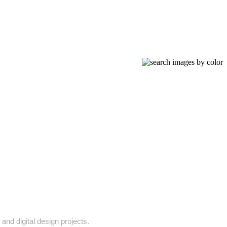
 and digital design projects.