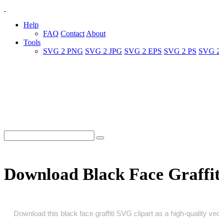
Help
FAQ
Contact
About
Tools
SVG 2 PNG
SVG 2 JPG
SVG 2 EPS
SVG 2 PS
SVG 
Download Black Face Graffi
Download this black face graffiti SVG clipart as a high‑quality vec