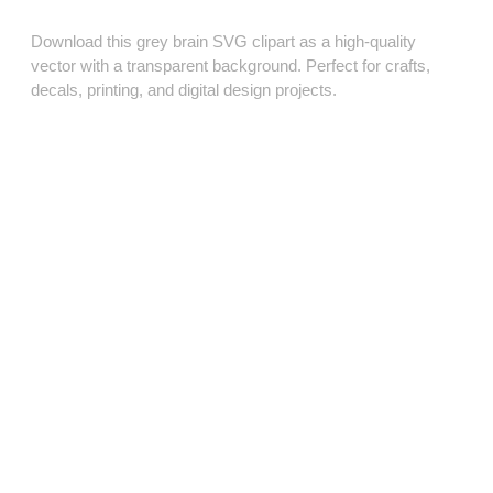
Download this grey brain SVG clipart as a high‑quality
vector with a transparent background. Perfect for crafts,
decals, printing, and digital design projects.