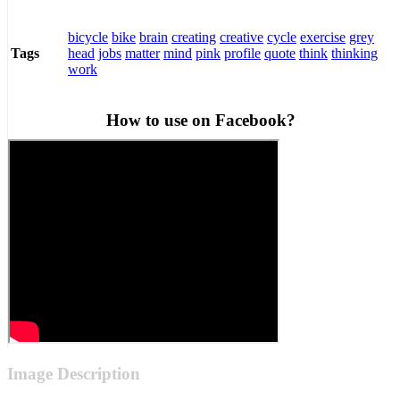
bicycle
bike
brain
creating
creative
cycle
exercise
grey
head
jobs
matter
mind
pink
profile
quote
think
thinking
Tags
work
How to use on Facebook?
Image Description