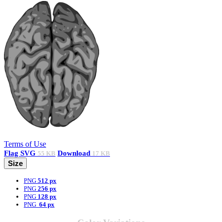
Terms of Use
Flag
SVG
Download
55 KB
17 KB
Size
PNG
512 px
PNG
256 px
PNG
128 px
PNG
64 px