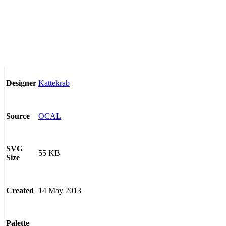
Kattekrab
Designer
OCAL
Source
SVG
55 KB
Size
14 May 2013
Created
Palette