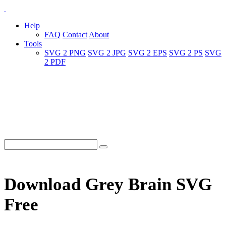
Help
FAQ
Contact
About
Tools
SVG 2 PNG
SVG 2 JPG
SVG 2 EPS
SVG 2 PS
SVG
2 PDF
Download Grey Brain SVG
Free