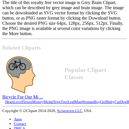
The title of this royalty free vector image is Grey Brain Clipart,
which can be described by grey image and brain image. The image
can be downloaded as SVG vector format by clicking the SVG
button, or as PNG raster format by clicking the Download button.
Choose the desired PNG size 64px, 128px, 256px, 512px. Finally,
the PNG image is available at several color variations by clicking
the More button.
Related Cliparts
Popular Clipart
Classes
Bicycle For Our Mi ...
Heart
Love
Flower
Money
Medal
Sign
Tree
Leaf
Man
Woman
Boy
Girl
Baby
Cat
Dog
B
Copyright © i2Clipart 2014-2026,
Sciweavers LLC
, USA.
Apps
Contact
DMCA