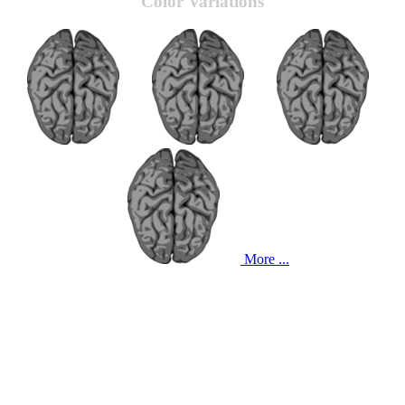
Color Variations
More ...