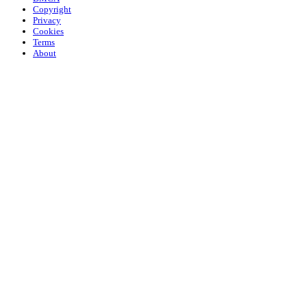
Copyright
Privacy
Cookies
Terms
About