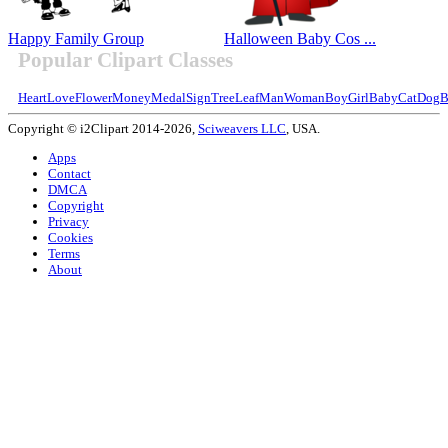
Happy Family Group
Halloween Baby Cos ...
Popular Clipart Classes
Heart
Love
Flower
Money
Medal
Sign
Tree
Leaf
Man
Woman
Boy
Girl
Baby
Cat
Dog
B
Copyright © i2Clipart 2014-2026,
Sciweavers LLC
, USA.
Apps
Contact
DMCA
Copyright
Privacy
Cookies
Terms
About