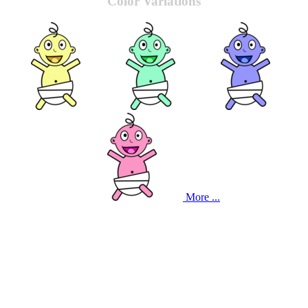
Color Variations
More ...