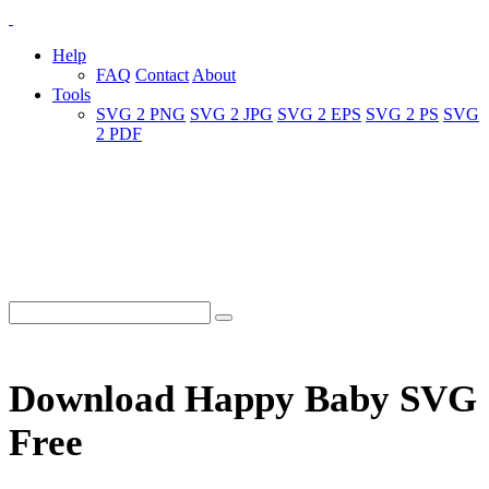
Help
FAQ
Contact
About
Tools
SVG 2 PNG
SVG 2 JPG
SVG 2 EPS
SVG 2 PS
SVG
2 PDF
Download Happy Baby SVG
Free