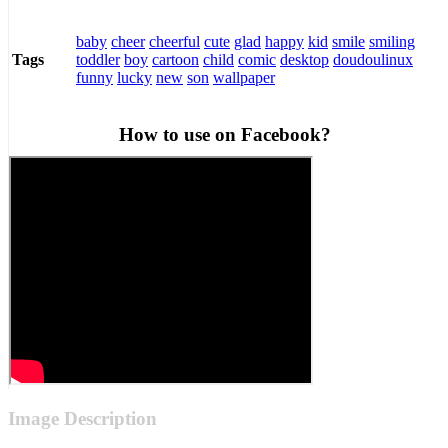
baby
cheer
cheerful
cute
glad
happy
kid
smile
smiling
toddler
boy
cartoon
child
comic
desktop
doudoulinux
Tags
funny
lucky
new
son
wallpaper
How to use on Facebook?
Image Description