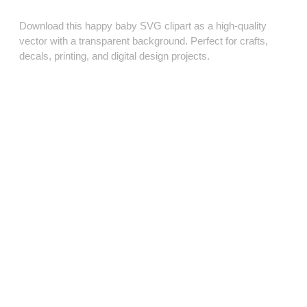
Download this happy baby SVG clipart as a high‑quality
vector with a transparent background. Perfect for crafts,
decals, printing, and digital design projects.