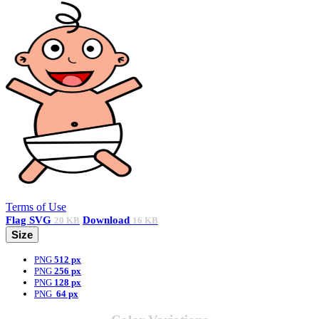
Terms of Use
Flag
SVG
Download
20 KB
16 KB
Size
PNG
512 px
PNG
256 px
PNG
128 px
PNG
64 px