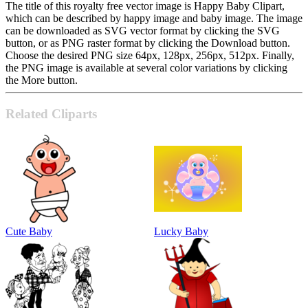
The title of this royalty free vector image is Happy Baby Clipart,
which can be described by happy image and baby image. The image
can be downloaded as SVG vector format by clicking the SVG
button, or as PNG raster format by clicking the Download button.
Choose the desired PNG size 64px, 128px, 256px, 512px. Finally,
the PNG image is available at several color variations by clicking
the More button.
Related Cliparts
Cute Baby
Lucky Baby