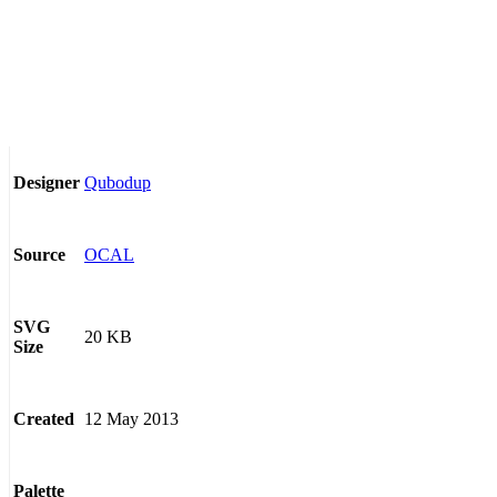
Qubodup
Designer
OCAL
Source
SVG
20 KB
Size
12 May 2013
Created
Palette