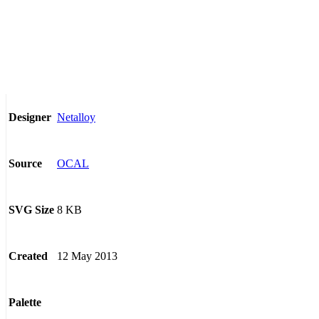
Netalloy
Designer
OCAL
Source
8 KB
SVG Size
12 May 2013
Created
Palette