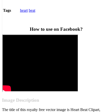
heart
beat
Tags
How to use on Facebook?
Image Description
The title of this royalty free vector image is Heart Beat Clipart,