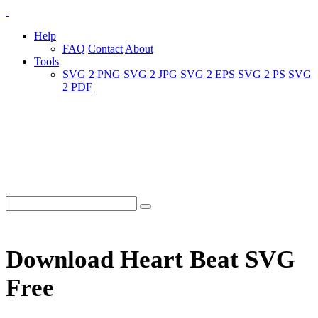
Help
FAQ
Contact
About
Tools
SVG 2 PNG
SVG 2 JPG
SVG 2 EPS
SVG 2 PS
SVG
2 PDF
Download Heart Beat SVG
Free