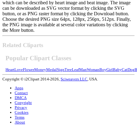
which can be described by heart image and beat image. The image
can be downloaded as SVG vector format by clicking the SVG
button, or as PNG raster format by clicking the Download button.
Choose the desired PNG size 64px, 128px, 256px, 512px. Finally,
the PNG image is available at several color variations by clicking
the More button.
Related Cliparts
Popular Clipart Classes
Heart
Love
Flower
Money
Medal
Sign
Tree
Leaf
Man
Woman
Boy
Girl
Baby
Cat
Dog
B
Copyright © i2Clipart 2014-2026,
Sciweavers LLC
, USA.
Apps
Contact
DMCA
Copyright
Privacy
Cookies
Terms
About