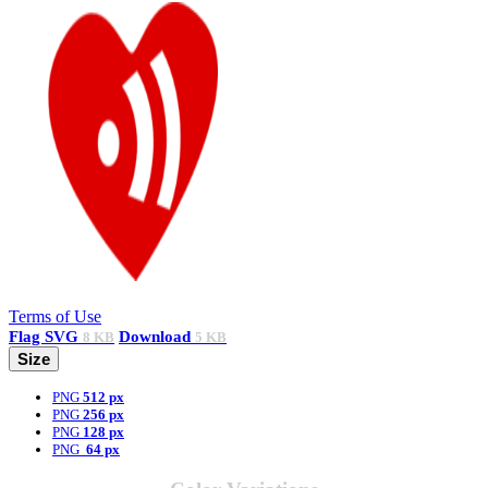
Terms of Use
Flag
SVG
Download
8 KB
5 KB
Size
PNG
512 px
PNG
256 px
PNG
128 px
PNG
64 px