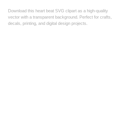
Download this heart beat SVG clipart as a high‑quality
vector with a transparent background. Perfect for crafts,
decals, printing, and digital design projects.