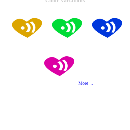
Color Variations
More ...