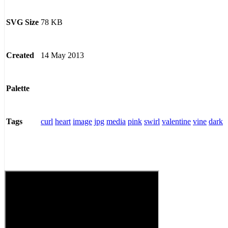
78 KB
SVG Size
14 May 2013
Created
Palette
curl
heart
image
jpg
media
pink
swirl
valentine
vine
dark
Tags