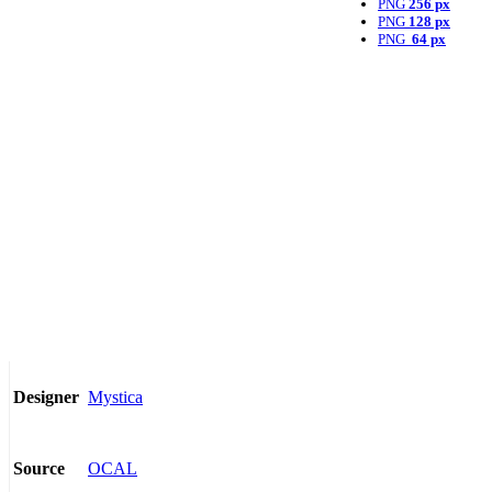
PNG
256 px
PNG
128 px
PNG
64 px
Mystica
Designer
OCAL
Source