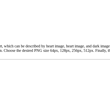
lipart, which can be described by heart image, heart image, and dark im
 Choose the desired PNG size 64px, 128px, 256px, 512px. Finally, the 