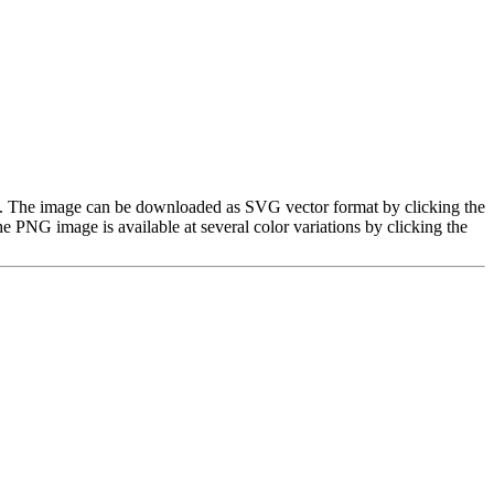
age. The image can be downloaded as SVG vector format by clicking the
PNG image is available at several color variations by clicking the