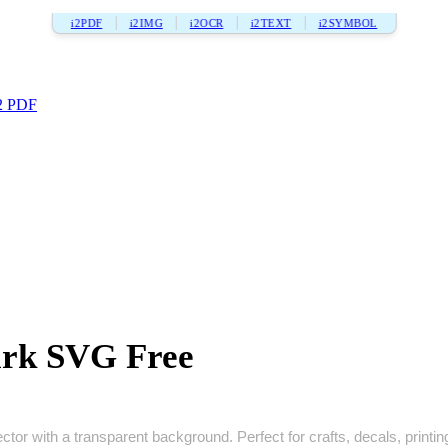
i2PDF
i2IMG
i2OCR
i2TEXT
i2SYMBOL
2 PDF
ark SVG Free
tor with a transparent background. Perfect for crafts, decals, printing