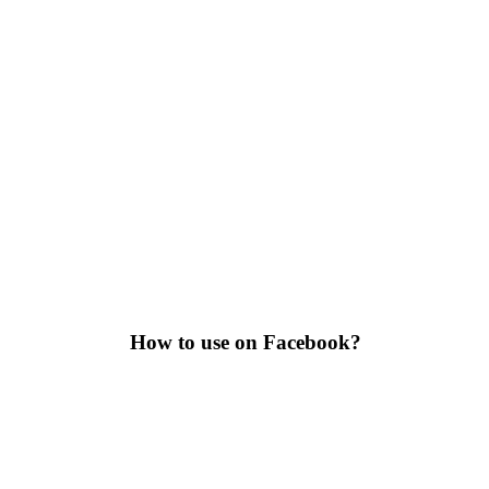
How to use on Facebook?