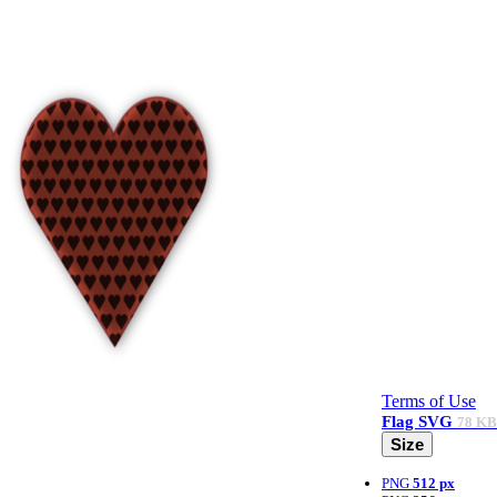
Terms of Use
Flag
SVG
78 KB
Size
PNG
512 px