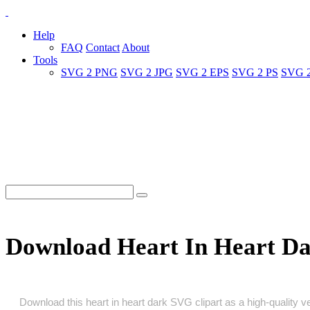
Help
FAQ
Contact
About
Tools
SVG 2 PNG
SVG 2 JPG
SVG 2 EPS
SVG 2 PS
SVG 
Download Heart In Heart D
Download this heart in heart dark SVG clipart as a high‑quality vec