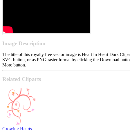
Image Description
The title of this royalty free vector image is Heart In Heart Dark C
SVG button, or as PNG raster format by clicking the Download button.
More button.
Related Cliparts
Growing Hearts