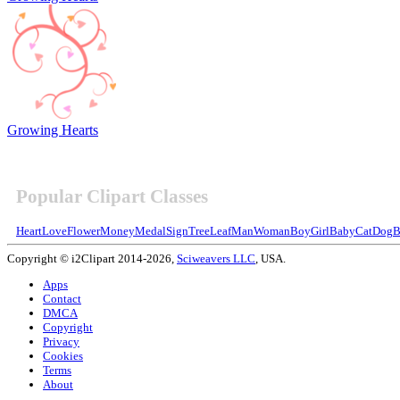
Growing Hearts
Popular Clipart Classes
Heart
Love
Flower
Money
Medal
Sign
Tree
Leaf
Man
Woman
Boy
Girl
Baby
Cat
Dog
B
Copyright © i2Clipart 2014-2026,
Sciweavers LLC
, USA.
Apps
Contact
DMCA
Copyright
Privacy
Cookies
Terms
About