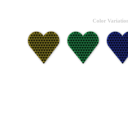
Color Variatio