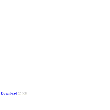
Download
25 KB