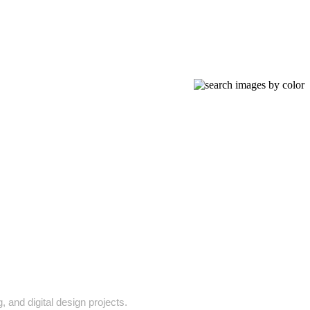
, and digital design projects.