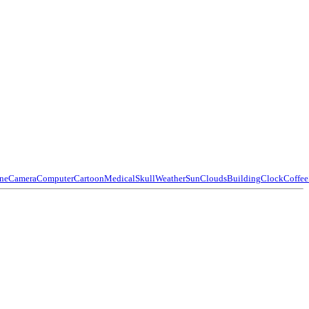
ne
Camera
Computer
Cartoon
Medical
Skull
Weather
Sun
Clouds
Building
Clock
Coffee