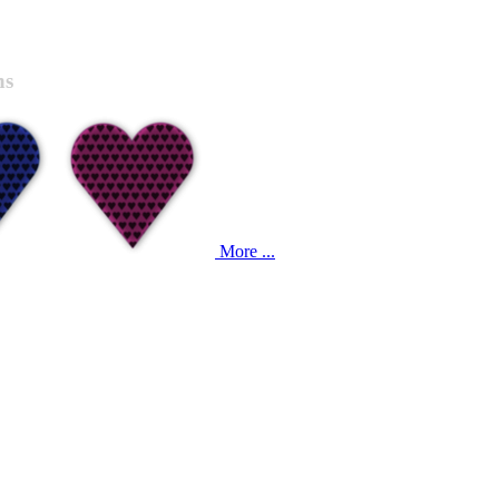
ns
More ...