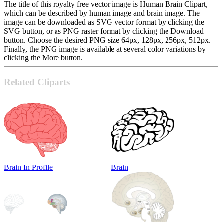
The title of this royalty free vector image is Human Brain Clipart,
which can be described by human image and brain image. The
image can be downloaded as SVG vector format by clicking the
SVG button, or as PNG raster format by clicking the Download
button. Choose the desired PNG size 64px, 128px, 256px, 512px.
Finally, the PNG image is available at several color variations by
clicking the More button.
Related Cliparts
Brain In Profile
Brain