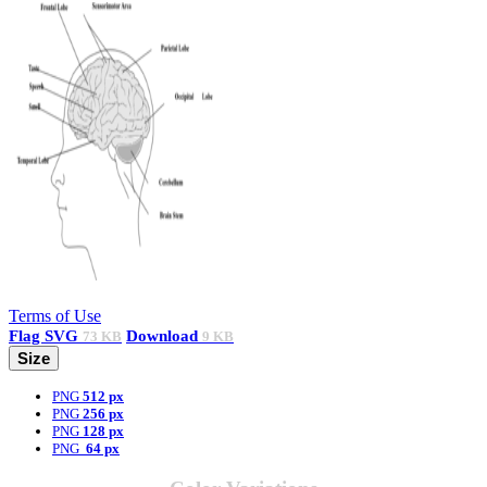
Terms of Use
Flag
SVG
Download
73 KB
9 KB
Size
PNG
512 px
PNG
256 px
PNG
128 px
PNG
64 px