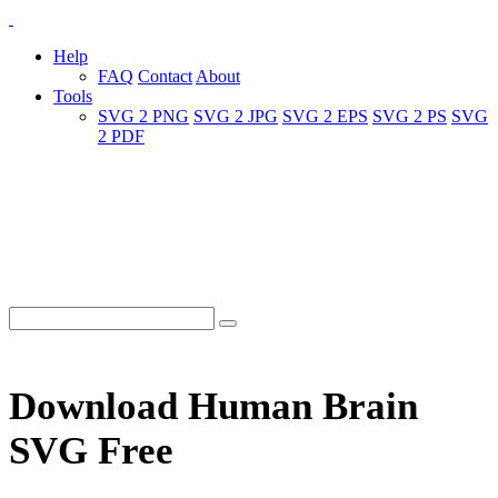
Help
FAQ
Contact
About
Tools
SVG 2 PNG
SVG 2 JPG
SVG 2 EPS
SVG 2 PS
SVG
2 PDF
Download Human Brain
SVG Free