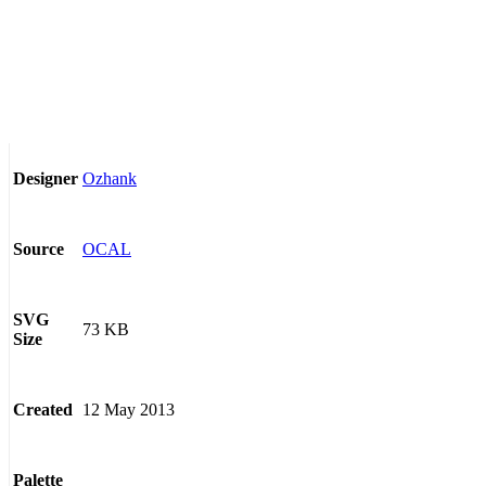
Ozhank
Designer
OCAL
Source
SVG
73 KB
Size
12 May 2013
Created
Palette