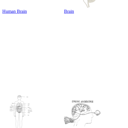
Human Brain
Brain