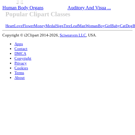
Human Body Organs
Auditory And Visua ...
Popular Clipart Classes
Heart
Love
Flower
Money
Medal
Sign
Tree
Leaf
Man
Woman
Boy
Girl
Baby
Cat
Dog
B
Copyright © i2Clipart 2014-2026,
Sciweavers LLC
, USA.
Apps
Contact
DMCA
Copyright
Privacy
Cookies
Terms
About