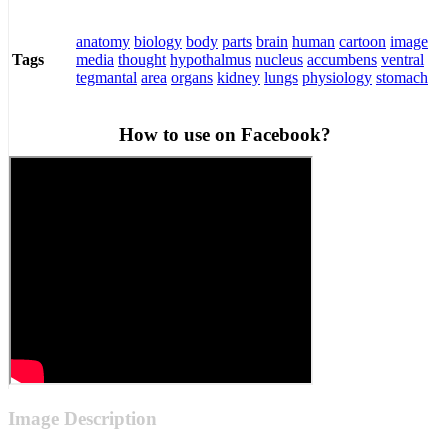
anatomy
biology
body
parts
brain
human
cartoon
image
media
thought
hypothalmus
nucleus
accumbens
ventral
Tags
tegmantal
area
organs
kidney
lungs
physiology
stomach
How to use on Facebook?
Image Description