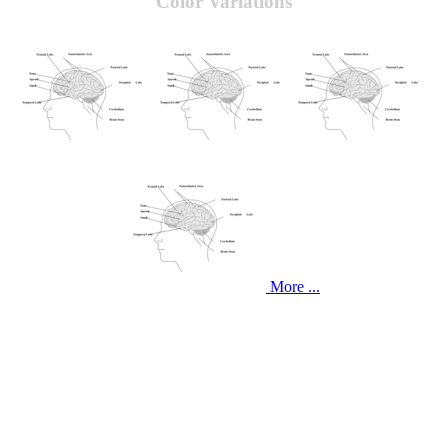
Color Variations
More ...