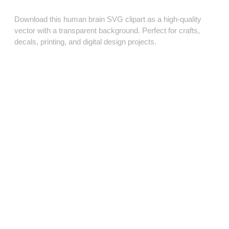
Download this human brain SVG clipart as a high‑quality
vector with a transparent background. Perfect for crafts,
decals, printing, and digital design projects.