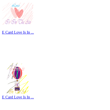
E Card Love Is In ...
E Card Love Is In ...