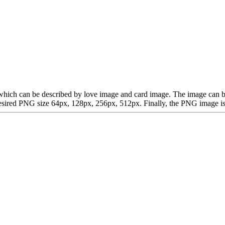
rt, which can be described by love image and card image. The image ca
ired PNG size 64px, 128px, 256px, 512px. Finally, the PNG image is av