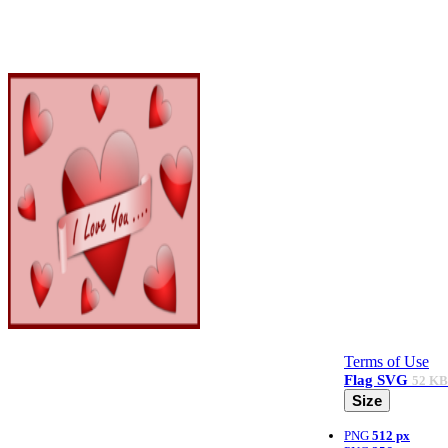
Terms of Use
Flag
SVG
52 KB
Size
PNG
512 px