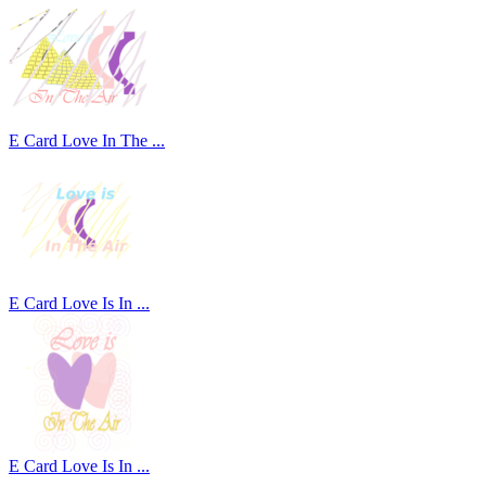
E Card Love In The ...
E Card Love Is In ...
E Card Love Is In ...