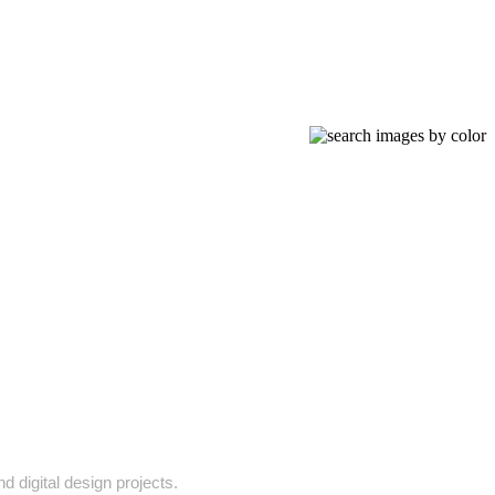
d digital design projects.