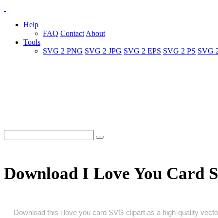
Help
FAQ
Contact
About
Tools
SVG 2 PNG
SVG 2 JPG
SVG 2 EPS
SVG 2 PS
SVG 
Download I Love You Card 
Download this i love you card SVG clipart as a high‑quality vector