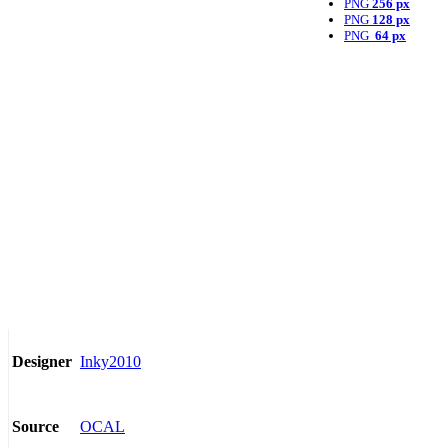
PNG
256 px
PNG
128 px
PNG
64 px
Inky2010
Designer
OCAL
Source