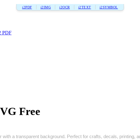
i2PDF
i2IMG
i2OCR
i2TEXT
i2SYMBOL
2 PDF
SVG Free
 with a transparent background. Perfect for crafts, decals, printing, an