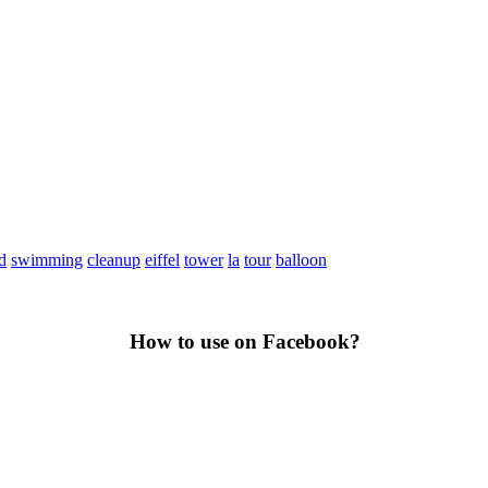
d
swimming
cleanup
eiffel
tower
la
tour
balloon
How to use on Facebook?