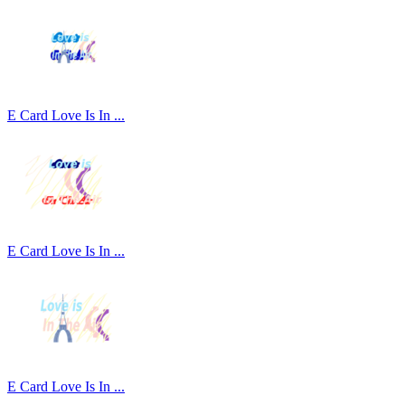
E Card Love Is In ...
E Card Love Is In ...
E Card Love Is In ...