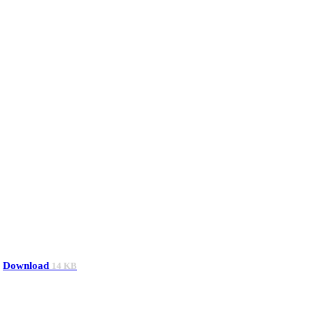
Download
14 KB