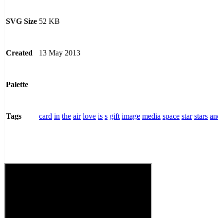
52 KB
SVG Size
13 May 2013
Created
Palette
card
in
the
air
love
is
s
gift
image
media
space
star
stars
an
Tags