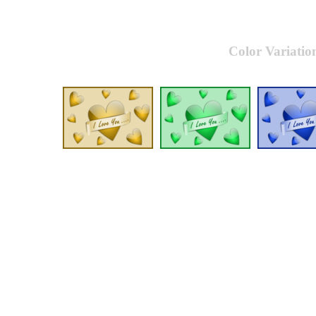
Color Variatio