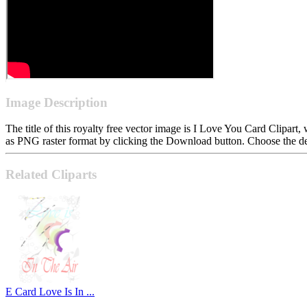
Image Description
The title of this royalty free vector image is I Love You Card Clipa
as PNG raster format by clicking the Download button. Choose the des
Related Cliparts
E Card Love Is In ...