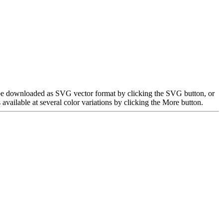
n be downloaded as SVG vector format by clicking the SVG button, or
ailable at several color variations by clicking the More button.