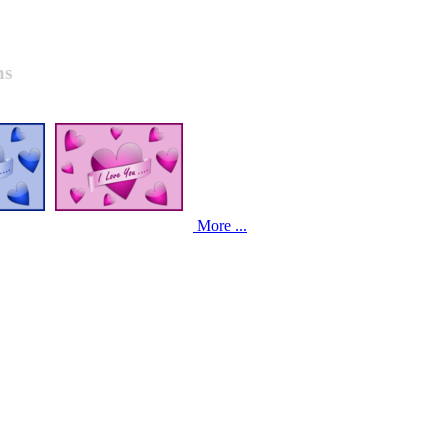
ns
More ...