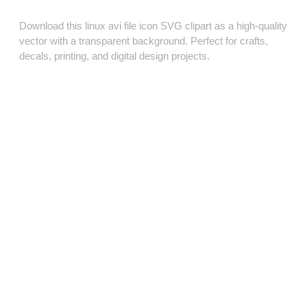
Download this linux avi file icon SVG clipart as a high‑quality
vector with a transparent background. Perfect for crafts,
decals, printing, and digital design projects.