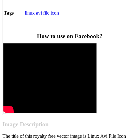
linux
avi
file
icon
Tags
How to use on Facebook?
Image Description
The title of this royalty free vector image is Linux Avi File Icon