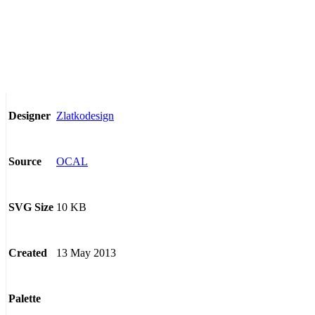
Zlatkodesign
Designer
OCAL
Source
10 KB
SVG Size
13 May 2013
Created
Palette