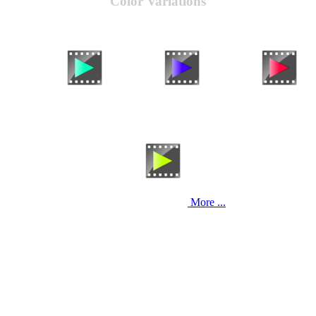
Color Variations
More ...