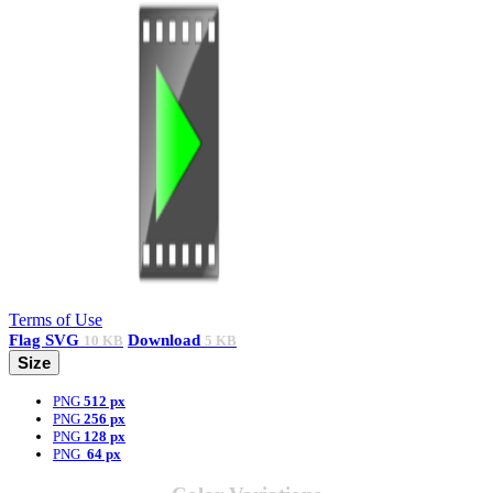
Terms of Use
Flag
SVG
Download
10 KB
5 KB
Size
PNG
512 px
PNG
256 px
PNG
128 px
PNG
64 px