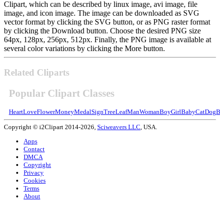
Clipart, which can be described by linux image, avi image, file
image, and icon image. The image can be downloaded as SVG
vector format by clicking the SVG button, or as PNG raster format
by clicking the Download button. Choose the desired PNG size
64px, 128px, 256px, 512px. Finally, the PNG image is available at
several color variations by clicking the More button.
Related Cliparts
Popular Clipart Classes
Heart
Love
Flower
Money
Medal
Sign
Tree
Leaf
Man
Woman
Boy
Girl
Baby
Cat
Dog
B
Copyright © i2Clipart 2014-2026,
Sciweavers LLC
, USA.
Apps
Contact
DMCA
Copyright
Privacy
Cookies
Terms
About