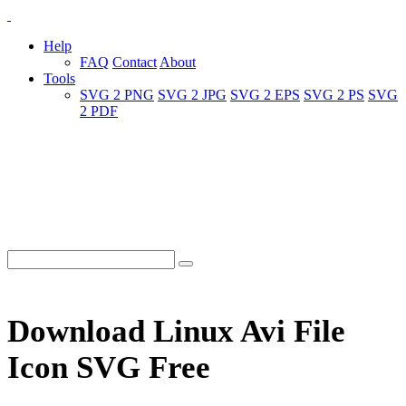
Help
FAQ
Contact
About
Tools
SVG 2 PNG
SVG 2 JPG
SVG 2 EPS
SVG 2 PS
SVG
2 PDF
Download Linux Avi File
Icon SVG Free