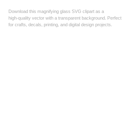
Download this magnifying glass SVG clipart as a
high‑quality vector with a transparent background. Perfect
for crafts, decals, printing, and digital design projects.