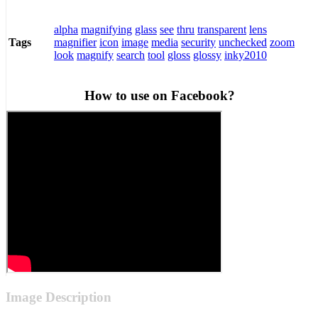
alpha
magnifying
glass
see
thru
transparent
lens
magnifier
icon
image
media
security
unchecked
zoom
Tags
look
magnify
search
tool
gloss
glossy
inky2010
How to use on Facebook?
Image Description