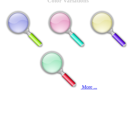
Color Variations
More ...