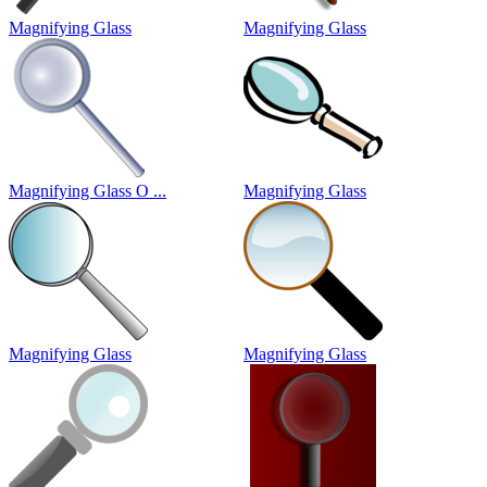
Magnifying Glass
Magnifying Glass
Magnifying Glass O ...
Magnifying Glass
Magnifying Glass
Magnifying Glass