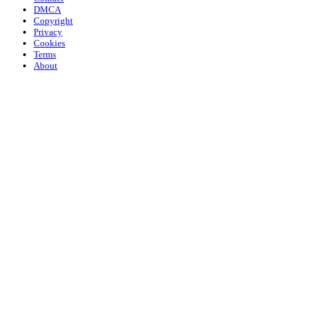
DMCA
Copyright
Privacy
Cookies
Terms
About