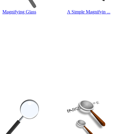
Magnifying Glass
A Simple Magnifyin ...