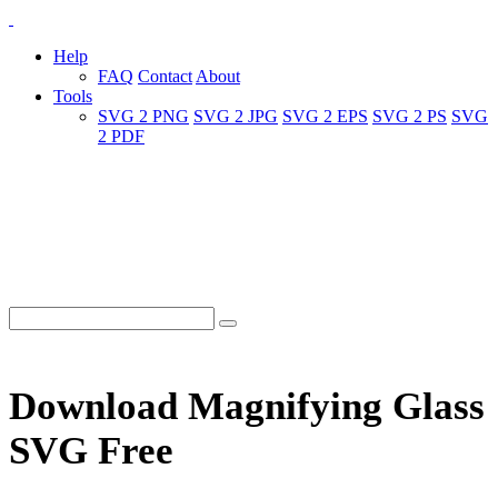
Help
FAQ
Contact
About
Tools
SVG 2 PNG
SVG 2 JPG
SVG 2 EPS
SVG 2 PS
SVG
2 PDF
Download Magnifying Glass
SVG Free