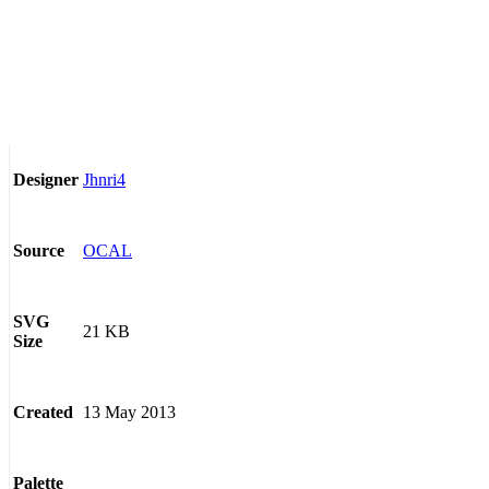
Jhnri4
Designer
OCAL
Source
SVG
21 KB
Size
13 May 2013
Created
Palette