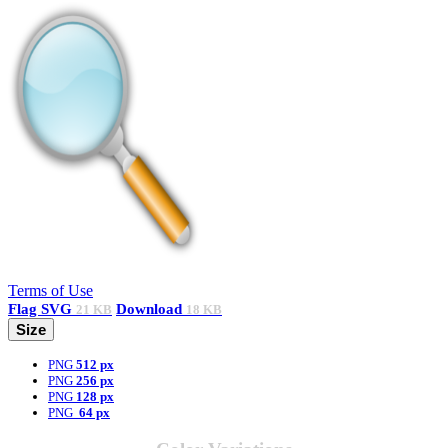
Terms of Use
Flag
SVG
Download
21 KB
18 KB
Size
PNG
512 px
PNG
256 px
PNG
128 px
PNG
64 px