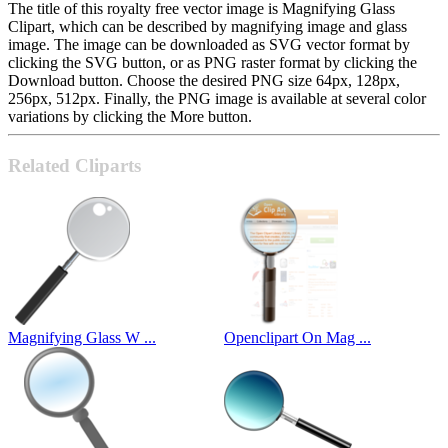
The title of this royalty free vector image is Magnifying Glass
Clipart, which can be described by magnifying image and glass
image. The image can be downloaded as SVG vector format by
clicking the SVG button, or as PNG raster format by clicking the
Download button. Choose the desired PNG size 64px, 128px,
256px, 512px. Finally, the PNG image is available at several color
variations by clicking the More button.
Related Cliparts
Magnifying Glass W ...
Openclipart On Mag ...