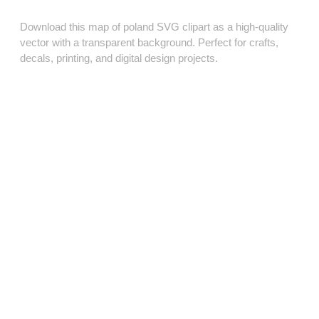
Download this map of poland SVG clipart as a high‑quality
vector with a transparent background. Perfect for crafts,
decals, printing, and digital design projects.