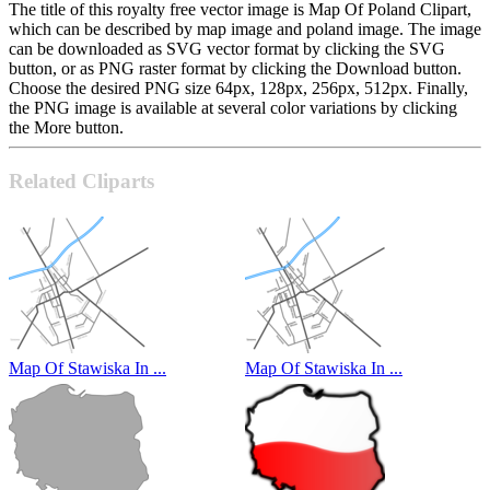
The title of this royalty free vector image is Map Of Poland Clipart,
which can be described by map image and poland image. The image
can be downloaded as SVG vector format by clicking the SVG
button, or as PNG raster format by clicking the Download button.
Choose the desired PNG size 64px, 128px, 256px, 512px. Finally,
the PNG image is available at several color variations by clicking
the More button.
Related Cliparts
Map Of Stawiska In ...
Map Of Stawiska In ...