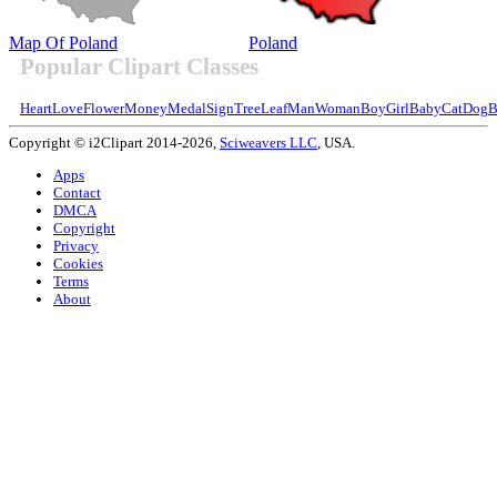
Map Of Poland
Poland
Popular Clipart Classes
Heart
Love
Flower
Money
Medal
Sign
Tree
Leaf
Man
Woman
Boy
Girl
Baby
Cat
Dog
B
Copyright © i2Clipart 2014-2026,
Sciweavers LLC
, USA.
Apps
Contact
DMCA
Copyright
Privacy
Cookies
Terms
About