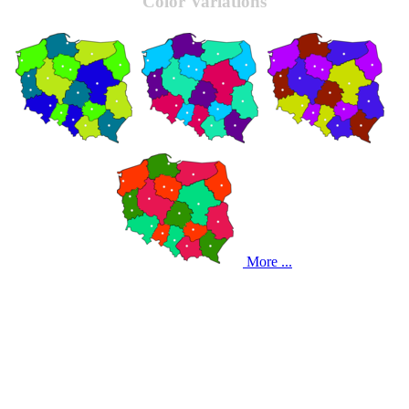
Color Variations
More ...