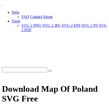
Help
FAQ
Contact
About
Tools
SVG 2 PNG
SVG 2 JPG
SVG 2 EPS
SVG 2 PS
SVG
2 PDF
Download Map Of Poland
SVG Free