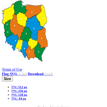
Terms of Use
Flag
SVG
Download
25 KB
26 KB
Size
PNG
512 px
PNG
256 px
PNG
128 px
PNG
64 px