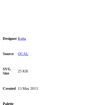
Kuba
Designer
OCAL
Source
SVG
25 KB
Size
13 May 2013
Created
Palette