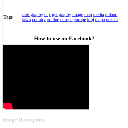
cartography
city
geography
image
map
media
poland
Tags
town
country
outline
europa
europe
kraj
mapa
polska
How to use on Facebook?
Image Description