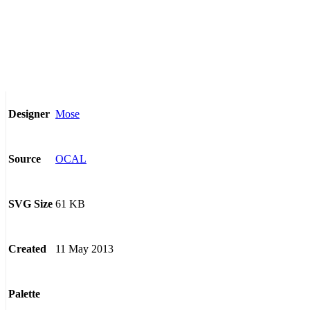
Mose
Designer
OCAL
Source
61 KB
SVG Size
11 May 2013
Created
Palette