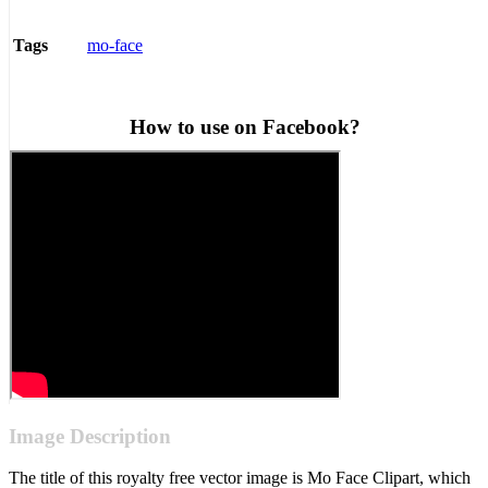
mo-face
Tags
How to use on Facebook?
Image Description
The title of this royalty free vector image is Mo Face Clipart, which