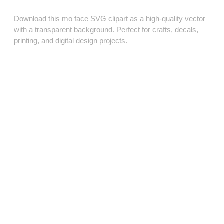
Download this mo face SVG clipart as a high‑quality vector
with a transparent background. Perfect for crafts, decals,
printing, and digital design projects.