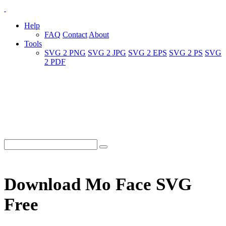
Help
FAQ
Contact
About
Tools
SVG 2 PNG
SVG 2 JPG
SVG 2 EPS
SVG 2 PS
SVG
2 PDF
Download Mo Face SVG
Free