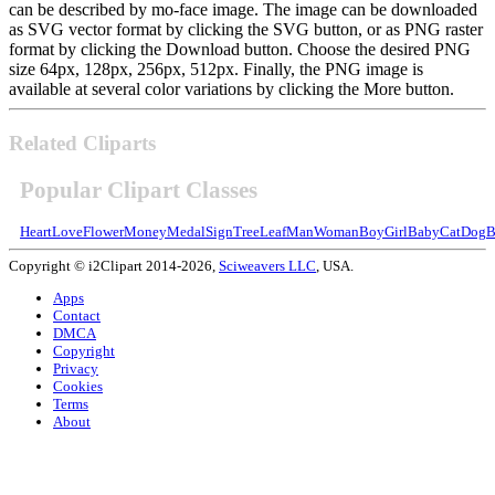
can be described by mo-face image. The image can be downloaded
as SVG vector format by clicking the SVG button, or as PNG raster
format by clicking the Download button. Choose the desired PNG
size 64px, 128px, 256px, 512px. Finally, the PNG image is
available at several color variations by clicking the More button.
Related Cliparts
Popular Clipart Classes
Heart
Love
Flower
Money
Medal
Sign
Tree
Leaf
Man
Woman
Boy
Girl
Baby
Cat
Dog
B
Copyright © i2Clipart 2014-2026,
Sciweavers LLC
, USA.
Apps
Contact
DMCA
Copyright
Privacy
Cookies
Terms
About