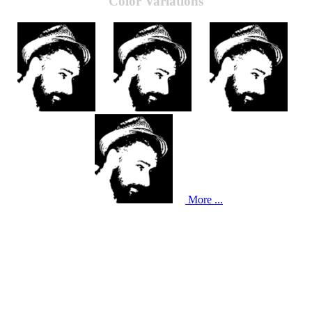
Color Variations
More ...