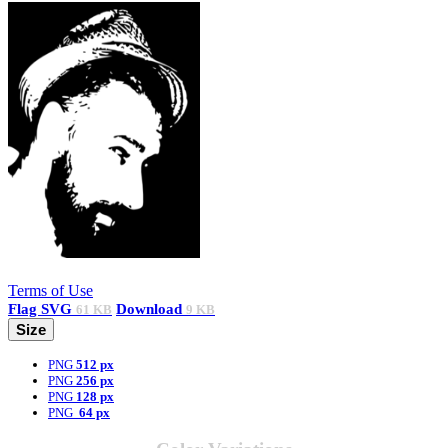
Terms of Use
Flag
SVG
Download
61 KB
9 KB
Size
PNG
512 px
PNG
256 px
PNG
128 px
PNG
64 px