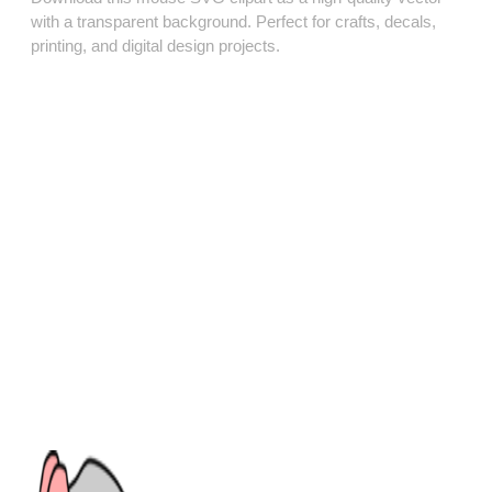
with a transparent background. Perfect for crafts, decals,
printing, and digital design projects.