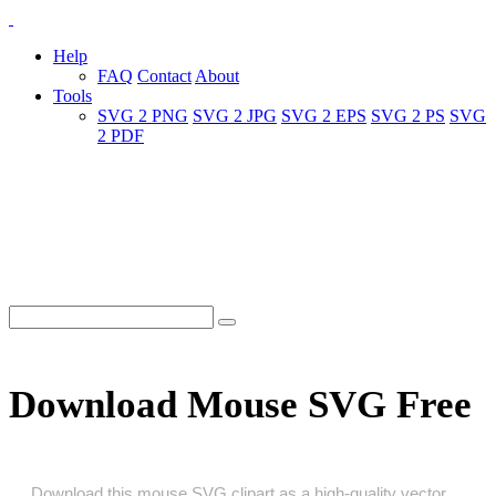
Help
FAQ
Contact
About
Tools
SVG 2 PNG
SVG 2 JPG
SVG 2 EPS
SVG 2 PS
SVG
2 PDF
Download Mouse SVG Free
Download this mouse SVG clipart as a high‑quality vector