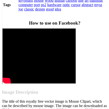
keyboard
mouse
wood
animal
cartoon
line
art
mammal
computer
port
ps2
hardware
optic
cursor
abstract
mysz
Tags
joe
classic
design
good
idea
How to use on Facebook?
Image Description
The title of this royalty free vector image is Mouse Clipart, which
can be described by mouse image. The image can be downloaded as