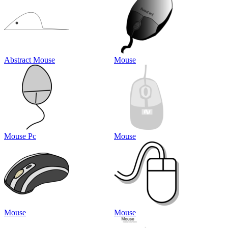
Abstract Mouse
Mouse
Mouse Pc
Mouse
Mouse
Mouse