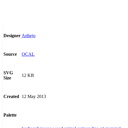
Artbejo
Designer
OCAL
Source
SVG
12 KB
Size
12 May 2013
Created
Palette