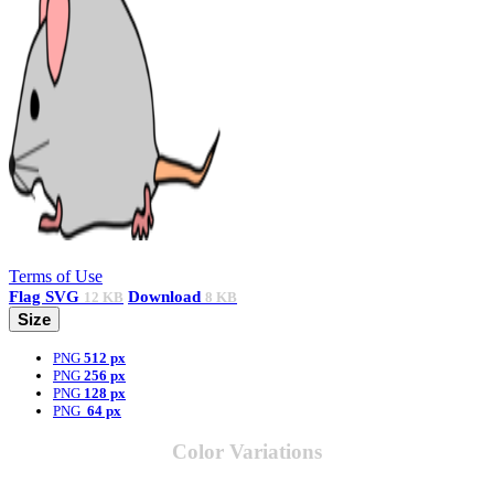
Terms of Use
Flag
SVG
Download
12 KB
8 KB
Size
PNG
512 px
PNG
256 px
PNG
128 px
PNG
64 px
Color Variations