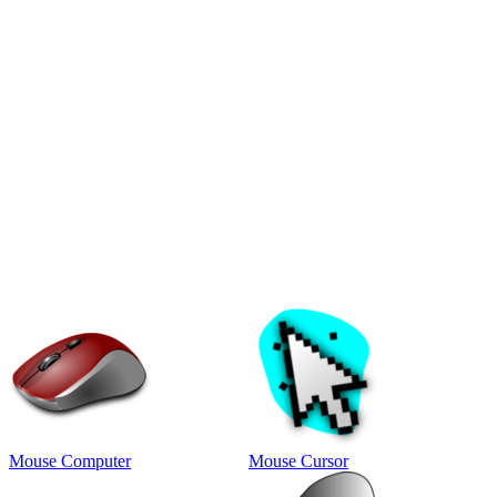
Mouse Computer
Mouse Cursor