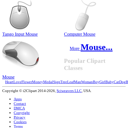
Tango Input Mouse
Computer Mouse
Mouse...
More
Popular Clipart
Classes
Mouse
Heart
Love
Flower
Money
Medal
Sign
Tree
Leaf
Man
Woman
Boy
Girl
Baby
Cat
Dog
B
Copyright © i2Clipart 2014-2026,
Sciweavers LLC
, USA.
Apps
Contact
DMCA
Copyright
Privacy
Cookies
Terms