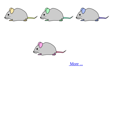
More ...