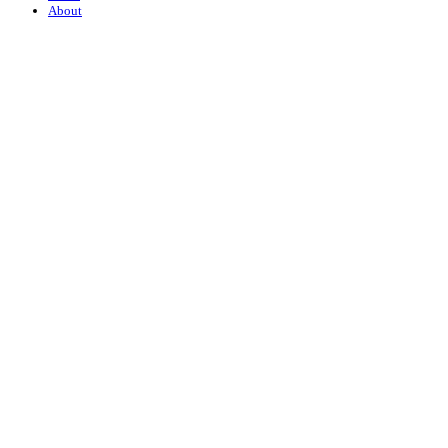
About