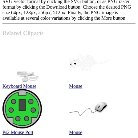
SVG vector format by clicking the SVG button, or as PNG raster
format by clicking the Download button. Choose the desired PNG
size 64px, 128px, 256px, 512px. Finally, the PNG image is
available at several color variations by clicking the More button.
Related Cliparts
Keyboard Mouse
Mouse
Ps2 Mouse Port
Mouse