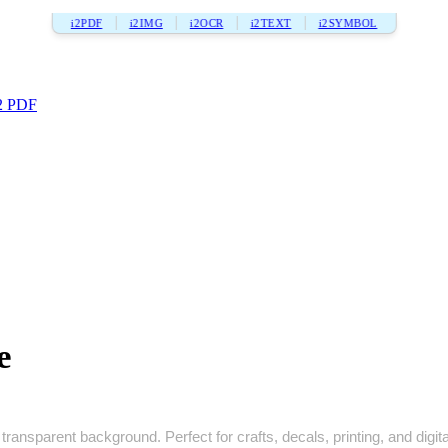
i2PDF
i2IMG
i2OCR
i2TEXT
i2SYMBOL
2 PDF
e
transparent background. Perfect for crafts, decals, printing, and digita