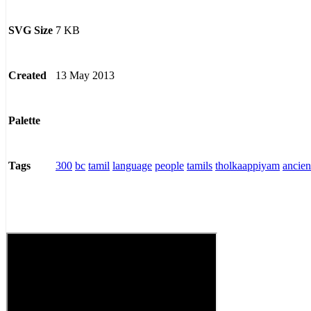
7 KB
SVG Size
13 May 2013
Created
Palette
300
bc
tamil
language
people
tamils
tholkaappiyam
ancien
Tags