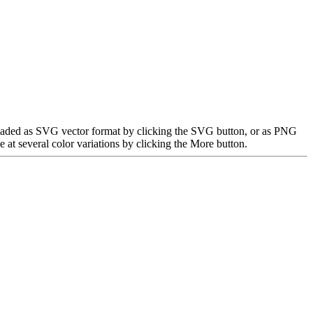
nloaded as SVG vector format by clicking the SVG button, or as PNG
at several color variations by clicking the More button.