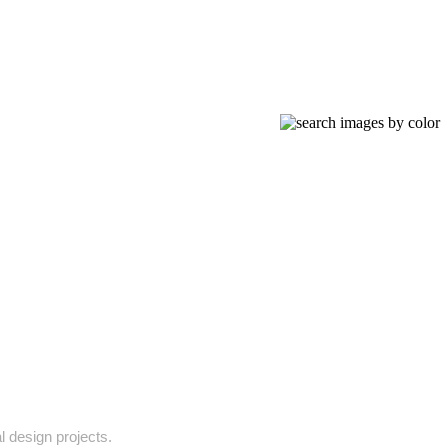
l design projects.