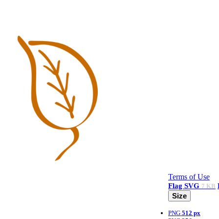
Terms of Use
Flag
SVG
7 KB
Size
PNG
512 px