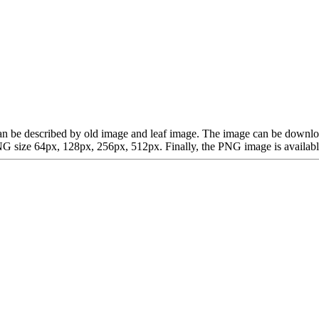
ch can be described by old image and leaf image. The image can be dow
G size 64px, 128px, 256px, 512px. Finally, the PNG image is available 