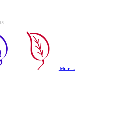
ns
More ...