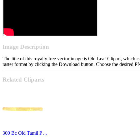
Image Description
The title of this royalty free vector image is Old Leaf Clipart, whi
raster format by clicking the Download button. Choose the desired PN
Related Cliparts
300 Bc Old Tamil P ...