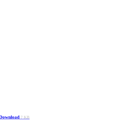
Download
7 KB