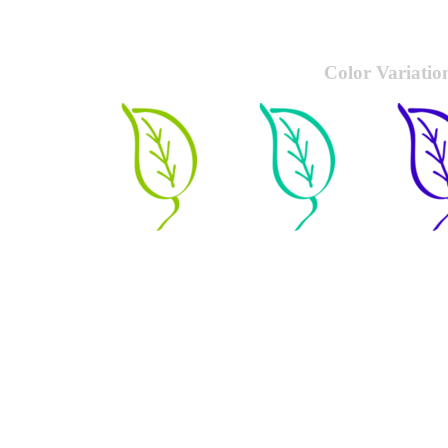
Color Variatio