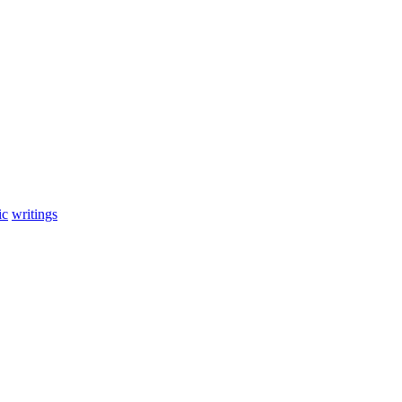
ic
writings