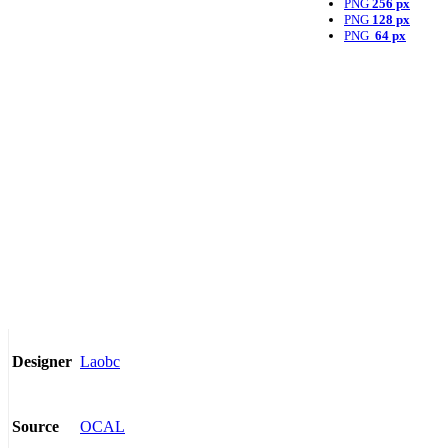
PNG
256 px
PNG
128 px
PNG
64 px
Laobc
Designer
OCAL
Source