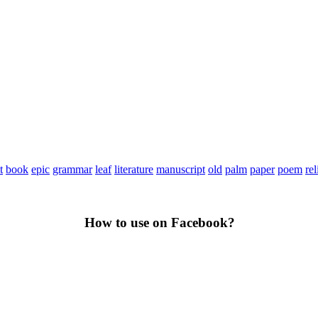
t
book
epic
grammar
leaf
literature
manuscript
old
palm
paper
poem
rel
How to use on Facebook?