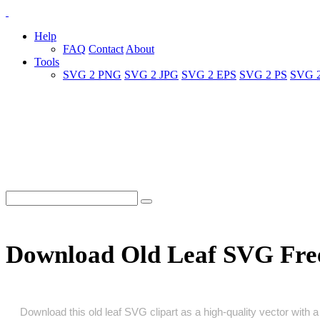
Help
FAQ
Contact
About
Tools
SVG 2 PNG
SVG 2 JPG
SVG 2 EPS
SVG 2 PS
SVG 
Download Old Leaf SVG Fre
Download this old leaf SVG clipart as a high‑quality vector with a 