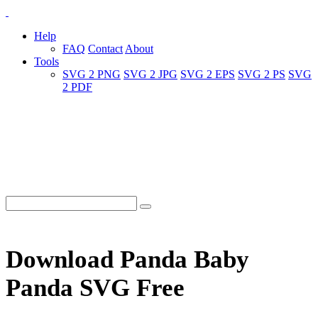
Help
FAQ
Contact
About
Tools
SVG 2 PNG
SVG 2 JPG
SVG 2 EPS
SVG 2 PS
SVG
2 PDF
Download Panda Baby
Panda SVG Free