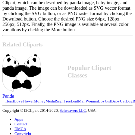
Clipart, which can be described by panda image, baby image, and
panda image. The image can be downloaded as SVG vector format
by clicking the SVG button, or as PNG raster format by clicking the
Download button. Choose the desired PNG size 64px, 128px,
256px, 512px. Finally, the PNG image is available at several color
variations by clicking the More button.
Related Cliparts
Popular Clipart
Classes
Panda
Heart
Love
Flower
Money
Medal
Sign
Tree
Leaf
Man
Woman
Boy
Girl
Baby
Cat
Dog
B
Copyright © i2Clipart 2014-2026,
Sciweavers LLC
, USA.
Apps
Contact
DMCA
Copyright