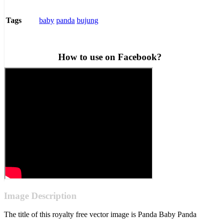
baby
panda
bujung
Tags
How to use on Facebook?
Image Description
The title of this royalty free vector image is Panda Baby Panda