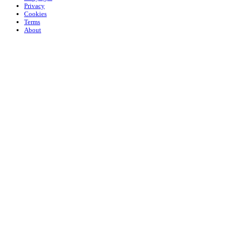
Privacy
Cookies
Terms
About