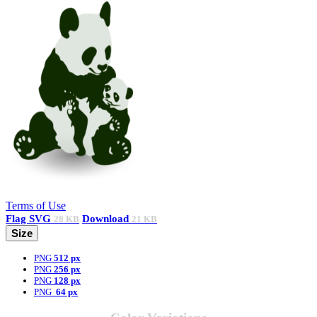
Terms of Use
Flag
SVG
Download
28 KB
21 KB
Size
PNG
512 px
PNG
256 px
PNG
128 px
PNG
64 px