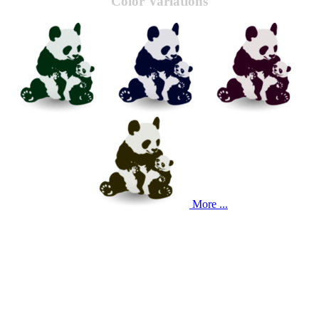
Color Variations
More ...