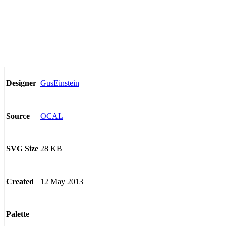
GusEinstein
Designer
OCAL
Source
28 KB
SVG Size
12 May 2013
Created
Palette