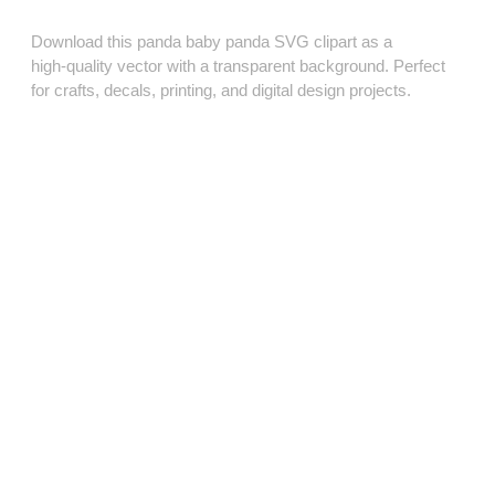
Download this panda baby panda SVG clipart as a
high‑quality vector with a transparent background. Perfect
for crafts, decals, printing, and digital design projects.