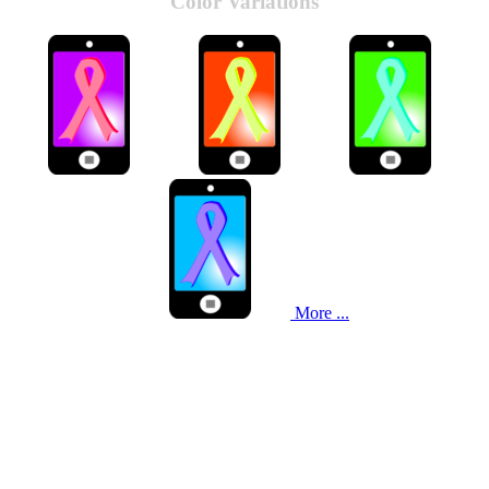
Color Variations
More ...