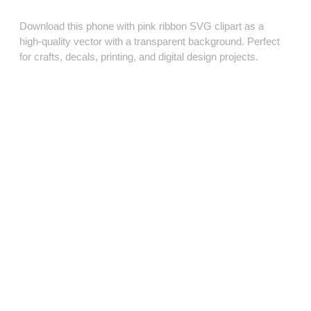
Download this phone with pink ribbon SVG clipart as a
high‑quality vector with a transparent background. Perfect
for crafts, decals, printing, and digital design projects.