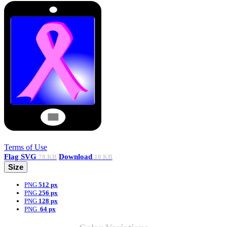
Terms of Use
Flag
SVG
Download
78 KB
10 KB
Size
PNG
512 px
PNG
256 px
PNG
128 px
PNG
64 px