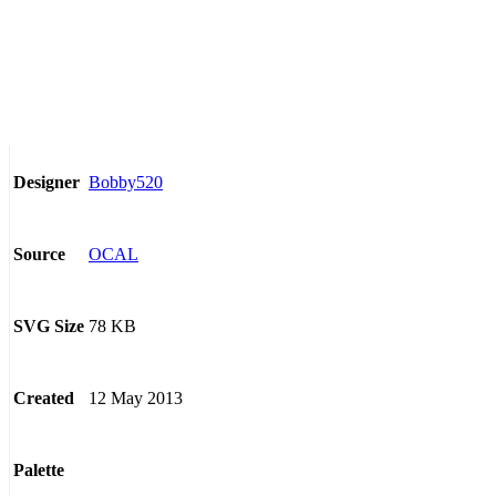
Bobby520
Designer
OCAL
Source
78 KB
SVG Size
12 May 2013
Created
Palette