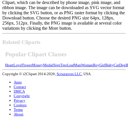
Clipart, which can be described by phone image, pink image, and
ribbon image. The image can be downloaded as SVG vector format
by clicking the SVG button, or as PNG raster format by clicking the
Download button. Choose the desired PNG size 64px, 128px,
256px, 512px. Finally, the PNG image is available at several color
variations by clicking the More button.
Related Cliparts
Popular Clipart Classes
Heart
Love
Flower
Money
Medal
Sign
Tree
Leaf
Man
Woman
Boy
Girl
Baby
Cat
Dog
B
Copyright © i2Clipart 2014-2026,
Sciweavers LLC
, USA.
Apps
Contact
DMCA
Copyright
Privacy
Cookies
Terms
About