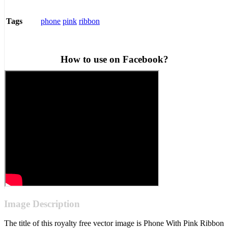
phone
pink
ribbon
Tags
How to use on Facebook?
Image Description
The title of this royalty free vector image is Phone With Pink Ribbon