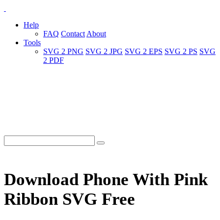
Help
FAQ
Contact
About
Tools
SVG 2 PNG
SVG 2 JPG
SVG 2 EPS
SVG 2 PS
SVG
2 PDF
Download Phone With Pink
Ribbon SVG Free