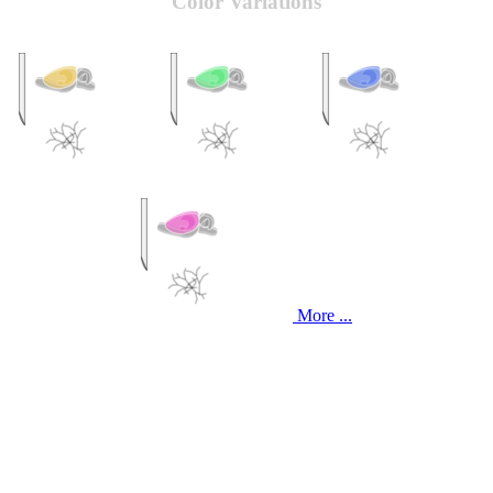
Color Variations
More ...