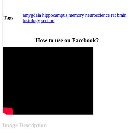
amygdala
hippocampus
memory
neuroscience
rat
brain
Tags
histology
section
How to use on Facebook?
Image Description