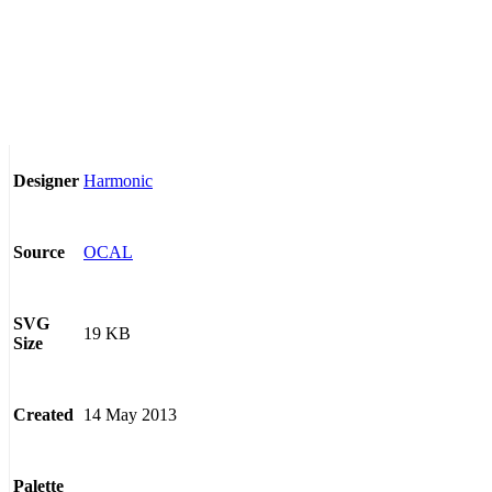
Harmonic
Designer
OCAL
Source
SVG
19 KB
Size
14 May 2013
Created
Palette