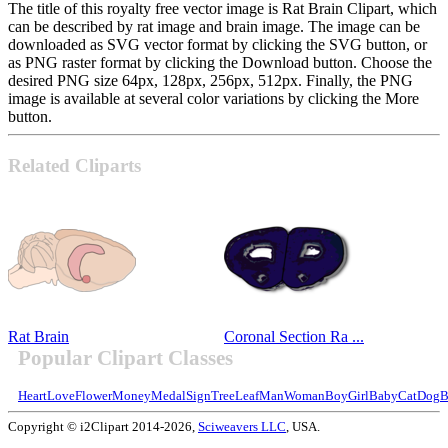
The title of this royalty free vector image is Rat Brain Clipart, which
can be described by rat image and brain image. The image can be
downloaded as SVG vector format by clicking the SVG button, or
as PNG raster format by clicking the Download button. Choose the
desired PNG size 64px, 128px, 256px, 512px. Finally, the PNG
image is available at several color variations by clicking the More
button.
Related Cliparts
Rat Brain
Coronal Section Ra ...
Popular Clipart Classes
Heart
Love
Flower
Money
Medal
Sign
Tree
Leaf
Man
Woman
Boy
Girl
Baby
Cat
Dog
B
Copyright © i2Clipart 2014-2026,
Sciweavers LLC
, USA.