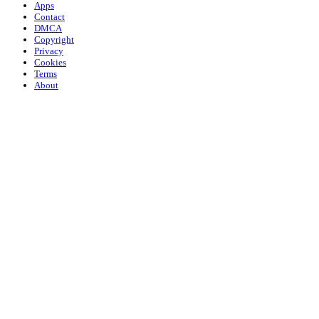
Apps
Contact
DMCA
Copyright
Privacy
Cookies
Terms
About