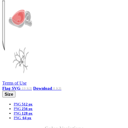
Terms of Use
Flag
SVG
Download
19 KB
8 KB
Size
PNG
512 px
PNG
256 px
PNG
128 px
PNG
64 px