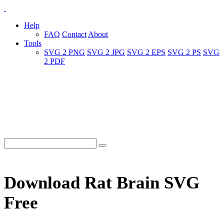
Help
FAQ
Contact
About
Tools
SVG 2 PNG
SVG 2 JPG
SVG 2 EPS
SVG 2 PS
SVG
2 PDF
Download Rat Brain SVG
Free