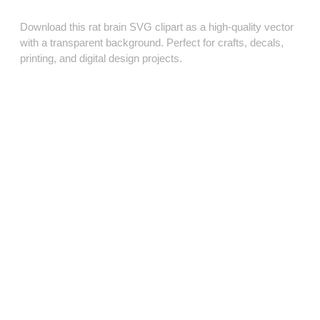
Download this rat brain SVG clipart as a high‑quality vector
with a transparent background. Perfect for crafts, decals,
printing, and digital design projects.