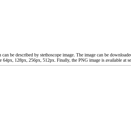
which can be described by stethoscope image. The image can be downloa
64px, 128px, 256px, 512px. Finally, the PNG image is available at sev