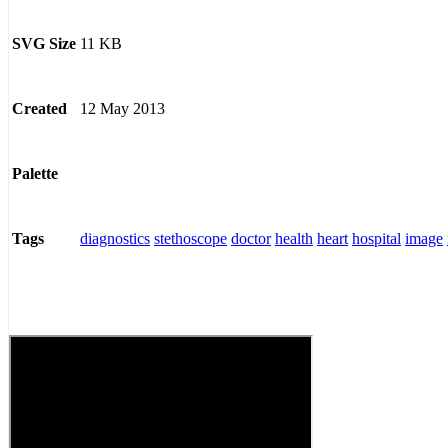
11 KB
SVG Size
12 May 2013
Created
Palette
diagnostics
stethoscope
doctor
health
heart
hospital
image
Tags