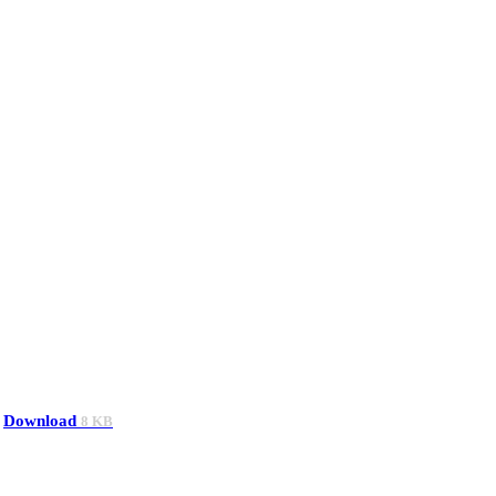
Download
8 KB