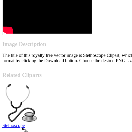
Image Description
The title of this royalty free vector image is Stethoscope Clipart, 
format by clicking the Download button. Choose the desired PNG size 
Related Cliparts
Stethoscope