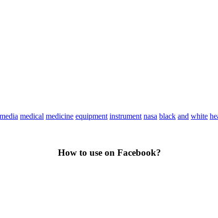
media
medical
medicine
equipment
instrument
nasa
black
and
white
he
How to use on Facebook?