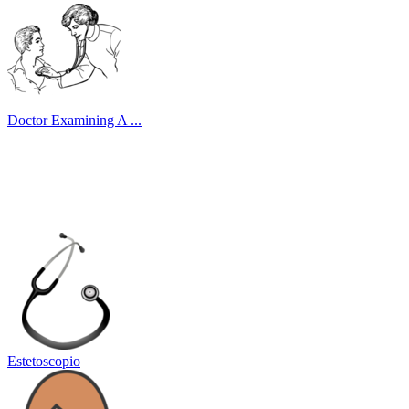
Doctor Examining A ...
Estetoscopio