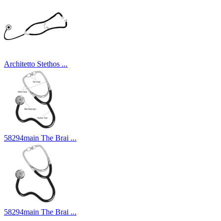
Architetto Stethos ...
58294main The Brai ...
58294main The Brai ...