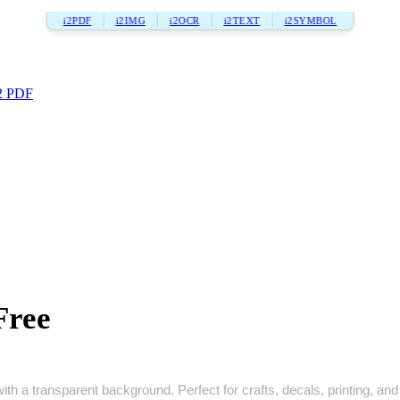
i2PDF
i2IMG
i2OCR
i2TEXT
i2SYMBOL
2 PDF
Free
h a transparent background. Perfect for crafts, decals, printing, and 