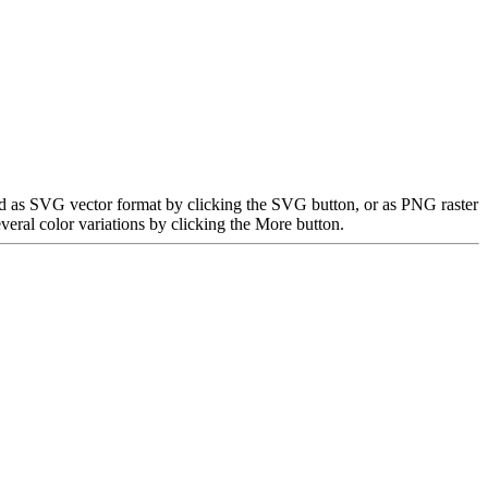
ded as SVG vector format by clicking the SVG button, or as PNG raster
eral color variations by clicking the More button.