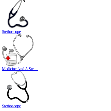
Stethoscope
Medicine And A Ste ...
Stethoscope