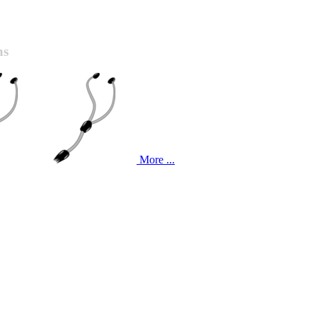
ns
More ...