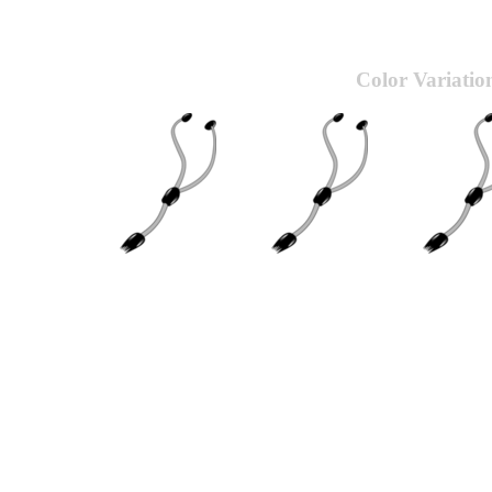
Color Variatio