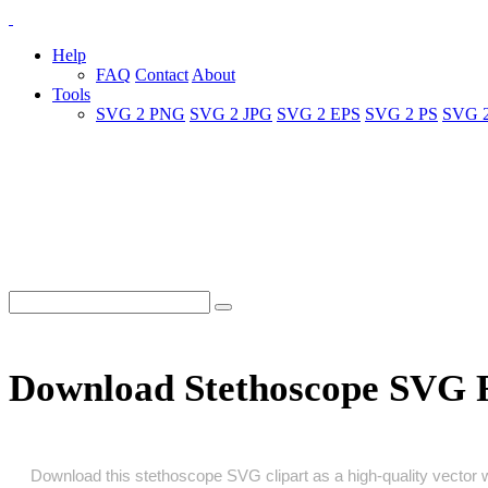
Help
FAQ
Contact
About
Tools
SVG 2 PNG
SVG 2 JPG
SVG 2 EPS
SVG 2 PS
SVG 
Download Stethoscope SVG 
Download this stethoscope SVG clipart as a high‑quality vector wit