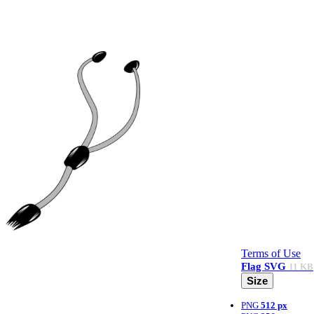
Terms of Use
Flag
SVG
11 KB
Size
PNG
512 px