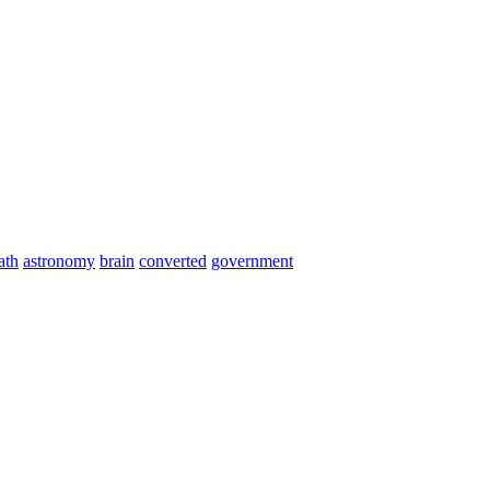
ath
astronomy
brain
converted
government