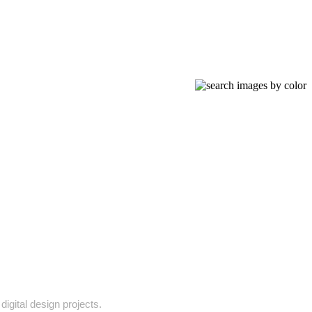
digital design projects.