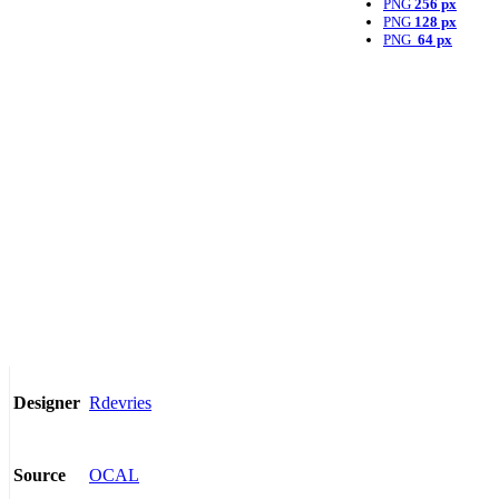
PNG
256 px
PNG
128 px
PNG
64 px
Rdevries
Designer
OCAL
Source