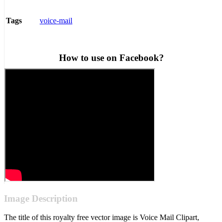
voice-mail
Tags
How to use on Facebook?
Image Description
The title of this royalty free vector image is Voice Mail Clipart,