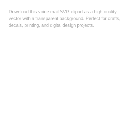
Download this voice mail SVG clipart as a high‑quality
vector with a transparent background. Perfect for crafts,
decals, printing, and digital design projects.