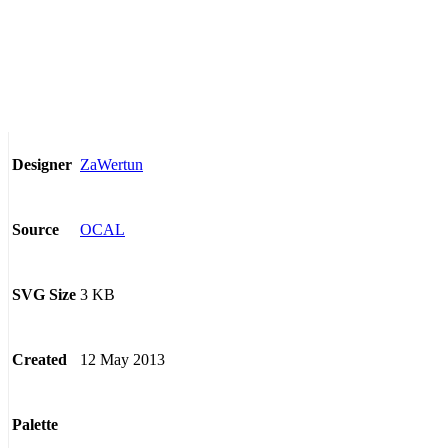
ZaWertun
Designer
OCAL
Source
3 KB
SVG Size
12 May 2013
Created
Palette