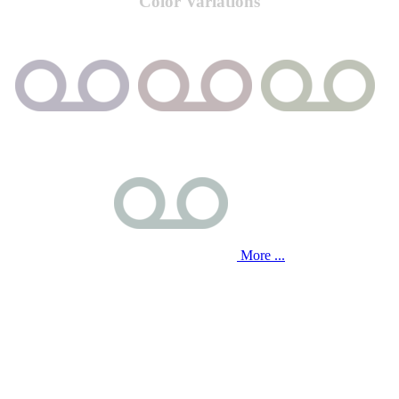
Color Variations
More ...