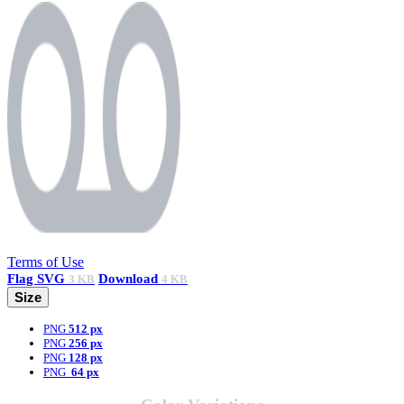
Terms of Use
Flag
SVG
Download
3 KB
4 KB
Size
PNG
512 px
PNG
256 px
PNG
128 px
PNG
64 px