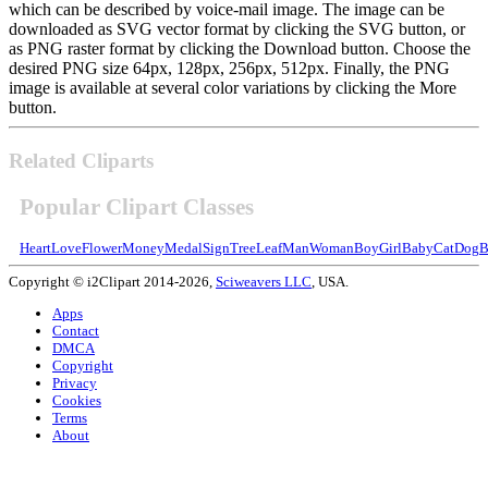
which can be described by voice-mail image. The image can be
downloaded as SVG vector format by clicking the SVG button, or
as PNG raster format by clicking the Download button. Choose the
desired PNG size 64px, 128px, 256px, 512px. Finally, the PNG
image is available at several color variations by clicking the More
button.
Related Cliparts
Popular Clipart Classes
Heart
Love
Flower
Money
Medal
Sign
Tree
Leaf
Man
Woman
Boy
Girl
Baby
Cat
Dog
B
Copyright © i2Clipart 2014-2026,
Sciweavers LLC
, USA.
Apps
Contact
DMCA
Copyright
Privacy
Cookies
Terms
About