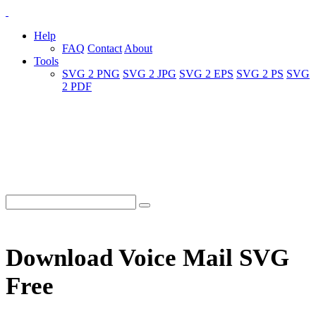
Help
FAQ
Contact
About
Tools
SVG 2 PNG
SVG 2 JPG
SVG 2 EPS
SVG 2 PS
SVG
2 PDF
Download Voice Mail SVG
Free