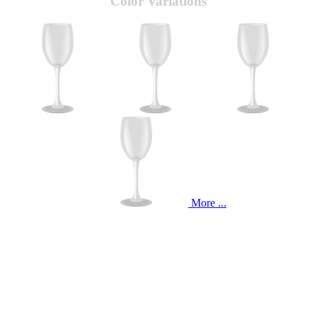
Color Variations
More ...