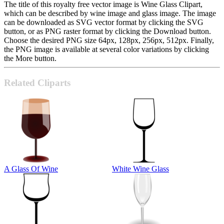
The title of this royalty free vector image is Wine Glass Clipart,
which can be described by wine image and glass image. The image
can be downloaded as SVG vector format by clicking the SVG
button, or as PNG raster format by clicking the Download button.
Choose the desired PNG size 64px, 128px, 256px, 512px. Finally,
the PNG image is available at several color variations by clicking
the More button.
Related Cliparts
A Glass Of Wine
White Wine Glass