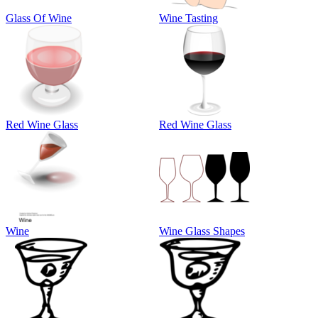
Glass Of Wine
Wine Tasting
Red Wine Glass
Red Wine Glass
Wine
Wine Glass Shapes