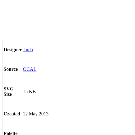
Jarda
Designer
OCAL
Source
SVG
15 KB
Size
12 May 2013
Created
Palette