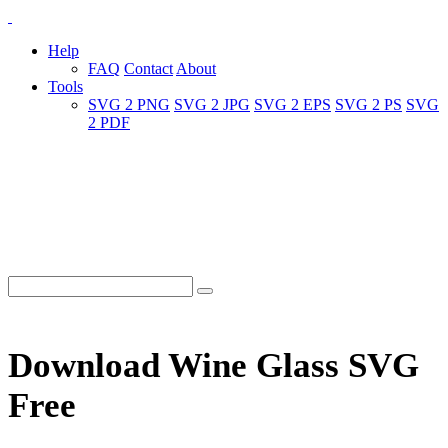
Help
FAQ
Contact
About
Tools
SVG 2 PNG
SVG 2 JPG
SVG 2 EPS
SVG 2 PS
SVG
2 PDF
Download Wine Glass SVG
Free