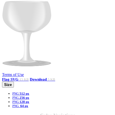
Terms of Use
Flag
SVG
Download
15 KB
5 KB
Size
PNG
512 px
PNG
256 px
PNG
128 px
PNG
64 px