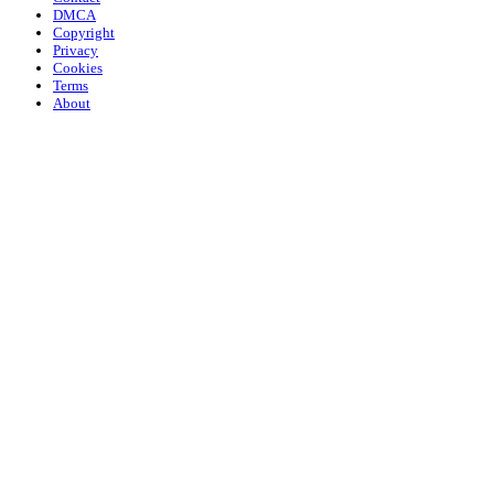
DMCA
Copyright
Privacy
Cookies
Terms
About