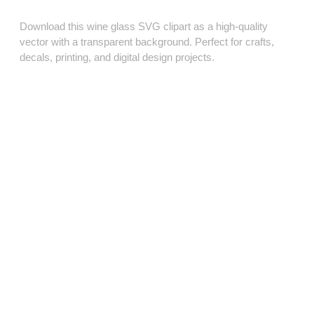
Download this wine glass SVG clipart as a high‑quality
vector with a transparent background. Perfect for crafts,
decals, printing, and digital design projects.