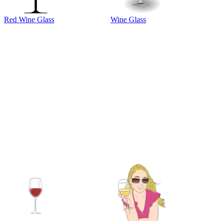
Red Wine Glass
Wine Glass