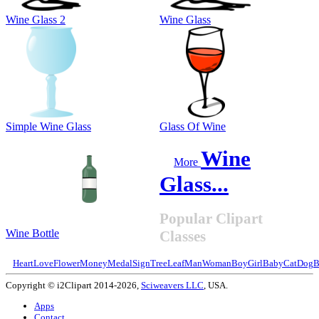
Wine Glass 2
Wine Glass
Simple Wine Glass
Glass Of Wine
Wine
More
Glass...
Popular Clipart
Wine Bottle
Classes
Heart
Love
Flower
Money
Medal
Sign
Tree
Leaf
Man
Woman
Boy
Girl
Baby
Cat
Dog
B
Copyright © i2Clipart 2014-2026,
Sciweavers LLC
, USA.
Apps
Contact