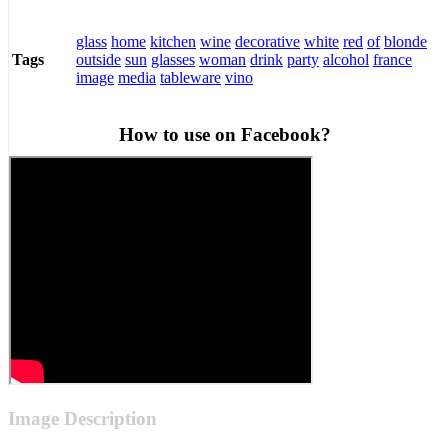
glass
home
kitchen
wine
decorative
white
red
of
blonde
outside
sun
glasses
woman
drink
party
alcohol
france
Tags
image
media
tableware
vino
How to use on Facebook?
Image Description