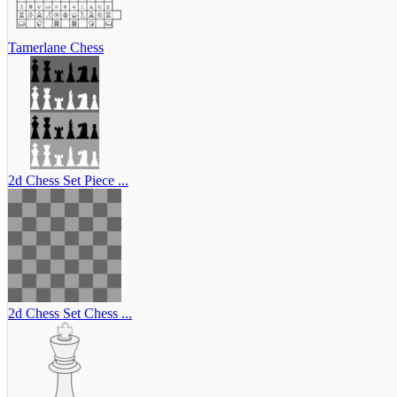
Tamerlane Chess
2d Chess Set Piece ...
2d Chess Set Chess ...