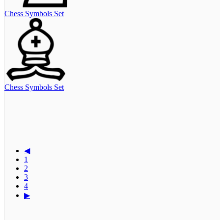
Chess Symbols Set
Chess Symbols Set
◀
1
2
3
4
▶