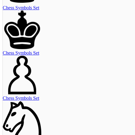
Chess Symbols Set
Chess Symbols Set
Chess Symbols Set