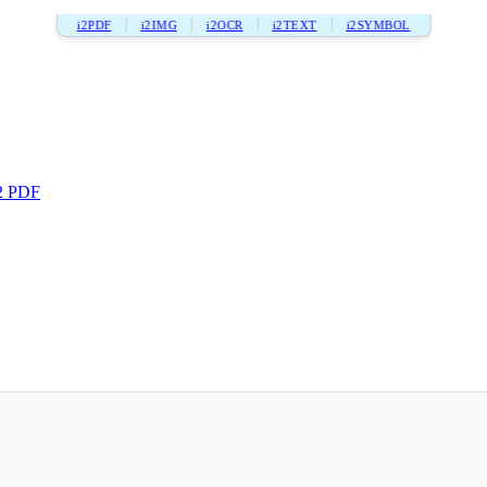
i2PDF
i2IMG
i2OCR
i2TEXT
i2SYMBOL
2 PDF