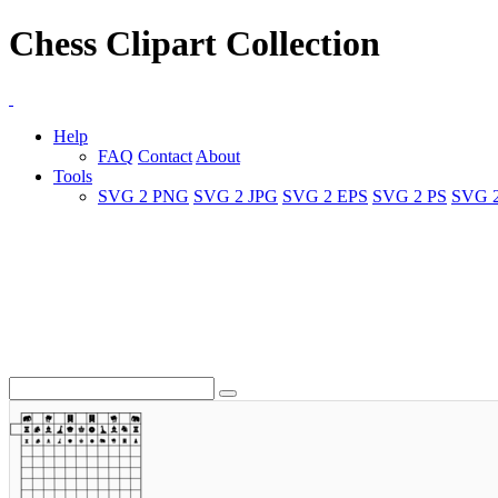
Chess Clipart Collection
Help
FAQ
Contact
About
Tools
SVG 2 PNG
SVG 2 JPG
SVG 2 EPS
SVG 2 PS
SVG 