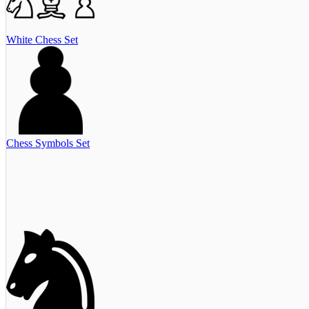
White Chess Set
Chess Symbols Set