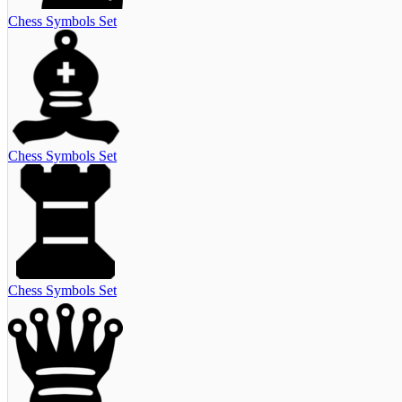
Chess Symbols Set
Chess Symbols Set
Chess Symbols Set