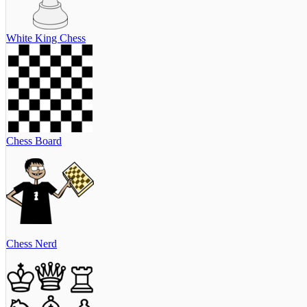
White King Chess
Chess Board
Chess Nerd