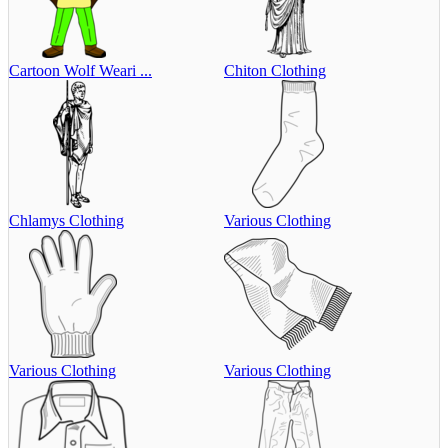
Cartoon Wolf Weari ...
Chiton Clothing
Chlamys Clothing
Various Clothing
Various Clothing
Various Clothing