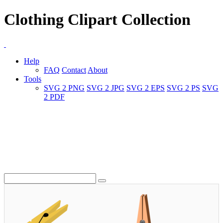
Clothing Clipart Collection
Help
FAQ
Contact
About
Tools
SVG 2 PNG
SVG 2 JPG
SVG 2 EPS
SVG 2 PS
SVG
2 PDF