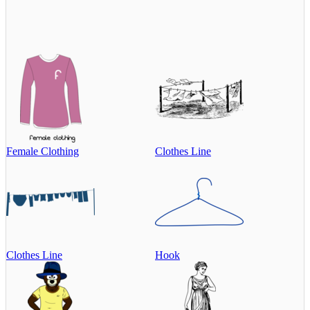
Female Clothing
Clothes Line
Clothes Line
Hook