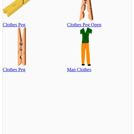
Clothes Peg
Clothes Peg Open
Clothes Peg
Man Clothes