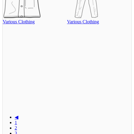
Various Clothing
Various Clothing
◀
1
2
3