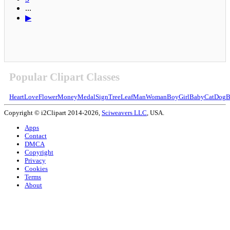
...
▶
Popular Clipart Classes
Heart
Love
Flower
Money
Medal
Sign
Tree
Leaf
Man
Woman
Boy
Girl
Baby
Cat
Dog
B
Copyright © i2Clipart 2014-2026,
Sciweavers LLC
, USA.
Apps
Contact
DMCA
Copyright
Privacy
Cookies
Terms
About