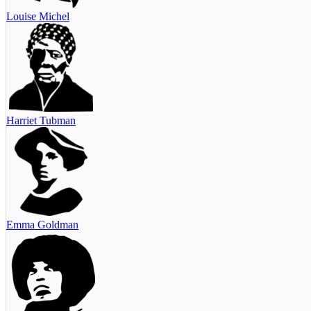
Louise Michel
Harriet Tubman
Emma Goldman