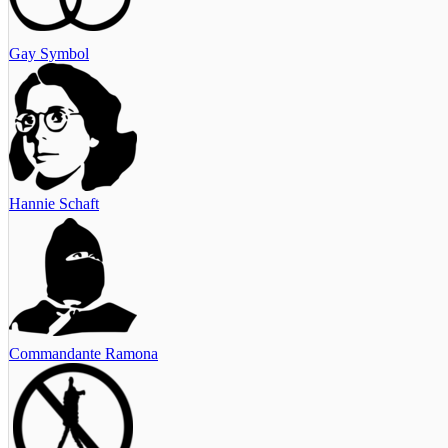
Gay Symbol
Hannie Schaft
Commandante Ramona