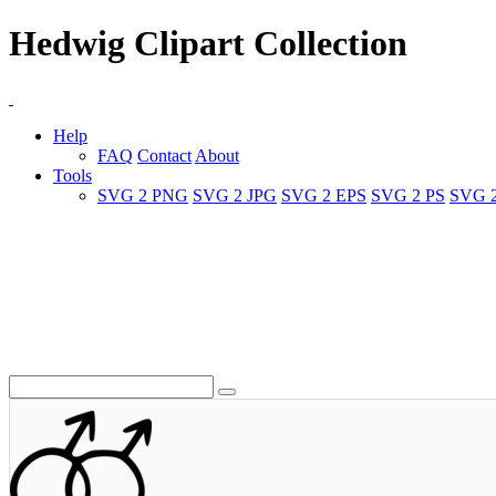
Hedwig Clipart Collection
Help
FAQ
Contact
About
Tools
SVG 2 PNG
SVG 2 JPG
SVG 2 EPS
SVG 2 PS
SVG 