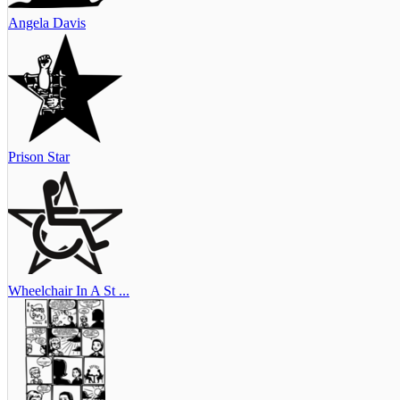
Angela Davis
Prison Star
Wheelchair In A St ...