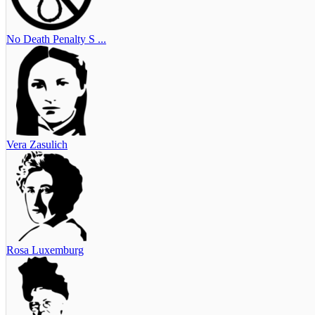
No Death Penalty S ...
Vera Zasulich
Rosa Luxemburg