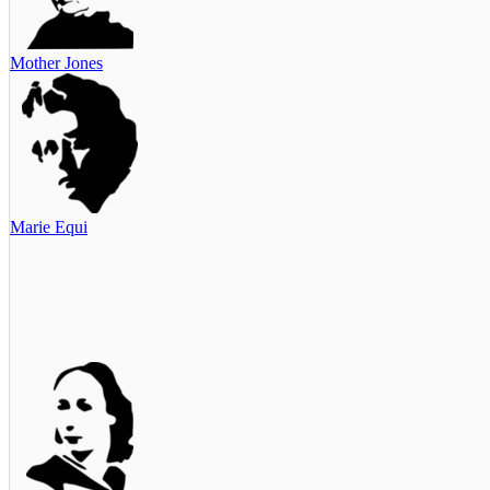
Mother Jones
Marie Equi