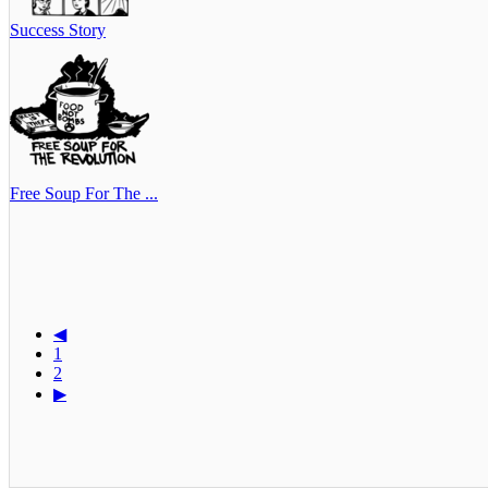
Success Story
Free Soup For The ...
◀
1
2
▶