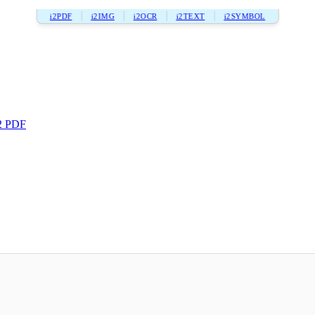
i2PDF
i2IMG
i2OCR
i2TEXT
i2SYMBOL
2 PDF