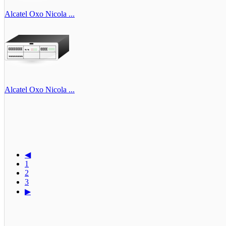
Alcatel Oxo Nicola ...
Alcatel Oxo Nicola ...
◀
1
2
3
▶