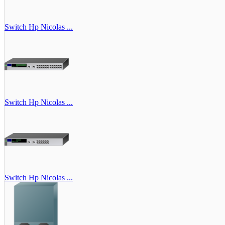
Switch Hp Nicolas ...
Switch Hp Nicolas ...
Switch Hp Nicolas ...