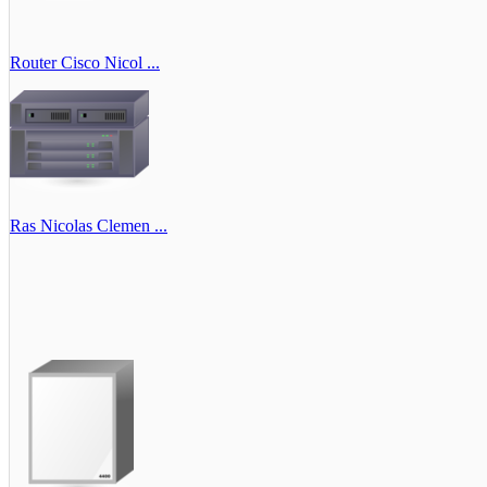
Router Cisco Nicol ...
Ras Nicolas Clemen ...