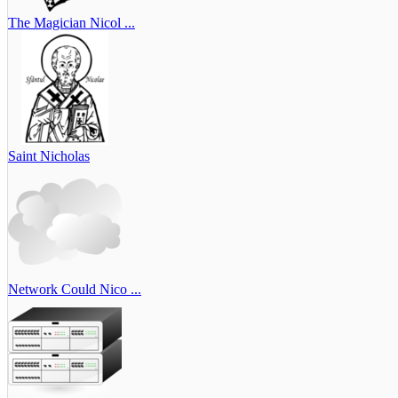
The Magician Nicol ...
Saint Nicholas
Network Could Nico ...