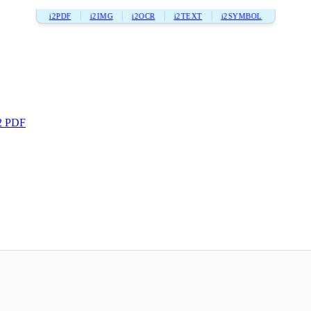
i2PDF
i2IMG
i2OCR
i2TEXT
i2SYMBOL
2 PDF