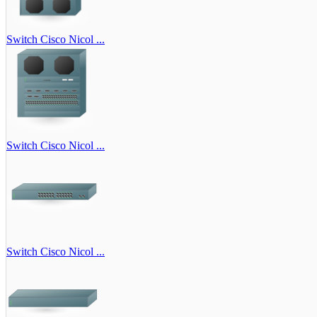
Switch Cisco Nicol ...
Switch Cisco Nicol ...
Switch Cisco Nicol ...