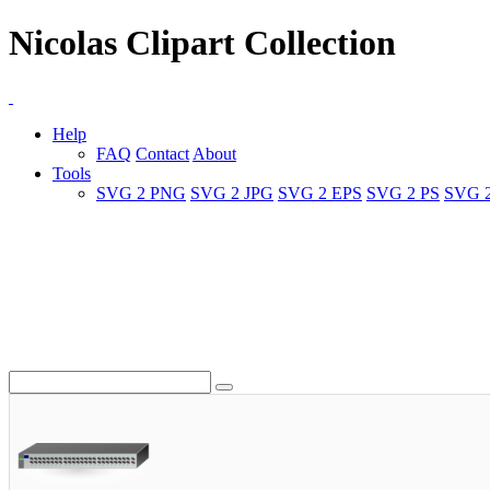
Nicolas Clipart Collection
Help
FAQ
Contact
About
Tools
SVG 2 PNG
SVG 2 JPG
SVG 2 EPS
SVG 2 PS
SVG 