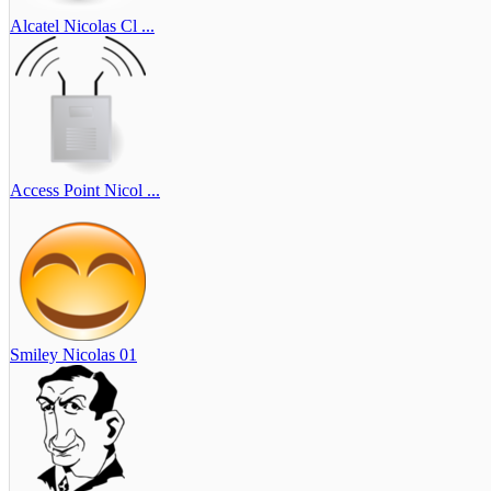
Alcatel Nicolas Cl ...
Access Point Nicol ...
Smiley Nicolas 01