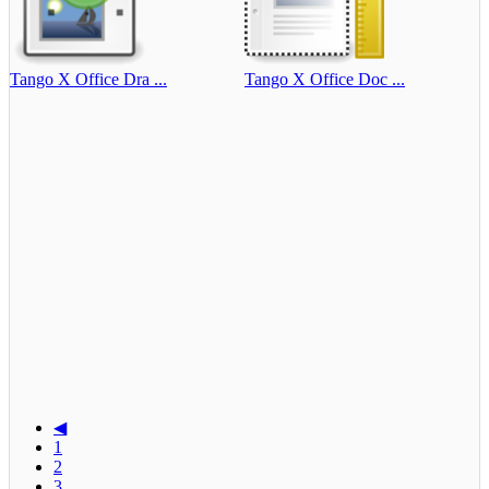
Tango X Office Dra ...
Tango X Office Doc ...
◀
1
2
3