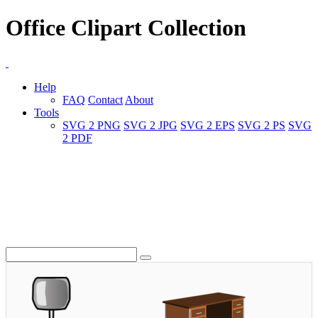
Office Clipart Collection
Help
FAQ
Contact
About
Tools
SVG 2 PNG
SVG 2 JPG
SVG 2 EPS
SVG 2 PS
SVG
2 PDF