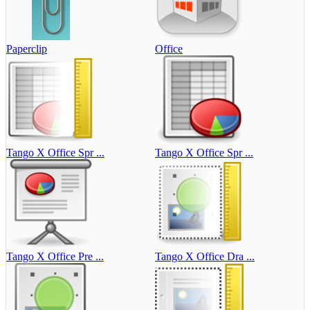
Paperclip
Office
Tango X Office Spr ...
Tango X Office Spr ...
Tango X Office Pre ...
Tango X Office Dra ...