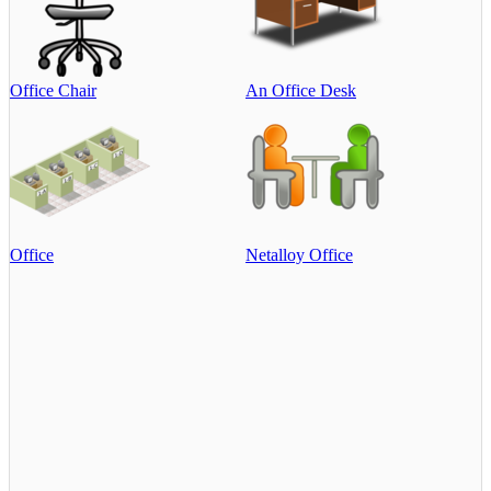
Office Chair
An Office Desk
Office
Netalloy Office