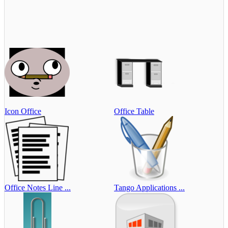
Icon Office
Office Table
Office Notes Line ...
Tango Applications ...