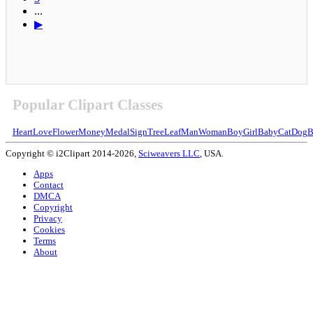
...
▶
Popular Clipart Classes
Heart
Love
Flower
Money
Medal
Sign
Tree
Leaf
Man
Woman
Boy
Girl
Baby
Cat
Dog
B
Copyright © i2Clipart 2014-2026,
Sciweavers LLC
, USA.
Apps
Contact
DMCA
Copyright
Privacy
Cookies
Terms
About