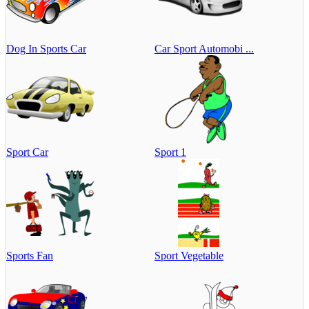
Dog In Sports Car
Car Sport Automobi ...
Sport Car
Sport 1
Sports Fan
Sport Vegetable