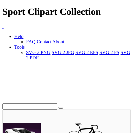
Sport Clipart Collection
Help
FAQ
Contact
About
Tools
SVG 2 PNG
SVG 2 JPG
SVG 2 EPS
SVG 2 PS
SVG
2 PDF