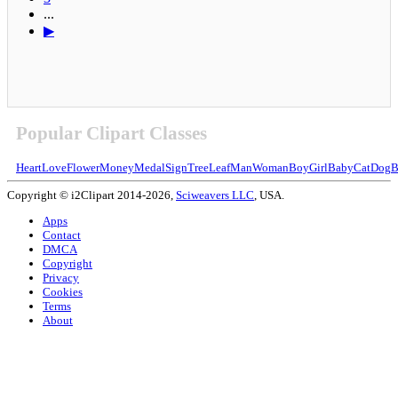
...
▶
Popular Clipart Classes
Heart
Love
Flower
Money
Medal
Sign
Tree
Leaf
Man
Woman
Boy
Girl
Baby
Cat
Dog
B
Copyright © i2Clipart 2014-2026,
Sciweavers LLC
, USA.
Apps
Contact
DMCA
Copyright
Privacy
Cookies
Terms
About