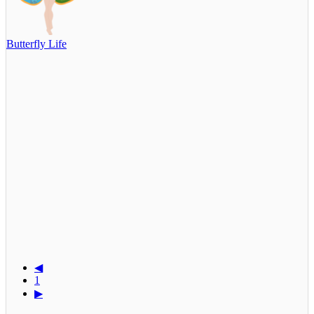
Butterfly Life
◀
1
▶