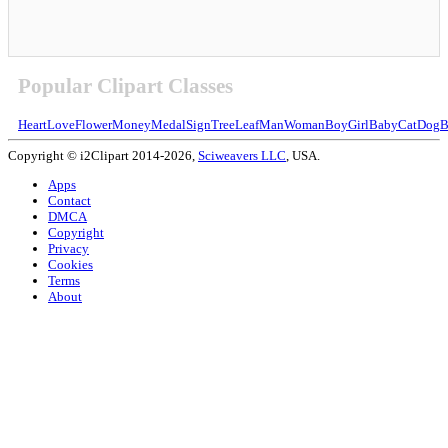
Popular Clipart Classes
Heart
Love
Flower
Money
Medal
Sign
Tree
Leaf
Man
Woman
Boy
Girl
Baby
Cat
Dog
B
Copyright © i2Clipart 2014-2026,
Sciweavers LLC
, USA.
Apps
Contact
DMCA
Copyright
Privacy
Cookies
Terms
About