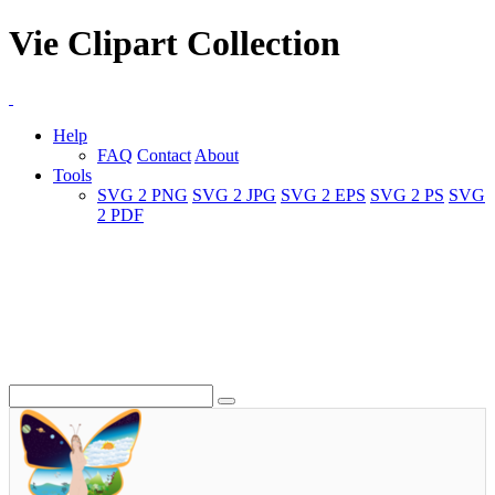
Vie Clipart Collection
Help
FAQ
Contact
About
Tools
SVG 2 PNG
SVG 2 JPG
SVG 2 EPS
SVG 2 PS
SVG
2 PDF