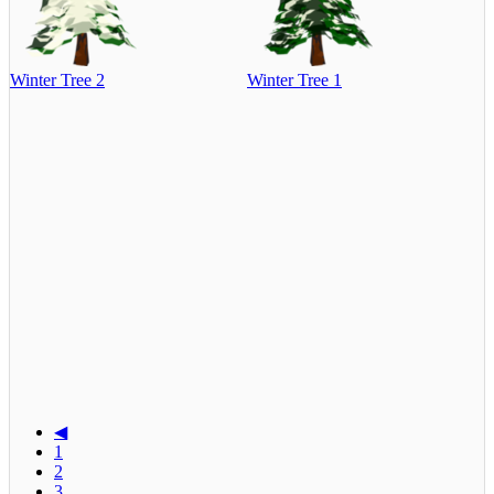
Winter Tree 2
Winter Tree 1
◀
1
2
3