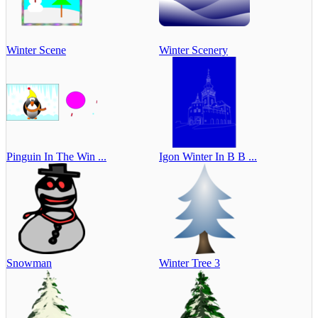
Winter Scene
Winter Scenery
Pinguin In The Win ...
Igon Winter In B B ...
Snowman
Winter Tree 3