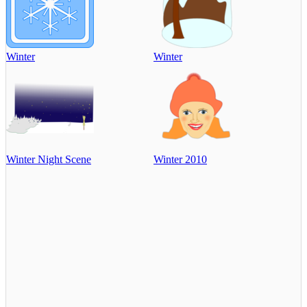
Winter
Winter
Winter Night Scene
Winter 2010