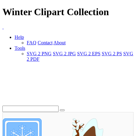
Winter Clipart Collection
Help
FAQ
Contact
About
Tools
SVG 2 PNG
SVG 2 JPG
SVG 2 EPS
SVG 2 PS
SVG
2 PDF