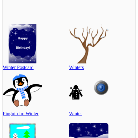
Winter Postcard
Winters
Pinguin Im Winter
Winter