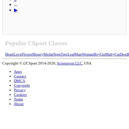
...
▶
Popular Clipart Classes
Heart
Love
Flower
Money
Medal
Sign
Tree
Leaf
Man
Woman
Boy
Girl
Baby
Cat
Dog
B
Copyright © i2Clipart 2014-2026,
Sciweavers LLC
, USA.
Apps
Contact
DMCA
Copyright
Privacy
Cookies
Terms
About