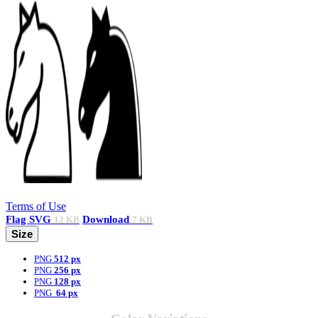
Terms of Use
Flag
SVG
Download
12 KB
7 KB
Size
PNG
512 px
PNG
256 px
PNG
128 px
PNG
64 px