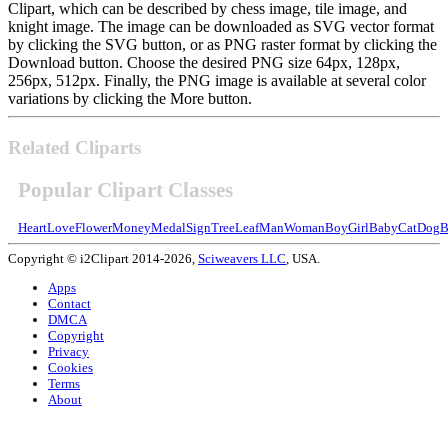
Clipart, which can be described by chess image, tile image, and
knight image. The image can be downloaded as SVG vector format
by clicking the SVG button, or as PNG raster format by clicking the
Download button. Choose the desired PNG size 64px, 128px,
256px, 512px. Finally, the PNG image is available at several color
variations by clicking the More button.
Related Cliparts
Popular Clipart Classes
Heart
Love
Flower
Money
Medal
Sign
Tree
Leaf
Man
Woman
Boy
Girl
Baby
Cat
Dog
B
Copyright © i2Clipart 2014-2026,
Sciweavers LLC
, USA.
Apps
Contact
DMCA
Copyright
Privacy
Cookies
Terms
About