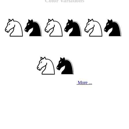
Color Variations
More ...