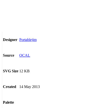
Portablejim
Designer
OCAL
Source
12 KB
SVG Size
14 May 2013
Created
Palette