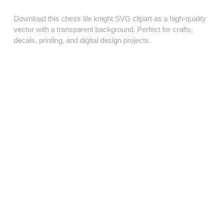
Download this chess tile knight SVG clipart as a high‑quality
vector with a transparent background. Perfect for crafts,
decals, printing, and digital design projects.