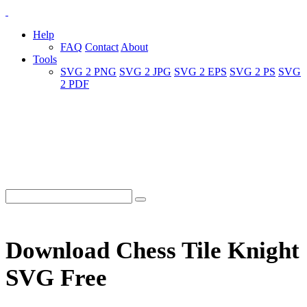
Help
FAQ
Contact
About
Tools
SVG 2 PNG
SVG 2 JPG
SVG 2 EPS
SVG 2 PS
SVG
2 PDF
Download Chess Tile Knight
SVG Free