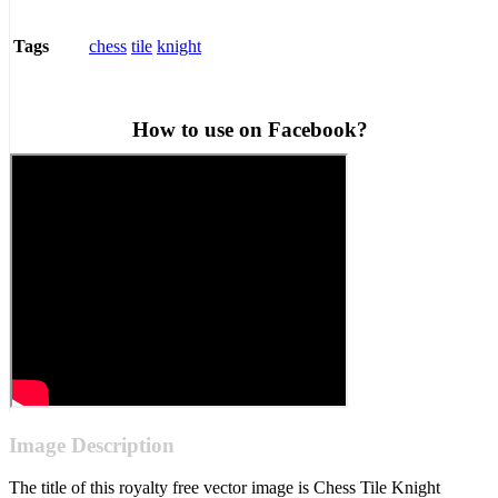
chess
tile
knight
Tags
How to use on Facebook?
Image Description
The title of this royalty free vector image is Chess Tile Knight