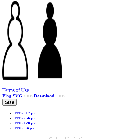
Terms of Use
Flag
SVG
Download
8 KB
5 KB
Size
PNG
512 px
PNG
256 px
PNG
128 px
PNG
64 px