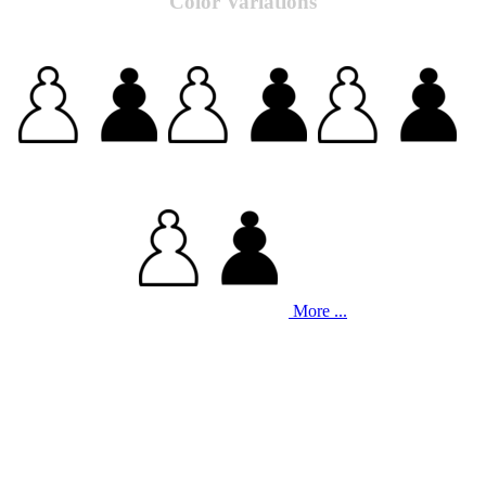
Color Variations
More ...