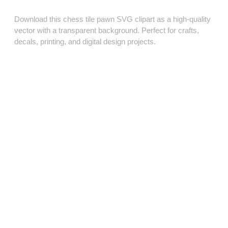
Download this chess tile pawn SVG clipart as a high‑quality
vector with a transparent background. Perfect for crafts,
decals, printing, and digital design projects.