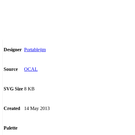
Portablejim
Designer
OCAL
Source
8 KB
SVG Size
14 May 2013
Created
Palette