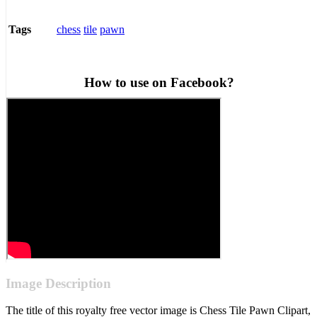
chess
tile
pawn
Tags
How to use on Facebook?
Image Description
The title of this royalty free vector image is Chess Tile Pawn Clipart,