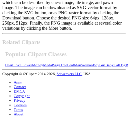
which can be described by chess image, tile image, and pawn
image. The image can be downloaded as SVG vector format by
clicking the SVG button, or as PNG raster format by clicking the
Download button. Choose the desired PNG size 64px, 128px,
256px, 512px. Finally, the PNG image is available at several color
variations by clicking the More button.
Related Cliparts
Popular Clipart Classes
Heart
Love
Flower
Money
Medal
Sign
Tree
Leaf
Man
Woman
Boy
Girl
Baby
Cat
Dog
B
Copyright © i2Clipart 2014-2026,
Sciweavers LLC
, USA.
Apps
Contact
DMCA
Copyright
Privacy
Cookies
Terms
About