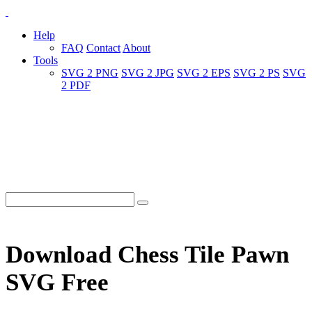
Help
FAQ
Contact
About
Tools
SVG 2 PNG
SVG 2 JPG
SVG 2 EPS
SVG 2 PS
SVG
2 PDF
Download Chess Tile Pawn
SVG Free