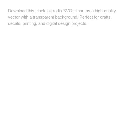
Download this clock laikrodis SVG clipart as a high‑quality
vector with a transparent background. Perfect for crafts,
decals, printing, and digital design projects.