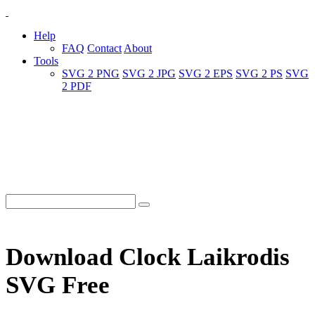
Help
FAQ
Contact
About
Tools
SVG 2 PNG
SVG 2 JPG
SVG 2 EPS
SVG 2 PS
SVG
2 PDF
Download Clock Laikrodis
SVG Free