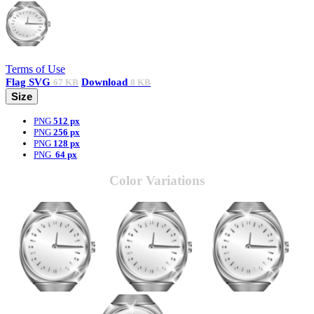
Terms of Use
Flag
SVG
Download
67 KB
8 KB
Size
PNG
512 px
PNG
256 px
PNG
128 px
PNG
64 px
Color Variations