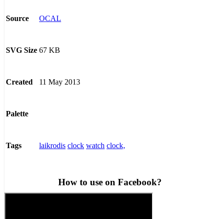
OCAL
Source
67 KB
SVG Size
11 May 2013
Created
Palette
laikrodis
clock
watch
clock,
Tags
How to use on Facebook?