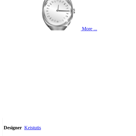
More ...
Keistutis
Designer