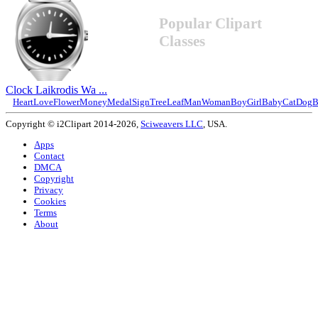
Popular Clipart
Classes
Clock Laikrodis Wa ...
Heart
Love
Flower
Money
Medal
Sign
Tree
Leaf
Man
Woman
Boy
Girl
Baby
Cat
Dog
B
Copyright © i2Clipart 2014-2026,
Sciweavers LLC
, USA.
Apps
Contact
DMCA
Copyright
Privacy
Cookies
Terms
About