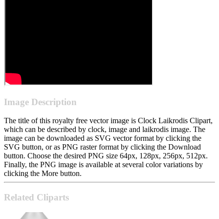
Image Description
The title of this royalty free vector image is Clock Laikrodis Clipart,
which can be described by clock, image and laikrodis image. The
image can be downloaded as SVG vector format by clicking the
SVG button, or as PNG raster format by clicking the Download
button. Choose the desired PNG size 64px, 128px, 256px, 512px.
Finally, the PNG image is available at several color variations by
clicking the More button.
Related Cliparts