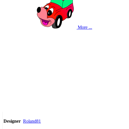
More ...
Roland81
Designer