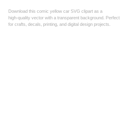
Download this comic yellow car SVG clipart as a
high‑quality vector with a transparent background. Perfect
for crafts, decals, printing, and digital design projects.