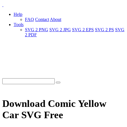
Help
FAQ
Contact
About
Tools
SVG 2 PNG
SVG 2 JPG
SVG 2 EPS
SVG 2 PS
SVG
2 PDF
Download Comic Yellow
Car SVG Free