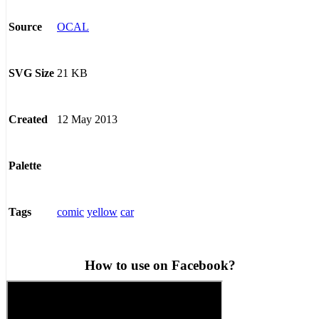
OCAL
Source
21 KB
SVG Size
12 May 2013
Created
Palette
comic
yellow
car
Tags
How to use on Facebook?