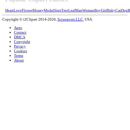
Heart
Love
Flower
Money
Medal
Sign
Tree
Leaf
Man
Woman
Boy
Girl
Baby
Cat
Dog
B
Copyright © i2Clipart 2014-2026,
Sciweavers LLC
, USA.
Apps
Contact
DMCA
Copyright
Privacy
Cookies
Terms
About