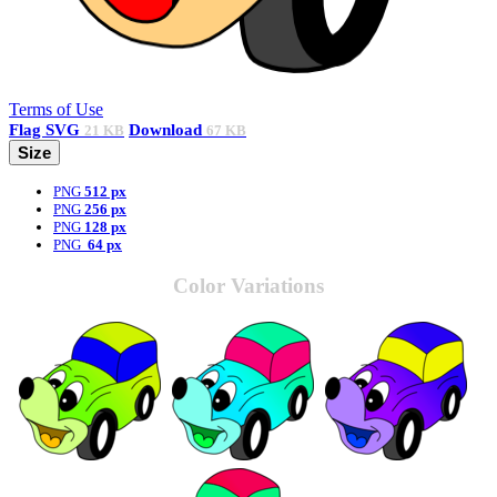
Terms of Use
Flag
SVG
Download
21 KB
67 KB
Size
PNG
512 px
PNG
256 px
PNG
128 px
PNG
64 px
Color Variations