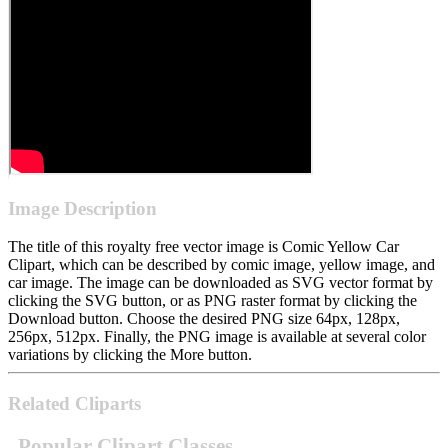
Image Description
The title of this royalty free vector image is Comic Yellow Car
Clipart, which can be described by comic image, yellow image, and
car image. The image can be downloaded as SVG vector format by
clicking the SVG button, or as PNG raster format by clicking the
Download button. Choose the desired PNG size 64px, 128px,
256px, 512px. Finally, the PNG image is available at several color
variations by clicking the More button.
Related Cliparts
Popular Clipart Classes