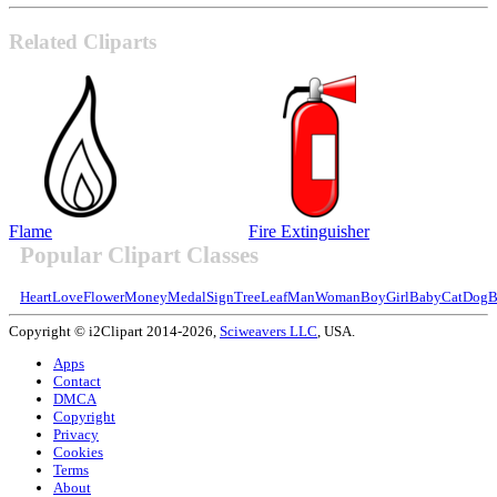
Related Cliparts
Flame
Fire Extinguisher
Popular Clipart Classes
Heart
Love
Flower
Money
Medal
Sign
Tree
Leaf
Man
Woman
Boy
Girl
Baby
Cat
Dog
B
Copyright © i2Clipart 2014-2026,
Sciweavers LLC
, USA.
Apps
Contact
DMCA
Copyright
Privacy
Cookies
Terms
About