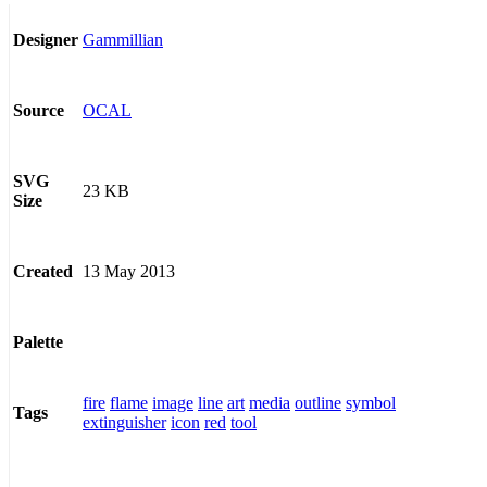
Gammillian
Designer
OCAL
Source
SVG
23 KB
Size
13 May 2013
Created
Palette
fire
flame
image
line
art
media
outline
symbol
Tags
extinguisher
icon
red
tool