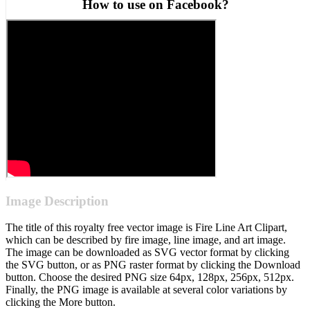
How to use on Facebook?
Image Description
The title of this royalty free vector image is Fire Line Art Clipart,
which can be described by fire image, line image, and art image.
The image can be downloaded as SVG vector format by clicking
the SVG button, or as PNG raster format by clicking the Download
button. Choose the desired PNG size 64px, 128px, 256px, 512px.
Finally, the PNG image is available at several color variations by
clicking the More button.