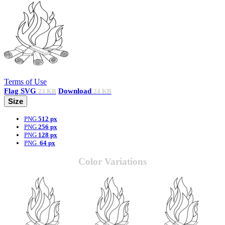
Terms of Use
Flag
SVG
Download
23 KB
24 KB
Size
PNG
512 px
PNG
256 px
PNG
128 px
PNG
64 px
Color Variations