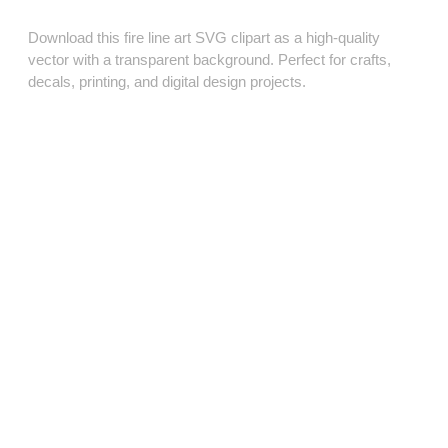
Download this fire line art SVG clipart as a high‑quality
vector with a transparent background. Perfect for crafts,
decals, printing, and digital design projects.