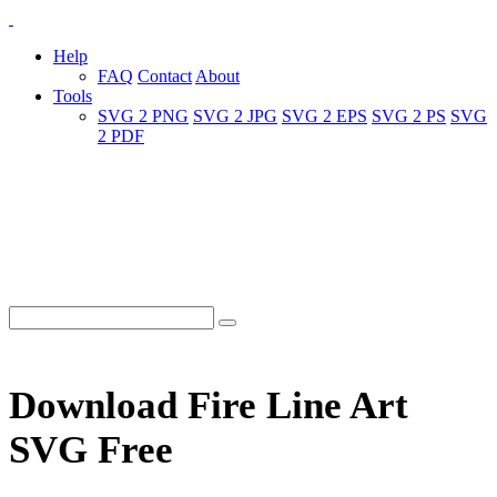
Help
FAQ
Contact
About
Tools
SVG 2 PNG
SVG 2 JPG
SVG 2 EPS
SVG 2 PS
SVG
2 PDF
Download Fire Line Art
SVG Free