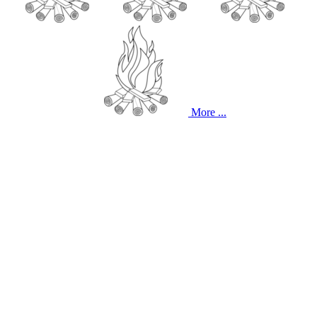
More ...