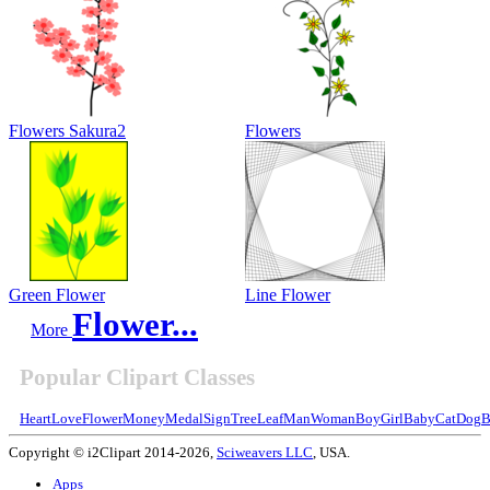
Flowers Sakura2
Flowers
Green Flower
Line Flower
Flower...
More
Popular Clipart Classes
Heart
Love
Flower
Money
Medal
Sign
Tree
Leaf
Man
Woman
Boy
Girl
Baby
Cat
Dog
B
Copyright © i2Clipart 2014-2026,
Sciweavers LLC
, USA.
Apps