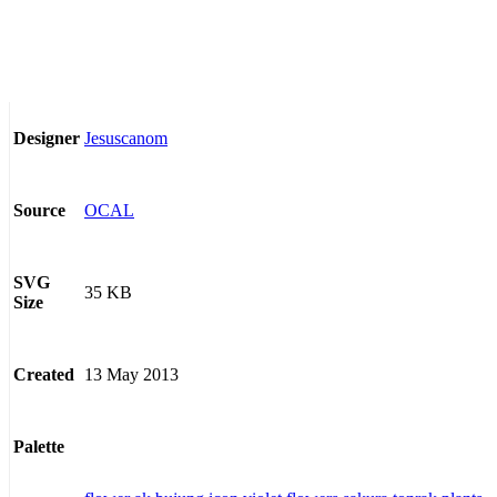
Jesuscanom
Designer
OCAL
Source
SVG
35 KB
Size
13 May 2013
Created
Palette