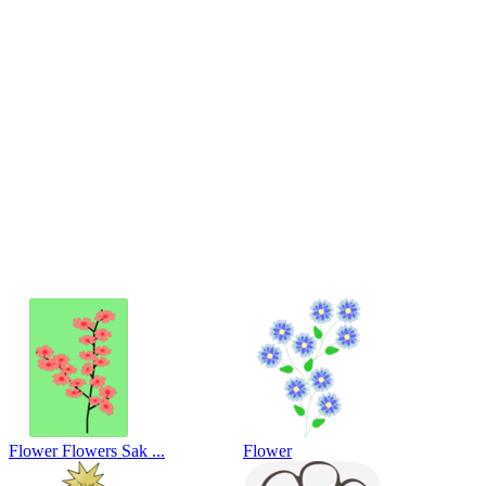
Flower Flowers Sak ...
Flower