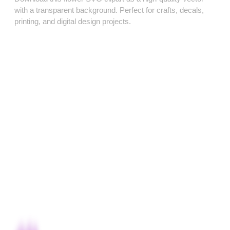
with a transparent background. Perfect for crafts, decals,
printing, and digital design projects.