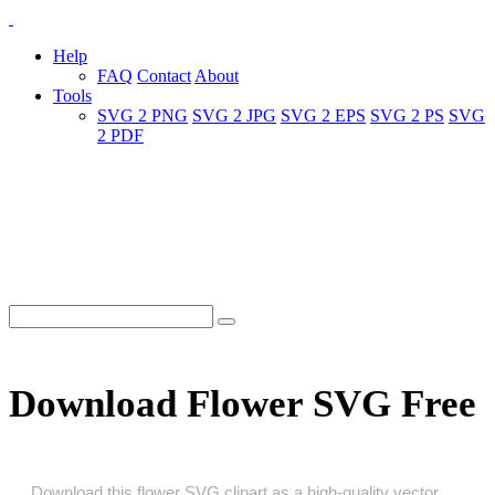
Help
FAQ
Contact
About
Tools
SVG 2 PNG
SVG 2 JPG
SVG 2 EPS
SVG 2 PS
SVG
2 PDF
Download Flower SVG Free
Download this flower SVG clipart as a high‑quality vector