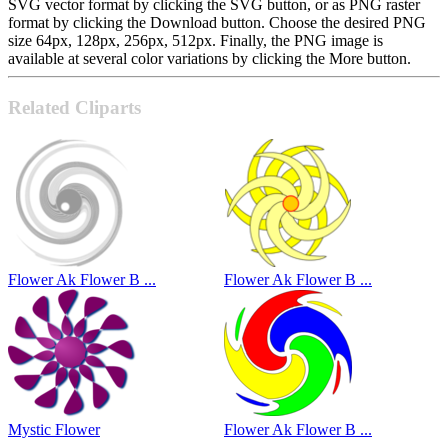
SVG vector format by clicking the SVG button, or as PNG raster
format by clicking the Download button. Choose the desired PNG
size 64px, 128px, 256px, 512px. Finally, the PNG image is
available at several color variations by clicking the More button.
Related Cliparts
Flower Ak Flower B ...
Flower Ak Flower B ...
Mystic Flower
Flower Ak Flower B ...