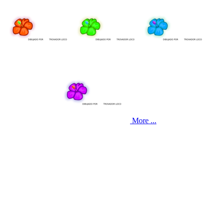
More ...