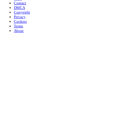
Contact
DMCA
Copyright
Privacy
Cookies
Terms
About