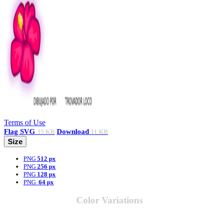
Terms of Use
Flag
SVG
Download
35 KB
11 KB
Size
PNG
512 px
PNG
256 px
PNG
128 px
PNG
64 px
Color Variations