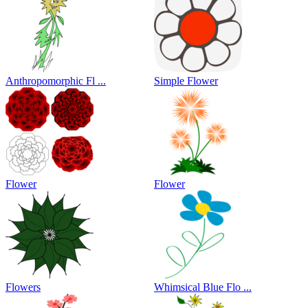
Anthropomorphic Fl ...
Simple Flower
Flower
Flower
Flowers
Whimsical Blue Flo ...