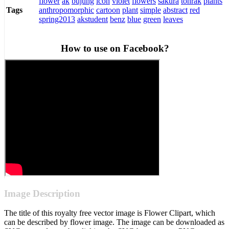
flower
ak
bujung
icon
violet
flowers
sakura
tonrak
plants
anthropomorphic
cartoon
plant
simple
abstract
red
Tags
spring2013
akstudent
benz
blue
green
leaves
How to use on Facebook?
Image Description
The title of this royalty free vector image is Flower Clipart, which
can be described by flower image. The image can be downloaded as