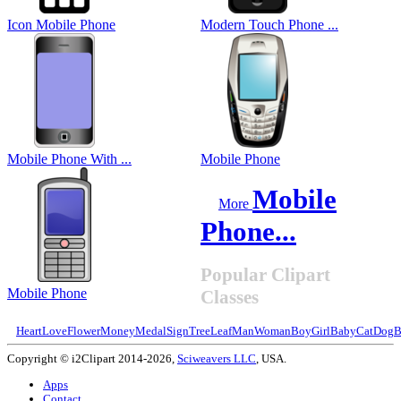
Icon Mobile Phone
Modern Touch Phone ...
Mobile Phone With ...
Mobile Phone
Mobile
More
Phone...
Popular Clipart
Mobile Phone
Classes
Heart
Love
Flower
Money
Medal
Sign
Tree
Leaf
Man
Woman
Boy
Girl
Baby
Cat
Dog
B
Copyright © i2Clipart 2014-2026,
Sciweavers LLC
, USA.
Apps
Contact