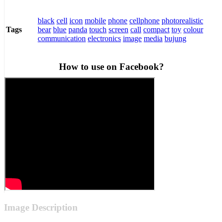
black
cell
icon
mobile
phone
cellphone
photorealistic
bear
blue
panda
touch
screen
call
compact
toy
colour
Tags
communication
electronics
image
media
bujung
How to use on Facebook?
Image Description