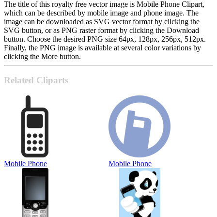
The title of this royalty free vector image is Mobile Phone Clipart,
which can be described by mobile image and phone image. The
image can be downloaded as SVG vector format by clicking the
SVG button, or as PNG raster format by clicking the Download
button. Choose the desired PNG size 64px, 128px, 256px, 512px.
Finally, the PNG image is available at several color variations by
clicking the More button.
Related Cliparts
Mobile Phone
Mobile Phone