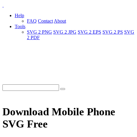
Help
FAQ
Contact
About
Tools
SVG 2 PNG
SVG 2 JPG
SVG 2 EPS
SVG 2 PS
SVG
2 PDF
Download Mobile Phone
SVG Free