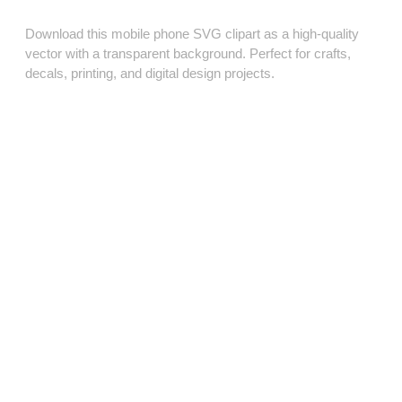
Download this mobile phone SVG clipart as a high‑quality
vector with a transparent background. Perfect for crafts,
decals, printing, and digital design projects.