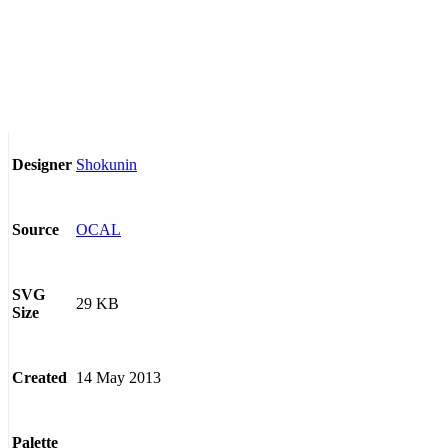
Shokunin
Designer
OCAL
Source
SVG
29 KB
Size
14 May 2013
Created
Palette