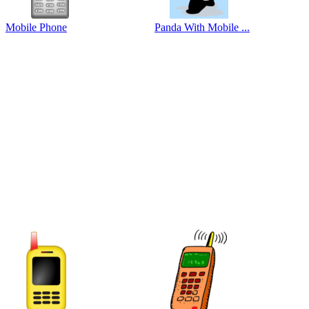
Mobile Phone
Panda With Mobile ...