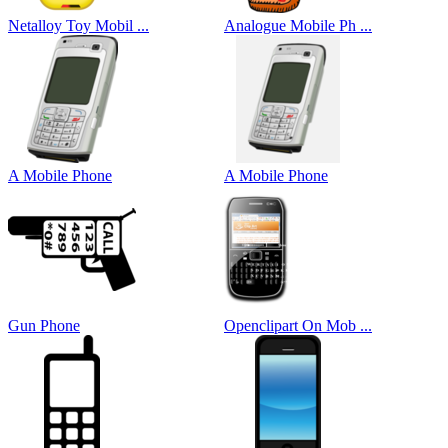
Netalloy Toy Mobil ...
Analogue Mobile Ph ...
A Mobile Phone
A Mobile Phone
Gun Phone
Openclipart On Mob ...