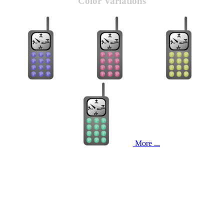
Color Variations
More ...