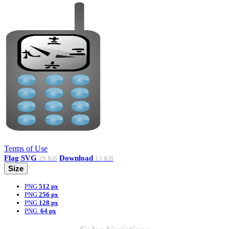
Terms of Use
Flag
SVG
Download
29 KB
13 KB
Size
PNG
512 px
PNG
256 px
PNG
128 px
PNG
64 px