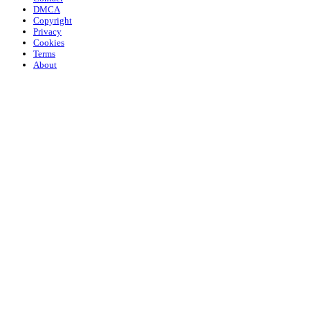
DMCA
Copyright
Privacy
Cookies
Terms
About