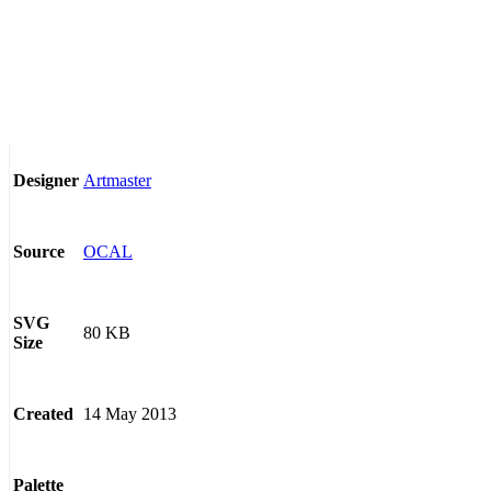
Artmaster
Designer
OCAL
Source
SVG
80 KB
Size
14 May 2013
Created
Palette