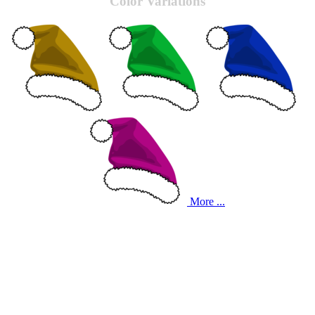
Color Variations
More ...