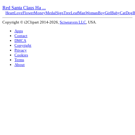
Red Santa Claus Ha ...
Heart
Love
Flower
Money
Medal
Sign
Tree
Leaf
Man
Woman
Boy
Girl
Baby
Cat
Dog
B
Copyright © i2Clipart 2014-2026,
Sciweavers LLC
, USA.
Apps
Contact
DMCA
Copyright
Privacy
Cookies
Terms
About