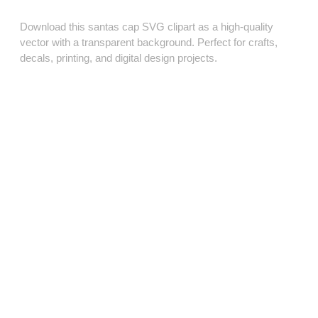
Download this santas cap SVG clipart as a high‑quality
vector with a transparent background. Perfect for crafts,
decals, printing, and digital design projects.