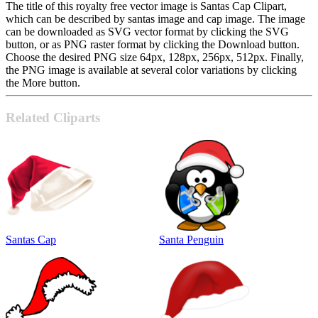
The title of this royalty free vector image is Santas Cap Clipart,
which can be described by santas image and cap image. The image
can be downloaded as SVG vector format by clicking the SVG
button, or as PNG raster format by clicking the Download button.
Choose the desired PNG size 64px, 128px, 256px, 512px. Finally,
the PNG image is available at several color variations by clicking
the More button.
Related Cliparts
Santas Cap
Santa Penguin