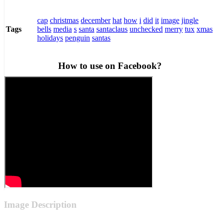
cap
christmas
december
hat
how
i
did
it
image
jingle
bells
media
s
santa
santaclaus
unchecked
merry
tux
xmas
Tags
holidays
penguin
santas
How to use on Facebook?
Image Description