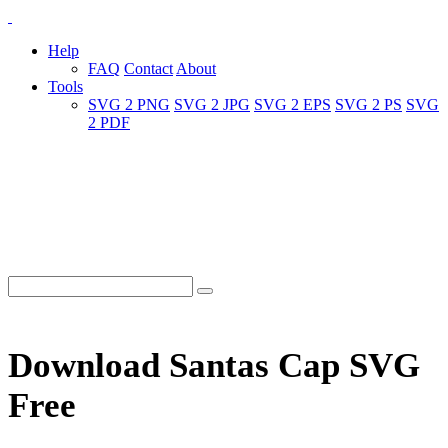
Help
FAQ
Contact
About
Tools
SVG 2 PNG
SVG 2 JPG
SVG 2 EPS
SVG 2 PS
SVG
2 PDF
Download Santas Cap SVG
Free