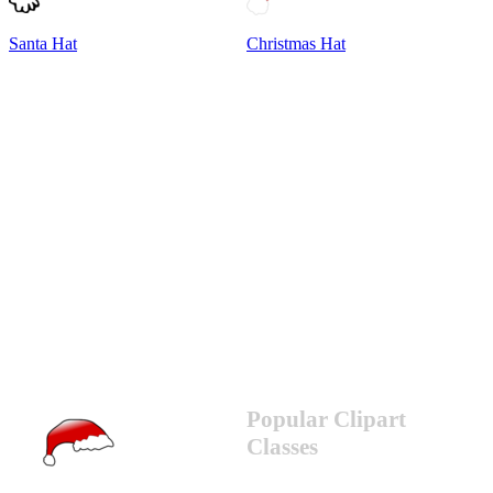
Santa Hat
Christmas Hat
Popular Clipart
Classes