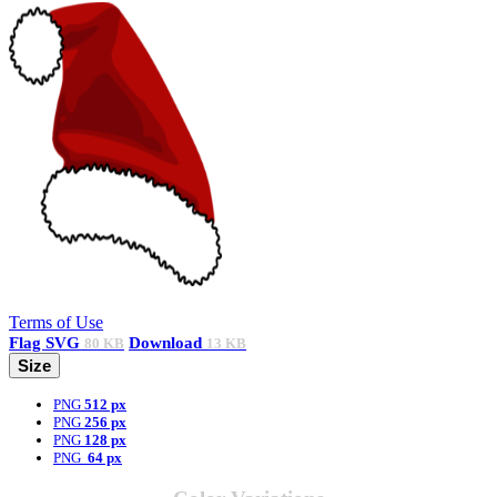
Terms of Use
Flag
SVG
Download
80 KB
13 KB
Size
PNG
512 px
PNG
256 px
PNG
128 px
PNG
64 px