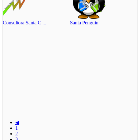
Consultora Santa C ...
Santa Penguin
◀
1
2
3