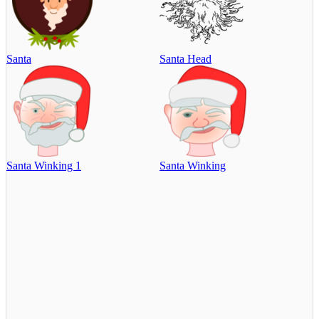
Santa
Santa Head
Santa Winking 1
Santa Winking