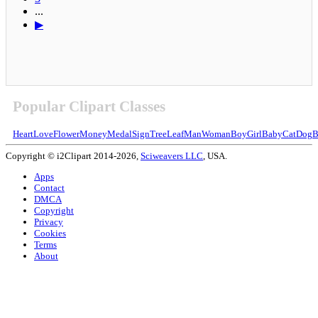
...
▶
Popular Clipart Classes
Heart
Love
Flower
Money
Medal
Sign
Tree
Leaf
Man
Woman
Boy
Girl
Baby
Cat
Dog
B
Copyright © i2Clipart 2014-2026,
Sciweavers LLC
, USA.
Apps
Contact
DMCA
Copyright
Privacy
Cookies
Terms
About