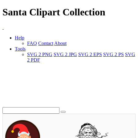
Santa Clipart Collection
Help
FAQ
Contact
About
Tools
SVG 2 PNG
SVG 2 JPG
SVG 2 EPS
SVG 2 PS
SVG
2 PDF