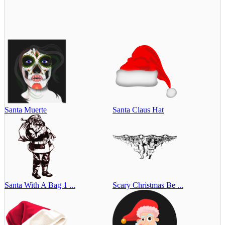
Santa Muerte
Santa Claus Hat
Santa With A Bag 1 ...
Scary Christmas Be ...