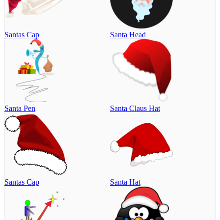
Santas Cap
Santa Head
Santa Pen
Santa Claus Hat
Santas Cap
Santa Hat