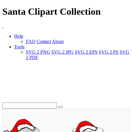
Santa Clipart Collection
Help
FAQ
Contact
About
Tools
SVG 2 PNG
SVG 2 JPG
SVG 2 EPS
SVG 2 PS
SVG
2 PDF