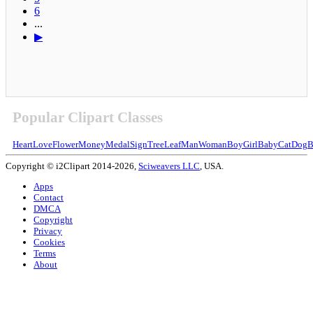
6
...
▶
Popular Clipart Classes
Heart
Love
Flower
Money
Medal
Sign
Tree
Leaf
Man
Woman
Boy
Girl
Baby
Cat
Dog
B
Copyright © i2Clipart 2014-2026,
Sciweavers LLC
, USA.
Apps
Contact
DMCA
Copyright
Privacy
Cookies
Terms
About