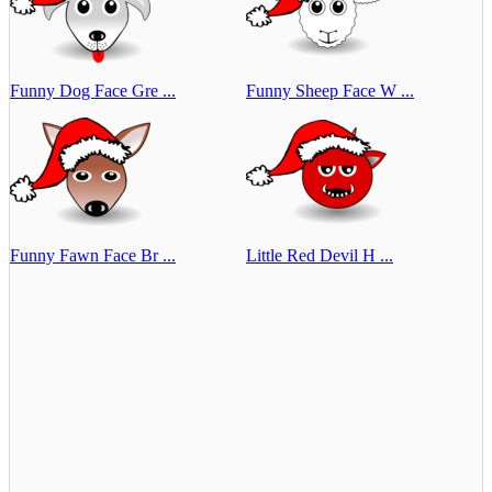
Funny Dog Face Gre ...
Funny Sheep Face W ...
Funny Fawn Face Br ...
Little Red Devil H ...