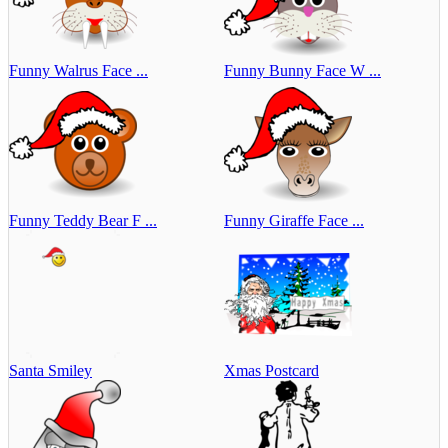
Funny Walrus Face ...
Funny Bunny Face W ...
Funny Teddy Bear F ...
Funny Giraffe Face ...
Santa Smiley
Xmas Postcard