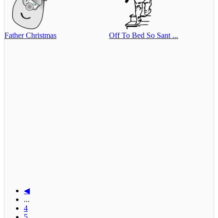
Father Christmas
Off To Bed So Sant ...
◀
...
4
5