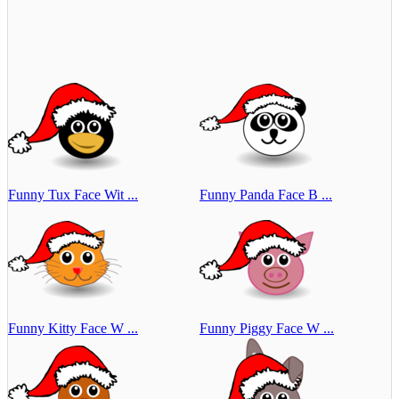
Funny Tux Face Wit ...
Funny Panda Face B ...
Funny Kitty Face W ...
Funny Piggy Face W ...