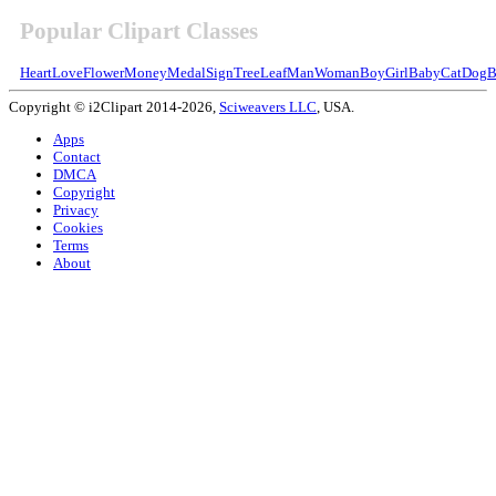
Popular Clipart Classes
Heart
Love
Flower
Money
Medal
Sign
Tree
Leaf
Man
Woman
Boy
Girl
Baby
Cat
Dog
B
Copyright © i2Clipart 2014-2026,
Sciweavers LLC
, USA.
Apps
Contact
DMCA
Copyright
Privacy
Cookies
Terms
About