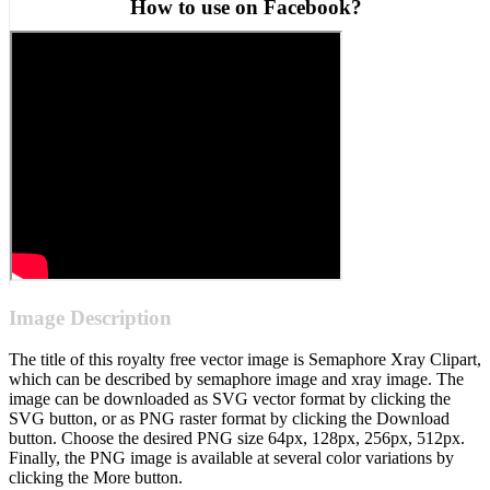
How to use on Facebook?
Image Description
The title of this royalty free vector image is Semaphore Xray Clipart,
which can be described by semaphore image and xray image. The
image can be downloaded as SVG vector format by clicking the
SVG button, or as PNG raster format by clicking the Download
button. Choose the desired PNG size 64px, 128px, 256px, 512px.
Finally, the PNG image is available at several color variations by
clicking the More button.