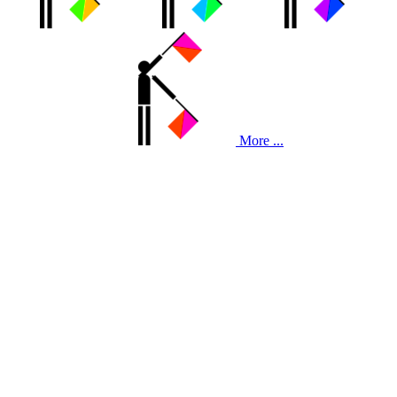
More ...