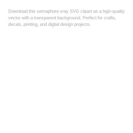
Download this semaphore xray SVG clipart as a high‑quality
vector with a transparent background. Perfect for crafts,
decals, printing, and digital design projects.