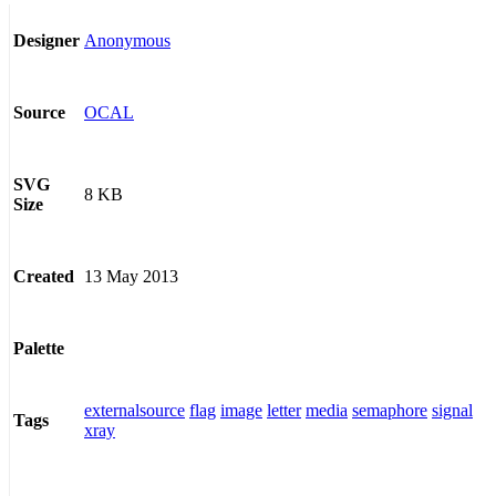
Anonymous
Designer
OCAL
Source
SVG
8 KB
Size
13 May 2013
Created
Palette
externalsource
flag
image
letter
media
semaphore
signal
Tags
xray