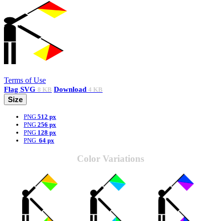
Terms of Use
Flag
SVG
Download
8 KB
4 KB
Size
PNG
512 px
PNG
256 px
PNG
128 px
PNG
64 px
Color Variations