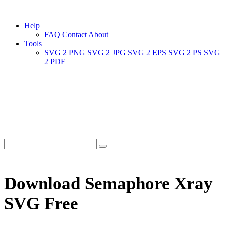
Help
FAQ
Contact
About
Tools
SVG 2 PNG
SVG 2 JPG
SVG 2 EPS
SVG 2 PS
SVG
2 PDF
Download Semaphore Xray
SVG Free