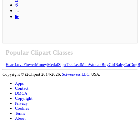
6
...
▶
Popular Clipart Classes
Heart
Love
Flower
Money
Medal
Sign
Tree
Leaf
Man
Woman
Boy
Girl
Baby
Cat
Dog
B
Copyright © i2Clipart 2014-2026,
Sciweavers LLC
, USA.
Apps
Contact
DMCA
Copyright
Privacy
Cookies
Terms
About