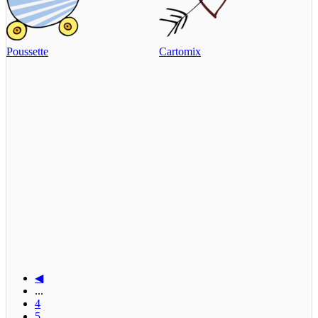
Poussette
Cartomix
◀
...
4
5