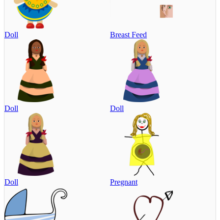
Doll
Breast Feed
Doll
Doll
Doll
Pregnant