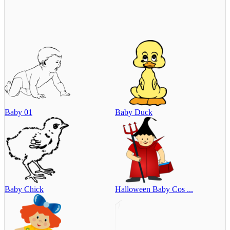
Baby 01
Baby Duck
Baby Chick
Halloween Baby Cos ...