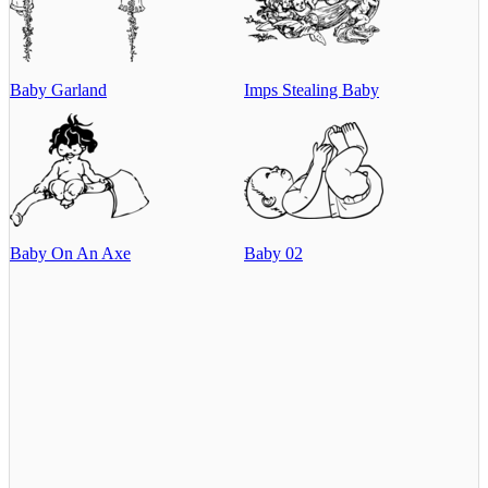
Baby Garland
Imps Stealing Baby
Baby On An Axe
Baby 02