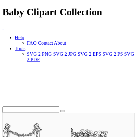
Baby Clipart Collection
Help
FAQ
Contact
About
Tools
SVG 2 PNG
SVG 2 JPG
SVG 2 EPS
SVG 2 PS
SVG
2 PDF