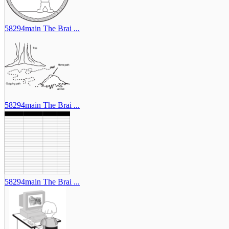
58294main The Brai ...
58294main The Brai ...
58294main The Brai ...