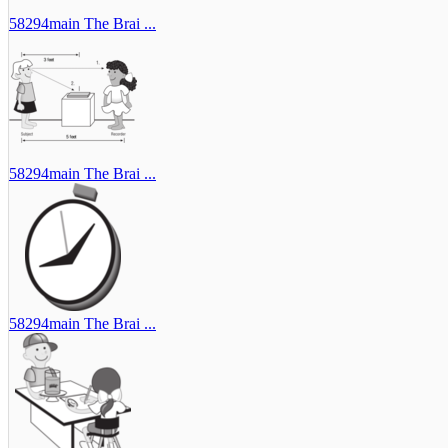
58294main The Brai ...
58294main The Brai ...
58294main The Brai ...