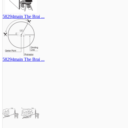
58294main The Brai ...
58294main The Brai ...