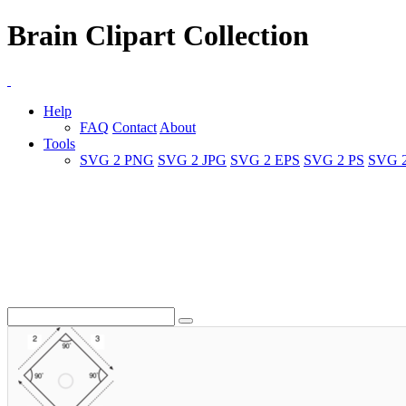
Brain Clipart Collection
Help
FAQ
Contact
About
Tools
SVG 2 PNG
SVG 2 JPG
SVG 2 EPS
SVG 2 PS
SVG 