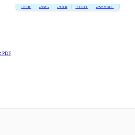
i2PDF
i2IMG
i2OCR
i2TEXT
i2SYMBOL
2 PDF