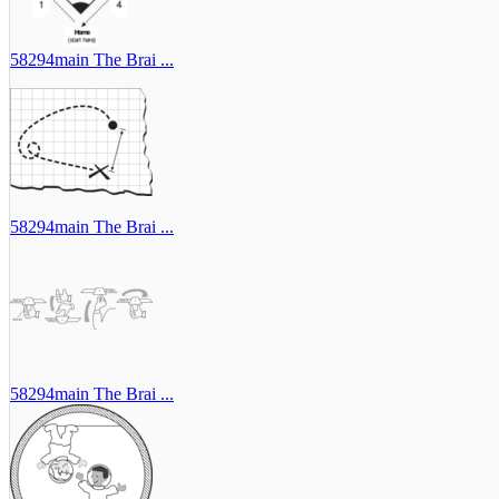
58294main The Brai ...
58294main The Brai ...
58294main The Brai ...