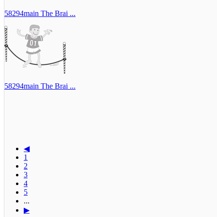
58294main The Brai ...
58294main The Brai ...
◀
1
2
3
4
5
...
▶