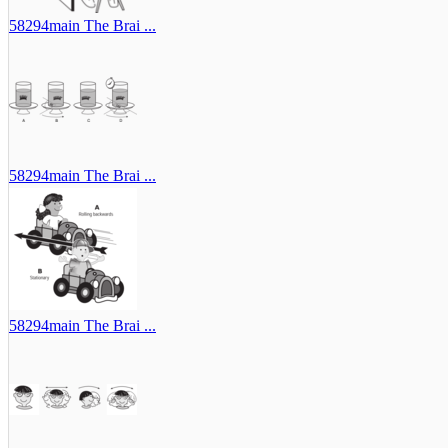
58294main The Brai ...
58294main The Brai ...
58294main The Brai ...