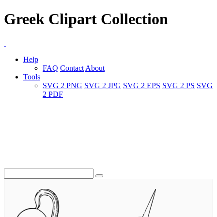
Greek Clipart Collection
Help
FAQ
Contact
About
Tools
SVG 2 PNG
SVG 2 JPG
SVG 2 EPS
SVG 2 PS
SVG
2 PDF