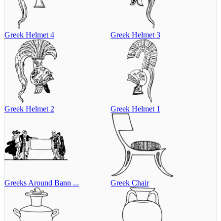
Greek Helmet 4
Greek Helmet 3
Greek Helmet 2
Greek Helmet 1
Greeks Around Bann ...
Greek Chair