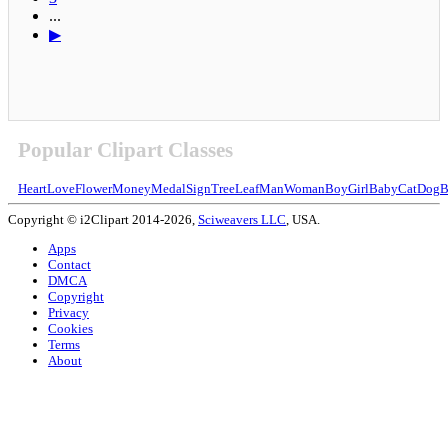
...
▶
Popular Clipart Classes
Heart
Love
Flower
Money
Medal
Sign
Tree
Leaf
Man
Woman
Boy
Girl
Baby
Cat
Dog
B
Copyright © i2Clipart 2014-2026,
Sciweavers LLC
, USA.
Apps
Contact
DMCA
Copyright
Privacy
Cookies
Terms
About