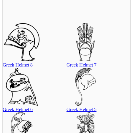
Greek Helmet 8
Greek Helmet 7
Greek Helmet 6
Greek Helmet 5