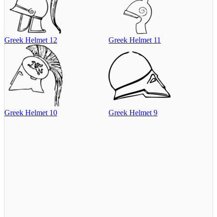
Greek Helmet 12
Greek Helmet 11
Greek Helmet 10
Greek Helmet 9