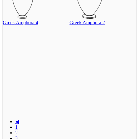
Greek Amphora 4
Greek Amphora 2
◀
1
2
3